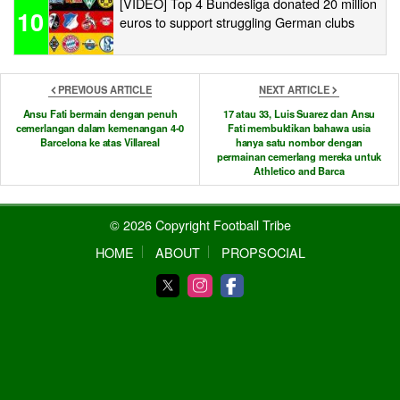
[VIDEO] Top 4 Bundesliga donated 20 million
10
euros to support struggling German clubs
PREVIOUS ARTICLE
NEXT ARTICLE
Ansu Fati bermain dengan penuh
17 atau 33, Luis Suarez dan Ansu
cemerlangan dalam kemenangan 4-0
Fati membuktikan bahawa usia
Barcelona ke atas Villareal
hanya satu nombor dengan
permainan cemerlang mereka untuk
Athletico and Barca
© 2026 Copyright Football Tribe
HOME
ABOUT
PROPSOCIAL