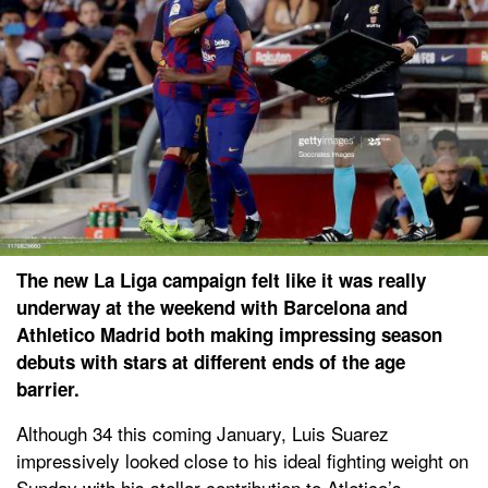
The new La Liga campaign felt like it was really
underway at the weekend with Barcelona and
Athletico Madrid both making impressing season
debuts with stars at different ends of the age
barrier.
Although 34 this coming January, Luis Suarez
impressively looked close to his ideal fighting weight on
Sunday with his stellar contribution to Atletico’s