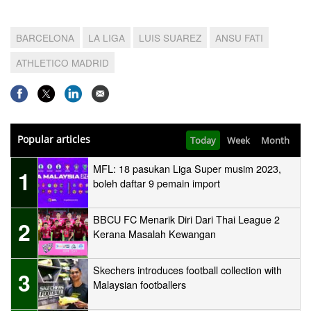
BARCELONA
LA LIGA
LUIS SUAREZ
ANSU FATI
ATHLETICO MADRID
Popular articles
Today
Week
Month
MFL: 18 pasukan Liga Super musim 2023,
1
boleh daftar 9 pemain import
BBCU FC Menarik Diri Dari Thai League 2
2
Kerana Masalah Kewangan
Skechers introduces football collection with
3
Malaysian footballers