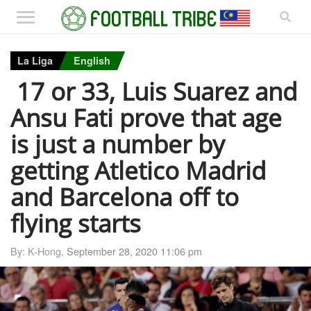
La Liga
English
17 or 33, Luis Suarez and
Ansu Fati prove that age
is just a number by
getting Atletico Madrid
and Barcelona off to
flying starts
By: K-Hong,
September 28, 2020 11:06 pm