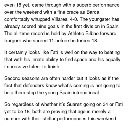
even 18 yet, came through with a superb performance
over the weekend with a fine brace as Barca
comfortably whupped Villareal 4-0. The youngster has
already scored nine goals in the first division in Spain.
The all-time record is held by Athletic Bilbao forward
Irargorri who scored 11 before he turned 18.
It certainly looks like Fati is well on the way to beating
that with his innate ability to find space and his equally
impressive talent to finish.
Second seasons are often harder but it looks as if the
fact that defenders know what’s coming is not going to
help them stop the young Spain international.
So regardless of whether it’s Suarez going on 34 or Fati
yet to be 18, both are proving that age is merely a
number with their stellar performances this weekend.