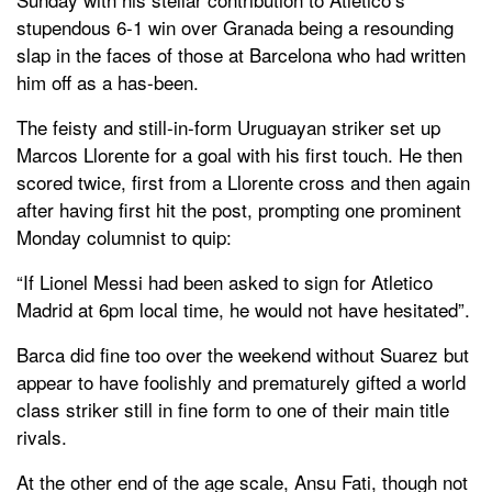
stupendous 6-1 win over Granada being a resounding
slap in the faces of those at Barcelona who had written
him off as a has-been.
The feisty and still-in-form Uruguayan striker set up
Marcos Llorente for a goal with his first touch. He then
scored twice, first from a Llorente cross and then again
after having first hit the post, prompting one prominent
Monday columnist to quip:
“If Lionel Messi had been asked to sign for Atletico
Madrid at 6pm local time, he would not have hesitated”.
Barca did fine too over the weekend without Suarez but
appear to have foolishly and prematurely gifted a world
class striker still in fine form to one of their main title
rivals.
At the other end of the age scale, Ansu Fati, though not