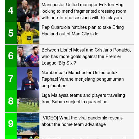
Manchester United manager Erik ten Hag
4
looking to mend fragmented dressing room
with one-to-one sessions with his players
Pep Guardiola hatches plan to take Erling
5
Haaland out of Man City side
Between Lionel Messi and Cristiano Ronaldo,
6
who has more goals against the Premier
League ‘Big Six’?
Nombor baju Manchester United untuk
7
Raphael Varane menjelang pengumuman
perpindahan
Liga Malaysia teams and players travelling
8
from Sabah subject to quarantine
[VIDEO] What the viral pandemic reveals
9
about the home team advantage