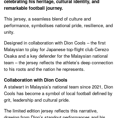
celebrating his heritage, cultural identity, and
remarkable football journey.
This jersey, a seamless blend of culture and
performance, symbolises national pride, resilience, and
unity.
Designed in collaboration with Dion Cools – the first
Malaysian to play for Japanese top-flight club Cerezo
Osaka and a key defender for the Malaysian national
team – the jersey reflects the athlete’s deep connection
to his roots and the nation he represents.
Collaboration with Dion Cools
A stalwart in Malaysia’s national team since 2021, Dion
Cools has become a symbol of local football defined by
grit, leadership and cultural pride.
The limited edition jersey reflects this narrative,
drawing from Dion’s standout performances and his