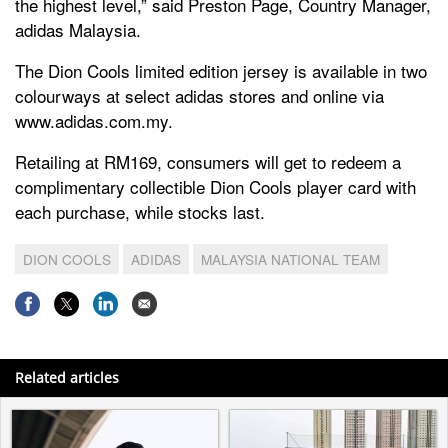
the highest level,” said Preston Page, Country Manager,
adidas Malaysia.
The Dion Cools limited edition jersey is available in two
colourways at select adidas stores and online via
www.adidas.com.my.
Retailing at RM169, consumers will get to redeem a
complimentary collectible Dion Cools player card with
each purchase, while stocks last.
DION COOLS
ADIDAS
MALAYSIA NATIONAL TEAM
Related articles