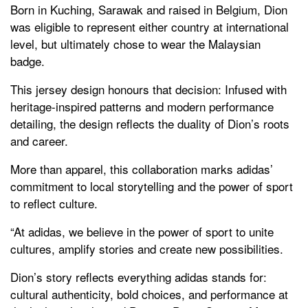
Born in Kuching, Sarawak and raised in Belgium, Dion
was eligible to represent either country at international
level, but ultimately chose to wear the Malaysian
badge.
This jersey design honours that decision: Infused with
heritage-inspired patterns and modern performance
detailing, the design reflects the duality of Dion’s roots
and career.
More than apparel, this collaboration marks adidas’
commitment to local storytelling and the power of sport
to reflect culture.
“At adidas, we believe in the power of sport to unite
cultures, amplify stories and create new possibilities.
Dion’s story reflects everything adidas stands for:
cultural authenticity, bold choices, and performance at