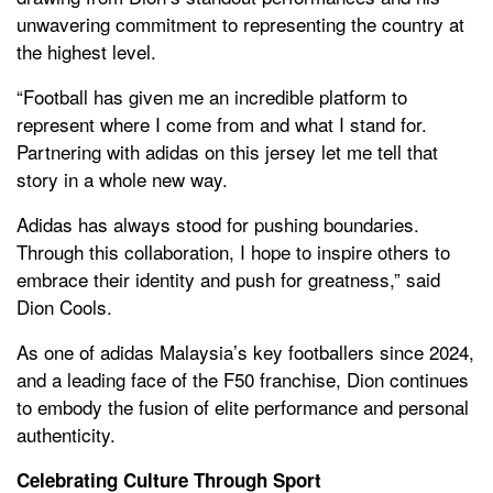
unwavering commitment to representing the country at
the highest level.
“Football has given me an incredible platform to
represent where I come from and what I stand for.
Partnering with adidas on this jersey let me tell that
story in a whole new way.
Adidas has always stood for pushing boundaries.
Through this collaboration, I hope to inspire others to
embrace their identity and push for greatness,” said
Dion Cools.
As one of adidas Malaysia’s key footballers since 2024,
and a leading face of the F50 franchise, Dion continues
to embody the fusion of elite performance and personal
authenticity.
Celebrating Culture Through Sport