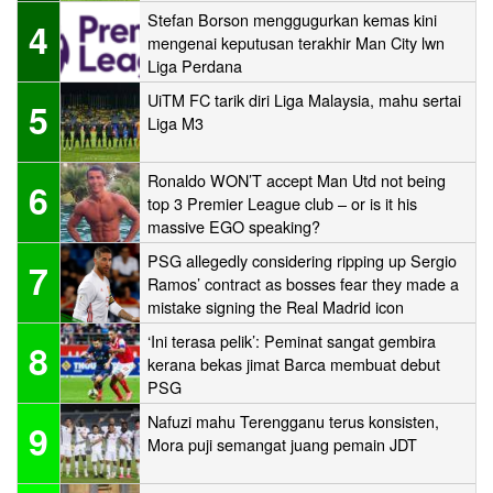
Stefan Borson menggugurkan kemas kini
4
mengenai keputusan terakhir Man City lwn
Liga Perdana
UiTM FC tarik diri Liga Malaysia, mahu sertai
5
Liga M3
Ronaldo WON’T accept Man Utd not being
6
top 3 Premier League club – or is it his
massive EGO speaking?
PSG allegedly considering ripping up Sergio
7
Ramos’ contract as bosses fear they made a
mistake signing the Real Madrid icon
‘Ini terasa pelik’: Peminat sangat gembira
8
kerana bekas jimat Barca membuat debut
PSG
Nafuzi mahu Terengganu terus konsisten,
9
Mora puji semangat juang pemain JDT