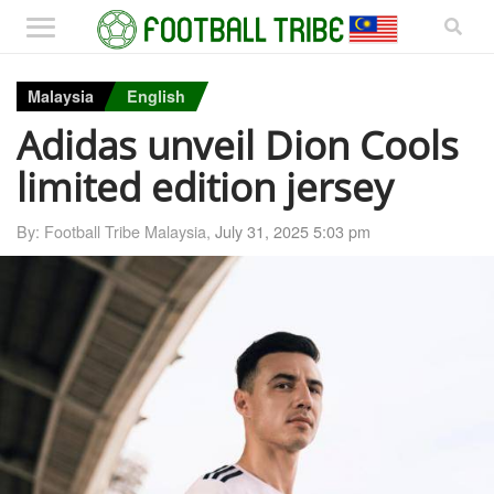
Malaysia
English
Adidas unveil Dion Cools
limited edition jersey
By: Football Tribe Malaysia,
July 31, 2025 5:03 pm