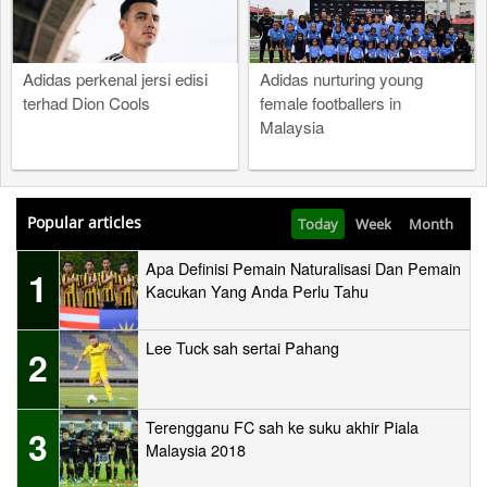
Adidas perkenal jersi edisi
Adidas nurturing young
terhad Dion Cools
female footballers in
Malaysia
Popular articles
Today
Week
Month
Apa Definisi Pemain Naturalisasi Dan Pemain
1
Kacukan Yang Anda Perlu Tahu
Lee Tuck sah sertai Pahang
2
Terengganu FC sah ke suku akhir Piala
3
Malaysia 2018