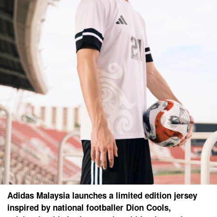
Adidas Malaysia launches a limited edition jersey
inspired by national footballer Dion Cools,