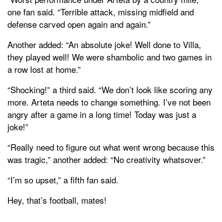
one fan said. “Terrible attack, missing midfield and
defense carved open again and again.”
Another added: “An absolute joke! Well done to Villa,
they played well! We were shambolic and two games in
a row lost at home.”
“Shocking!” a third said. “We don’t look like scoring any
more. Arteta needs to change something. I’ve not been
angry after a game in a long time! Today was just a
joke!”
“Really need to figure out what went wrong because this
was tragic,” another added: “No creativity whatsover.”
“I’m so upset,” a fifth fan said.
Hey, that’s football, mates!