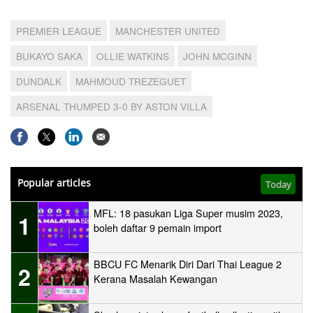
PREMIER LEAGUE
MANCHESTER UNITED
BUKAYO SAKA
OLLIE WATKINS
JOHN MCGINN
DUNDALK
MAHMOUD TREZEGUET
ARSENAL THUMPED 3-0 BY ASTON VILLA
Popular articles
Today
MFL: 18 pasukan Liga Super musim 2023,
1
boleh daftar 9 pemain import
BBCU FC Menarik Diri Dari Thai League 2
2
Kerana Masalah Kewangan