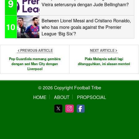
9
Vieira seterusnya dengan Jude Bellingham?
Between Lionel Messi and Cristiano Ronaldo,
10
who has more goals against the Premier
League ‘Big Six’?
PREVIOUS ARTICLE
NEXT ARTICLE
Pep Guardiola memang gembira
Piala Malaysia sekali lagi
dengan seri Man City dengan
ditangguhkan, ini alasan menteri
Liverpool
© 2026 Copyright Football Tribe
HOME
ABOUT
PROPSOCIAL