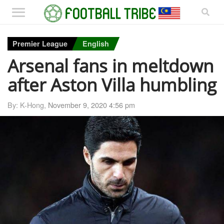
Premier League
English
Arsenal fans in meltdown
after Aston Villa humbling
By: K-Hong,
November 9, 2020 4:56 pm