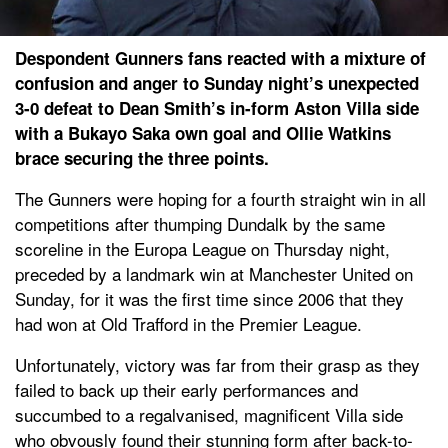
Despondent Gunners fans reacted with a mixture of
confusion and anger to Sunday night’s unexpected
3-0 defeat to Dean Smith’s in-form Aston Villa side
with a Bukayo Saka own goal and Ollie Watkins
brace securing the three points.
The Gunners were hoping for a fourth straight win in all
competitions after thumping Dundalk by the same
scoreline in the Europa League on Thursday night,
preceded by a landmark win at Manchester United on
Sunday, for it was the first time since 2006 that they
had won at Old Trafford in the Premier League.
Unfortunately, victory was far from their grasp as they
failed to back up their early performances and
succumbed to a regalvanised, magnificent Villa side
who obvously found their stunning form after back-to-