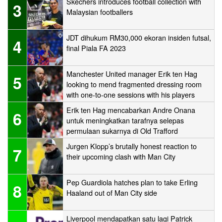
Skechers introduces football collection with
3
Malaysian footballers
JDT dihukum RM30,000 ekoran insiden futsal,
4
final Piala FA 2023
Manchester United manager Erik ten Hag
5
looking to mend fragmented dressing room
with one-to-one sessions with his players
Erik ten Hag mencabarkan Andre Onana
6
untuk meningkatkan tarafnya selepas
permulaan sukarnya di Old Trafford
Jurgen Klopp’s brutally honest reaction to
7
their upcoming clash with Man City
Pep Guardiola hatches plan to take Erling
8
Haaland out of Man City side
Liverpool mendapatkan satu lagi Patrick