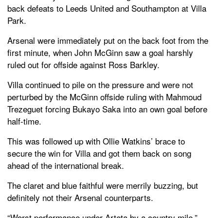
back defeats to Leeds United and Southampton at Villa
Park.
Arsenal were immediately put on the back foot from the
first minute, when John McGinn saw a goal harshly
ruled out for offside against Ross Barkley.
Villa continued to pile on the pressure and were not
perturbed by the McGinn offside ruling with Mahmoud
Trezeguet forcing Bukayo Saka into an own goal before
half-time.
This was followed up with Ollie Watkins’ brace to
secure the win for Villa and got them back on song
ahead of the international break.
The claret and blue faithful were merrily buzzing, but
definitely not their Arsenal counterparts.
“Worst performance under Arteta by a country mile,”