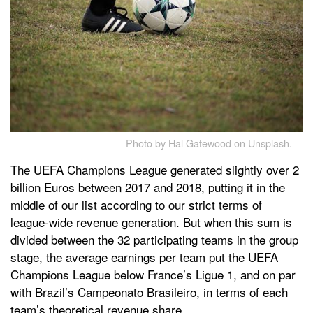
Photo by Hal Gatewood on Unsplash.
The UEFA Champions League generated slightly over 2
billion Euros between 2017 and 2018, putting it in the
middle of our list according to our strict terms of
league-wide revenue generation. But when this sum is
divided between the 32 participating teams in the group
stage, the average earnings per team put the UEFA
Champions League below France’s Ligue 1, and on par
with Brazil’s Campeonato Brasileiro, in terms of each
team’s theoretical revenue share.