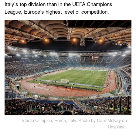
Italy’s top division than in the UEFA Champions
League, Europe’s highest level of competition.
Stadio Olimpico, Roma, Italy. Photo by Liam McKay on
Unsplash.