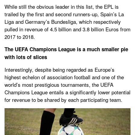
While still the obvious leader in this list, the EPL is
trailed by the first and second runners-up, Spain’s La
Liga and Germany’s Bundesliga, which respectively
pulled in revenue of 4.5 billion and 3.8 billion Euros from
2017 to 2018.
The UEFA Champions League is a much smaller pie
with lots of slices
Interestingly, despite being regarded as Europe’s
highest echelon of association football and one of the
world’s most prestigious tournaments, the UEFA
Champions League entails a significantly lower potential
for revenue to be shared by each participating team.