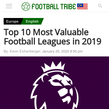
Europe
English
Top 10 Most Valuable
Football Leagues in 2019
By: Kevin Eichenberger,
January 25, 2020 8:50 pm