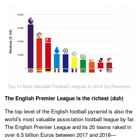
Top 10 Most Valuable Football Leagues in 2019 (by Revenue)
The English Premier League is the richest (duh)
The top level of the English football pyramid is also the
world’s most valuable association football league by far.
The English Premier League and its 20 teams raked in
over 6.5 billion Euros between 2017 and 2018—