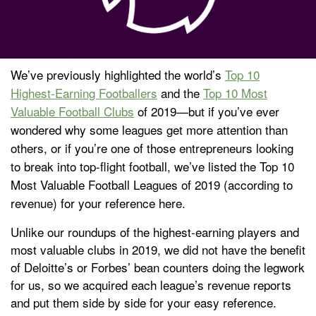
We’ve previously highlighted the world’s
Top 10
Highest-Earning Footballers
and the
Top 10 Most
Valuable Football Clubs
of 2019
—
but if you’ve ever
wondered why some leagues get more attention than
others, or if you’re one of those entrepreneurs looking
to break into top-flight football, we’ve listed the Top 10
Most Valuable Football Leagues of 2019 (according to
revenue) for your reference here.
Unlike our roundups of the highest-earning players and
most valuable clubs in 2019, we did not have the benefit
of Deloitte’s or Forbes’ bean counters doing the legwork
for us, so we acquired each league’s revenue reports
and put them side by side for your easy reference.