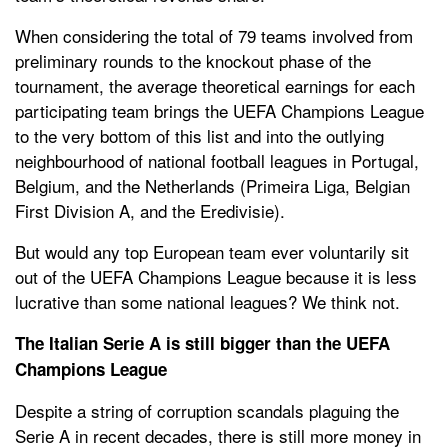
When considering the total of 79 teams involved from
preliminary rounds to the knockout phase of the
tournament, the average theoretical earnings for each
participating team brings the UEFA Champions League
to the very bottom of this list and into the outlying
neighbourhood of national football leagues in Portugal,
Belgium, and the Netherlands (Primeira Liga, Belgian
First Division A, and the Eredivisie).
But would any top European team ever voluntarily sit
out of the UEFA Champions League because it is less
lucrative than some national leagues? We think not.
The Italian Serie A is still bigger than the UEFA
Champions League
Despite a string of corruption scandals plaguing the
Serie A in recent decades, there is still more money in