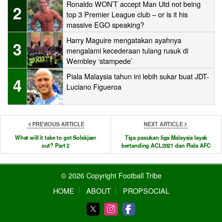
Ronaldo WON’T accept Man Utd not being
2
top 3 Premier League club – or is it his
massive EGO speaking?
Harry Maguire mengatakan ayahnya
3
mengalami kecederaan tulang rusuk di
Wembley ‘stampede’
Piala Malaysia tahun ini lebih sukar buat JDT-
4
Luciano Figueroa
PREVIOUS ARTICLE
NEXT ARTICLE
What will it take to get Solskjaer
Tiga pasukan liga Malaysia layak
out? Part 2
bertanding ACL2021 dan Piala AFC
© 2026 Copyright Football Tribe
HOME
ABOUT
PROPSOCIAL