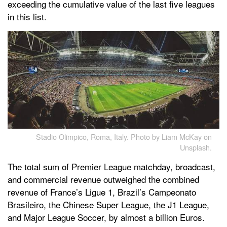
exceeding the cumulative value of the last five leagues
in this list.
Stadio Olimpico, Roma, Italy. Photo by Liam McKay on
Unsplash.
The total sum of Premier League matchday, broadcast,
and commercial revenue outweighed the combined
revenue of France’s Ligue 1, Brazil’s Campeonato
Brasileiro, the Chinese Super League, the J1 League,
and Major League Soccer, by almost a billion Euros.