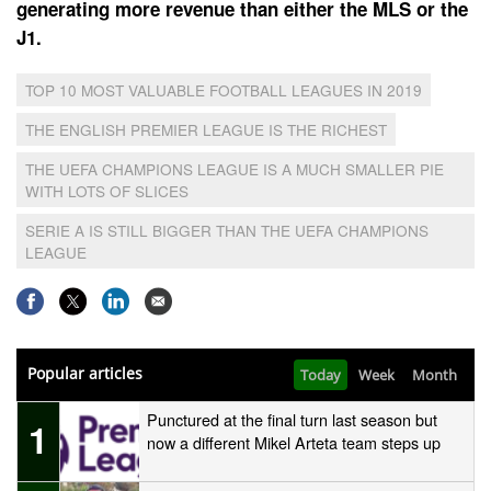
generating more revenue than either the MLS or the
J1.
TOP 10 MOST VALUABLE FOOTBALL LEAGUES IN 2019
THE ENGLISH PREMIER LEAGUE IS THE RICHEST
THE UEFA CHAMPIONS LEAGUE IS A MUCH SMALLER PIE
WITH LOTS OF SLICES
SERIE A IS STILL BIGGER THAN THE UEFA CHAMPIONS
LEAGUE
Popular articles
Today
Week
Month
Punctured at the final turn last season but
1
now a different Mikel Arteta team steps up