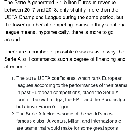
The Serie A generated 2.1 billion Euros in revenue
between 2017 and 2018, only slightly more than the
UEFA Champions League during the same period, but
the lower number of competing teams in Italy’s national
league means, hypothetically, there is more to go
around.
There are a number of possible reasons as to why the
Serie A still commands such a degree of financing and
attention:-
The 2019 UEFA coefficients, which rank European
leagues according to the performances of their teams
in past European competitions, place the Serie A
fourth—below La Liga, the EPL, and the Bundesliga,
but above France’s Ligue 1.
The Serie A includes some of the world’s most
famous clubs. Juventus, Milan, and Internazionale
are teams that would make for some great sports