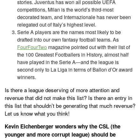
stories. Juventus has won all possible UEFA
competitions, Milan is the world’s third-most
decorated team, and Internazionale has never been
relegated out of Italy’s highest level.
Serie A players are the names most likely to be
drafted into our own fantasy football teams. As
FourFourTwo
magazine pointed out with their list of
the 100 Greatest Footballers in History, almost half
have played in the Serie A—and the league is
second only to La Liga in terms of Ballon d’Or award
winners.
Is there a league deserving of more attention and
revenue that did not make this list? Is there an entry in
this list that shouldn’t be generating that much revenue?
Let us know what you think!
Kevin Eichenberger wonders why the CSL (the
younger and more corrupt league) should be