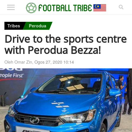
Tribes
Perodua
Drive to the sports centre
with Perodua Bezza!
Oleh Omar Zin,
Ogos 27, 2020 10:14