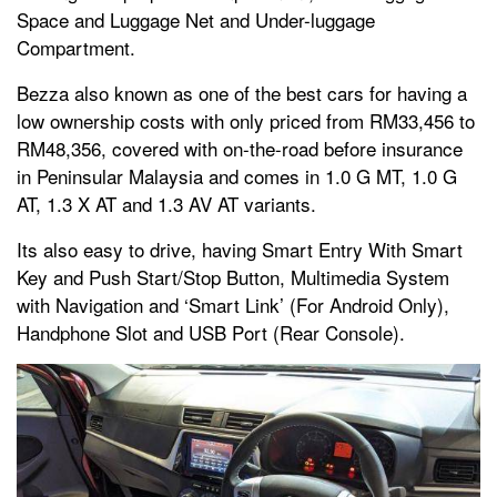
Space and Luggage Net and Under-luggage
Compartment.
Bezza also known as one of the best cars for having a
low ownership costs with only priced from RM33,456 to
RM48,356, covered with on-the-road before insurance
in Peninsular Malaysia and comes in 1.0 G MT, 1.0 G
AT, 1.3 X AT and 1.3 AV AT variants.
Its also easy to drive, having Smart Entry With Smart
Key and Push Start/Stop Button, Multimedia System
with Navigation and ‘Smart Link’ (For Android Only),
Handphone Slot and USB Port (Rear Console).