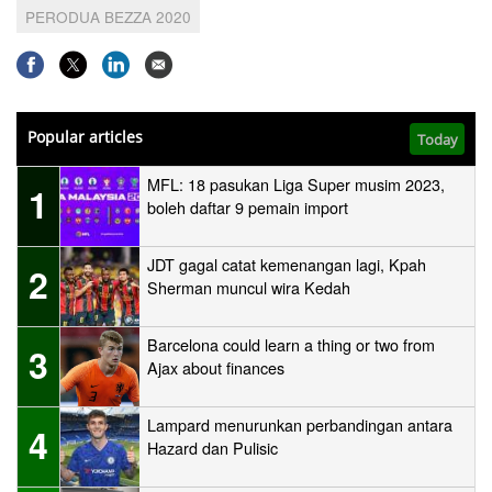
PERODUA BEZZA 2020
Popular articles
Today
MFL: 18 pasukan Liga Super musim 2023,
1
boleh daftar 9 pemain import
JDT gagal catat kemenangan lagi, Kpah
2
Sherman muncul wira Kedah
Barcelona could learn a thing or two from
3
Ajax about finances
Lampard menurunkan perbandingan antara
4
Hazard dan Pulisic