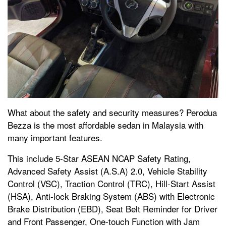
What about the safety and security measures? Perodua
Bezza is the most affordable sedan in Malaysia with
many important features.
This include 5-Star ASEAN NCAP Safety Rating,
Advanced Safety Assist (A.S.A) 2.0, Vehicle Stability
Control (VSC), Traction Control (TRC), Hill-Start Assist
(HSA), Anti-lock Braking System (ABS) with Electronic
Brake Distribution (EBD), Seat Belt Reminder for Driver
and Front Passenger, One-touch Function with Jam