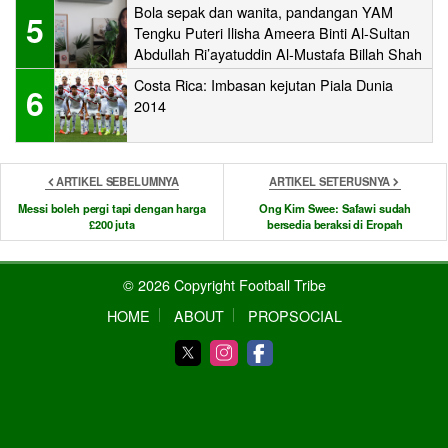
Bola sepak dan wanita, pandangan YAM
5
Tengku Puteri Ilisha Ameera Binti Al-Sultan
Abdullah Ri’ayatuddin Al-Mustafa Billah Shah
Costa Rica: Imbasan kejutan Piala Dunia
6
2014
ARTIKEL SEBELUMNYA
ARTIKEL SETERUSNYA
Messi boleh pergi tapi dengan harga
Ong Kim Swee: Safawi sudah
£200 juta
bersedia beraksi di Eropah
© 2026 Copyright Football Tribe
HOME
ABOUT
PROPSOCIAL