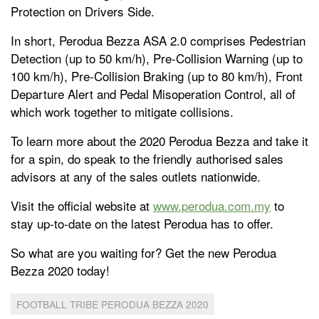
Protection on Drivers Side.
In short, Perodua Bezza ASA 2.0 comprises Pedestrian
Detection (up to 50 km/h), Pre-Collision Warning (up to
100 km/h), Pre-Collision Braking (up to 80 km/h), Front
Departure Alert and Pedal Misoperation Control, all of
which work together to mitigate collisions.
To learn more about the 2020 Perodua Bezza and take it
for a spin, do speak to the friendly authorised sales
advisors at any of the sales outlets nationwide.
Visit the official website at
www.perodua.com.my
to
stay up-to-date on the latest Perodua has to offer.
So what are you waiting for? Get the new Perodua
Bezza 2020 today!
FOOTBALL TRIBE PERODUA BEZZA 2020