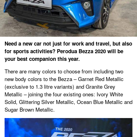
Need a new car not just for work and travel, but also
for sports activities? Perodua Bezza 2020 will be
your best companion this year.
There are many colors to choose from including two
new body colors to the Bezza – Garnet Red Metallic
(exclusive to 1.3 litre variants) and Granite Grey
Metallic – joining the four existing ones: Ivory White
Solid, Glittering Silver Metallic, Ocean Blue Metallic and
Sugar Brown Metallic.