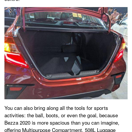
You can also bring along all the tools for sports
activities: the ball, boots, or even the goal, because
Bezza 2020 is more spacious than you can imagine,
offering Multipurpose Compartment, 508L Luggage