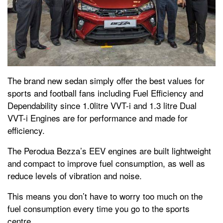
The brand new sedan simply offer the best values for
sports and football fans including Fuel Efficiency and
Dependability since 1.0litre VVT-i and 1.3 litre Dual
VVT-i Engines are for performance and made for
efficiency.
The Perodua Bezza’s EEV engines are built lightweight
and compact to improve fuel consumption, as well as
reduce levels of vibration and noise.
This means you don’t have to worry too much on the
fuel consumption every time you go to the sports
centre.