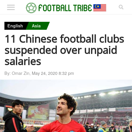
English
Asia
11 Chinese football clubs
suspended over unpaid
salaries
By: Omar Zin,
May 24, 2020 8:32 pm