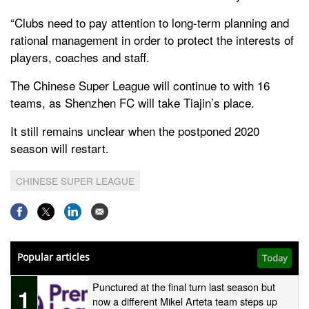
“Clubs need to pay attention to long-term planning and
rational management in order to protect the interests of
players, coaches and staff.
The Chinese Super League will continue to with 16
teams, as Shenzhen FC will take Tiajin’s place.
It still remains unclear when the postponed 2020
season will restart.
CHINESE SUPER LEAGUE
Popular articles
Today
Punctured at the final turn last season but
1
now a different Mikel Arteta team steps up