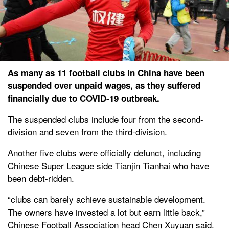
As many as 11 football clubs in China have been
suspended over unpaid wages, as they suffered
financially due to COVID-19 outbreak.
The suspended clubs include four from the second-
division and seven from the third-division.
Another five clubs were officially defunct, including
Chinese Super League side Tianjin Tianhai who have
been debt-ridden.
“clubs can barely achieve sustainable development.
The owners have invested a lot but earn little back,”
Chinese Football Association head Chen Xuyuan said.