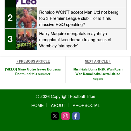
Ronaldo WON’T accept Man Utd not being
2
top 3 Premier League club – or is it his
massive EGO speaking?
Harry Maguire mengatakan ayahnya
3
mengalami kecederaan tulang rusuk di
Wembley ‘stampede’
PREVIOUS ARTICLE
NEXT ARTICLE
[VIDEO] Mario Gotze leaves Borussia
Misi Piala Dunia B-20: Wan Kuzri
Dortmund this summer
Wan Kamal bakal sertai skuad
negara
© 2026 Copyright Football Tribe
HOME
ABOUT
PROPSOCIAL