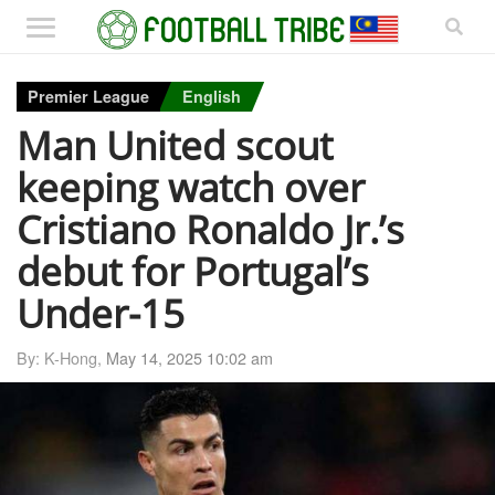
Premier League
English
Man United scout
keeping watch over
Cristiano Ronaldo Jr.’s
debut for Portugal’s
Under-15
By: K-Hong,
May 14, 2025 10:02 am