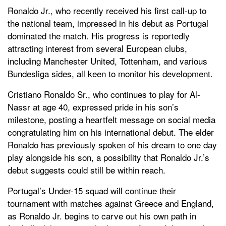
Ronaldo Jr., who recently received his first call-up to
the national team, impressed in his debut as Portugal
dominated the match. His progress is reportedly
attracting interest from several European clubs,
including Manchester United, Tottenham, and various
Bundesliga sides, all keen to monitor his development.
Cristiano Ronaldo Sr., who continues to play for Al-
Nassr at age 40, expressed pride in his son’s
milestone, posting a heartfelt message on social media
congratulating him on his international debut. The elder
Ronaldo has previously spoken of his dream to one day
play alongside his son, a possibility that Ronaldo Jr.’s
debut suggests could still be within reach.
Portugal’s Under-15 squad will continue their
tournament with matches against Greece and England,
as Ronaldo Jr. begins to carve out his own path in