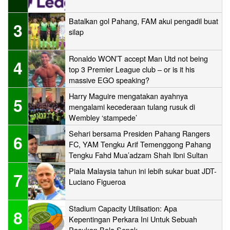
Batalkan gol Pahang, FAM akui pengadil buat
3
silap
Ronaldo WON’T accept Man Utd not being
4
top 3 Premier League club – or is it his
massive EGO speaking?
Harry Maguire mengatakan ayahnya
5
mengalami kecederaan tulang rusuk di
Wembley ‘stampede’
Sehari bersama Presiden Pahang Rangers
6
FC, YAM Tengku Arif Temenggong Pahang
Tengku Fahd Mua’adzam Shah Ibni Sultan
Haji Ahmad Shah
Piala Malaysia tahun ini lebih sukar buat JDT-
7
Luciano Figueroa
Stadium Capacity Utilisation: Apa
8
Kepentingan Perkara Ini Untuk Sebuah
Pasukan Bola Sepak