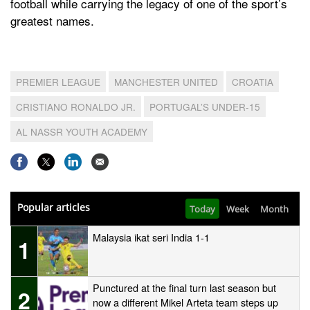
football while carrying the legacy of one of the sport’s
greatest names.
PREMIER LEAGUE
MANCHESTER UNITED
CROATIA
CRISTIANO RONALDO JR.
PORTUGAL’S UNDER-15
AL NASSR YOUTH ACADEMY
Popular articles
Today
Week
Month
Malaysia ikat seri India 1-1
1
Punctured at the final turn last season but
2
now a different Mikel Arteta team steps up