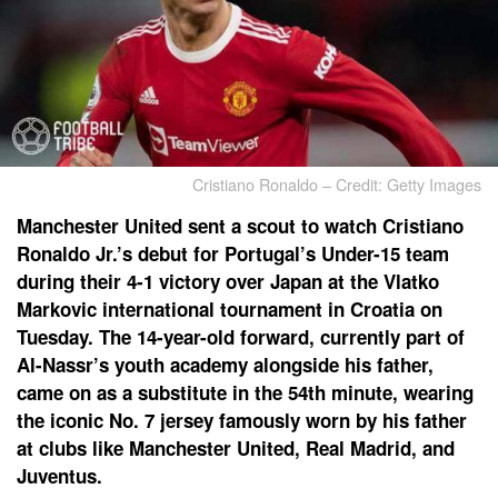
Cristiano Ronaldo – Credit: Getty Images
Manchester United sent a scout to watch Cristiano
Ronaldo Jr.’s debut for Portugal’s Under-15 team
during their 4-1 victory over Japan at the Vlatko
Markovic international tournament in Croatia on
Tuesday. The 14-year-old forward, currently part of
Al-Nassr’s youth academy alongside his father,
came on as a substitute in the 54th minute, wearing
the iconic No. 7 jersey famously worn by his father
at clubs like Manchester United, Real Madrid, and
Juventus.