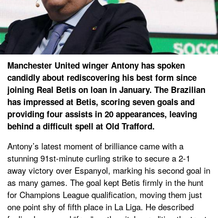
Manchester United winger Antony has spoken
candidly about rediscovering his best form since
joining Real Betis on loan in January. The Brazilian
has impressed at Betis, scoring seven goals and
providing four assists in 20 appearances, leaving
behind a difficult spell at Old Trafford.
Antony’s latest moment of brilliance came with a
stunning 91st-minute curling strike to secure a 2-1
away victory over Espanyol, marking his second goal in
as many games. The goal kept Betis firmly in the hunt
for Champions League qualification, moving them just
one point shy of fifth place in La Liga. He described