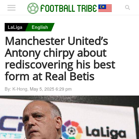
LaLiga
English
Manchester United’s
Antony chirpy about
rediscovering his best
form at Real Betis
By: K-Hong,
May 5, 2025 6:29 pm