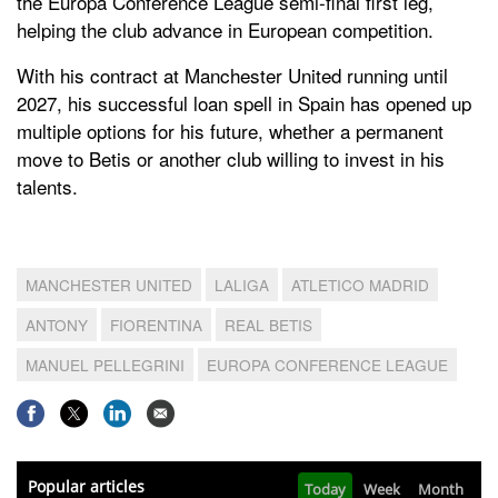
the Europa Conference League semi-final first leg,
helping the club advance in European competition.
With his contract at Manchester United running until
2027, his successful loan spell in Spain has opened up
multiple options for his future, whether a permanent
move to Betis or another club willing to invest in his
talents.
MANCHESTER UNITED
LALIGA
ATLETICO MADRID
ANTONY
FIORENTINA
REAL BETIS
MANUEL PELLEGRINI
EUROPA CONFERENCE LEAGUE
Popular articles
Today
Week
Month