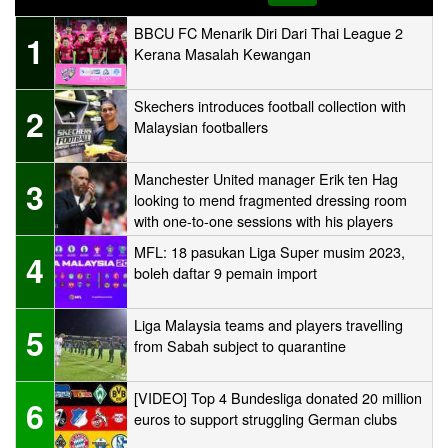
BBCU FC Menarik Diri Dari Thai League 2
1
Kerana Masalah Kewangan
Skechers introduces football collection with
2
Malaysian footballers
Manchester United manager Erik ten Hag
3
looking to mend fragmented dressing room
with one-to-one sessions with his players
MFL: 18 pasukan Liga Super musim 2023,
4
boleh daftar 9 pemain import
Liga Malaysia teams and players travelling
5
from Sabah subject to quarantine
[VIDEO] Top 4 Bundesliga donated 20 million
6
euros to support struggling German clubs