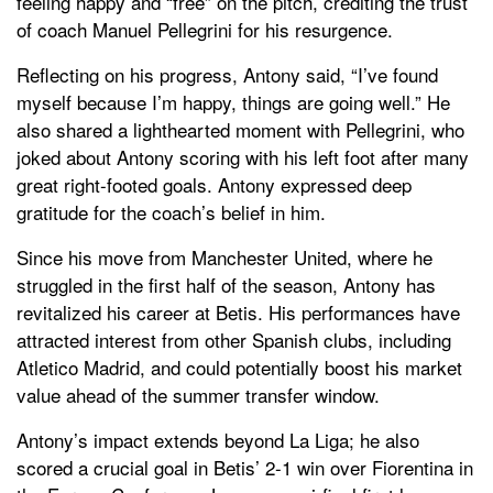
feeling happy and “free” on the pitch, crediting the trust
of coach Manuel Pellegrini for his resurgence.
Reflecting on his progress, Antony said, “I’ve found
myself because I’m happy, things are going well.” He
also shared a lighthearted moment with Pellegrini, who
joked about Antony scoring with his left foot after many
great right-footed goals. Antony expressed deep
gratitude for the coach’s belief in him.
Since his move from Manchester United, where he
struggled in the first half of the season, Antony has
revitalized his career at Betis. His performances have
attracted interest from other Spanish clubs, including
Atletico Madrid, and could potentially boost his market
value ahead of the summer transfer window.
Antony’s impact extends beyond La Liga; he also
scored a crucial goal in Betis’ 2-1 win over Fiorentina in