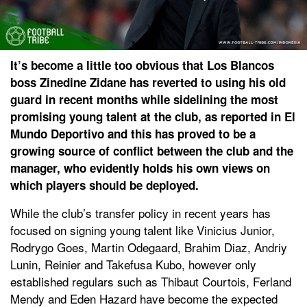
It’s become a little too obvious that Los Blancos
boss Zinedine Zidane has reverted to using his old
guard in recent months while sidelining the most
promising young talent at the club, as reported in El
Mundo Deportivo and this has proved to be a
growing source of conflict between the club and the
manager, who evidently holds his own views on
which players should be deployed.
While the club’s transfer policy in recent years has
focused on signing young talent like Vinicius Junior,
Rodrygo Goes, Martin Odegaard, Brahim Diaz, Andriy
Lunin, Reinier and Takefusa Kubo, however only
established regulars such as Thibaut Courtois, Ferland
Mendy and Eden Hazard have become the expected