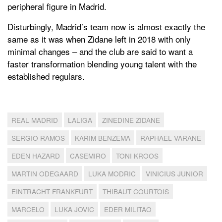
peripheral figure in Madrid.
Disturbingly, Madrid’s team now is almost exactly the
same as it was when Zidane left in 2018 with only
minimal changes – and the club are said to want a
faster transformation blending young talent with the
established regulars.
REAL MADRID
LALIGA
ZINEDINE ZIDANE
SERGIO RAMOS
KARIM BENZEMA
RAPHAEL VARANE
EDEN HAZARD
CASEMIRO
TONI KROOS
MARTIN ODEGAARD
LUKA MODRIC
VINICIUS JUNIOR
EINTRACHT FRANKFURT
THIBAUT COURTOIS
MARCELO
LUKA JOVIC
EDER MILITAO