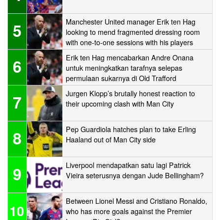
Manchester United manager Erik ten Hag
5
looking to mend fragmented dressing room
with one-to-one sessions with his players
Erik ten Hag mencabarkan Andre Onana
6
untuk meningkatkan tarafnya selepas
permulaan sukarnya di Old Trafford
Jurgen Klopp’s brutally honest reaction to
7
their upcoming clash with Man City
Pep Guardiola hatches plan to take Erling
8
Haaland out of Man City side
Liverpool mendapatkan satu lagi Patrick
9
Vieira seterusnya dengan Jude Bellingham?
Between Lionel Messi and Cristiano Ronaldo,
10
who has more goals against the Premier