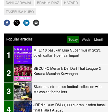
DANI CARVAJAL
BRAHIM DIAZ
HAZARD
TAKEFUSA KUBO
Popular articles
Today
Week
Month
MFL: 18 pasukan Liga Super musim 2023,
1
boleh daftar 9 pemain import
BBCU FC Menarik Diri Dari Thai League 2
2
Kerana Masalah Kewangan
Skechers introduces football collection with
3
Malaysian footballers
JDT dihukum RM30,000 ekoran insiden futsal,
4
final Piala FA 2023