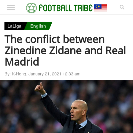
LaLiga
English
The conflict between
Zinedine Zidane and Real
Madrid
By: K-Hong,
January 21, 2021 12:33 am