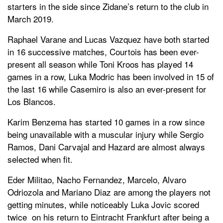
starters in the side since Zidane’s return to the club in
March 2019.
Raphael Varane and Lucas Vazquez have both started
in 16 successive matches, Courtois has been ever-
present all season while Toni Kroos has played 14
games in a row, Luka Modric has been involved in 15 of
the last 16 while Casemiro is also an ever-present for
Los Blancos.
Karim Benzema has started 10 games in a row since
being unavailable with a muscular injury while Sergio
Ramos, Dani Carvajal and Hazard are almost always
selected when fit.
Eder Militao, Nacho Fernandez, Marcelo, Alvaro
Odriozola and Mariano Diaz are among the players not
getting minutes, while noticeably Luka Jovic scored
twice on his return to Eintracht Frankfurt after being a