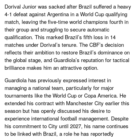
Dorival Junior was sacked after Brazil suffered a heavy
4-1 defeat against Argentina in a World Cup qualifying
match, leaving the five-time world champions fourth in
their group and struggling to secure automatic
qualification. This marked Brazil’s fifth loss in 14
matches under Dorival’s tenure. The CBF’s decision
reflects their ambition to restore Brazil’s dominance on
the global stage, and Guardiola’s reputation for tactical
brilliance makes him an attractive option.
Guardiola has previously expressed interest in
managing a national team, particularly for major
tournaments like the World Cup or Copa America. He
extended his contract with Manchester City earlier this
season but has openly discussed his desire to
experience international football management. Despite
his commitment to City until 2027, his name continues
to be linked with Brazil, a role he has reportedly