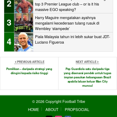
2
top 3 Premier League club – or is it his
massive EGO speaking?
Harry Maguire mengatakan ayahnya
3
mengalami kecederaan tulang rusuk di
Wembley ‘stampede’
Piala Malaysia tahun ini lebih sukar buat JDT-
4
Luciano Figueroa
PREVIOUS ARTICLE
NEXT ARTICLE
Pemilikan – daripada strategi yang
Pep Guardiola satu daripada tiga
diingini kepada risiko tinggi
yang disenarai pendek untuk tugas
impian pasukan kebangsaan Brazil
apabila laluan keluar Man City
muncul
© 2026 Copyright Football Tribe
HOME
ABOUT
PROPSOCIAL