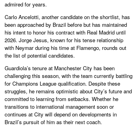
admired for years.
Carlo Ancelotti, another candidate on the shortlist, has
been approached by Brazil before but has maintained
his intent to honor his contract with Real Madrid until
2026. Jorge Jesus, known for his tense relationship
with Neymar during his time at Flamengo, rounds out
the list of potential candidates.
Guardiola’s tenure at Manchester City has been
challenging this season, with the team currently battling
for Champions League qualification. Despite these
struggles, he remains optimistic about City’s future and
committed to learning from setbacks. Whether he
transitions to international management soon or
continues at City will depend on developments in
Brazil’s pursuit of him as their next coach.