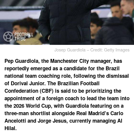
Josep Guardiola – Credit: Getty Images
Pep Guardiola, the Manchester City manager, has
reportedly emerged as a candidate for the Brazil
national team coaching role, following the dismissal
of Dorival Junior. The Brazilian Football
Confederation (CBF) is said to be prioritizing the
appointment of a foreign coach to lead the team into
the 2026 World Cup, with Guardiola featuring on a
three-man shortlist alongside Real Madrid’s Carlo
Ancelotti and Jorge Jesus, currently managing Al
Hilal.