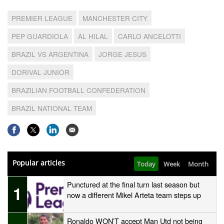
PREMIER LEAGUE
MANCHESTER CITY
PEP GUARDIOLA
AL HILAL
CARLO ANCELOTTI
BRAZIL VS ARGENTINA
JORGE JESUS
DORIVAL JUNIOR
BRAZILIAN FOOTBALL CONFEDERATION
BRAZIL NATIONAL TEAM
Popular articles
Today
Week
Month
Punctured at the final turn last season but
1
now a different Mikel Arteta team steps up
Ronaldo WON’T accept Man Utd not being