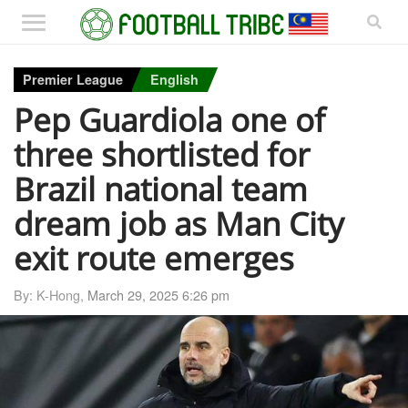
Premier League
English
Pep Guardiola one of
three shortlisted for
Brazil national team
dream job as Man City
exit route emerges
By: K-Hong,
March 29, 2025 6:26 pm