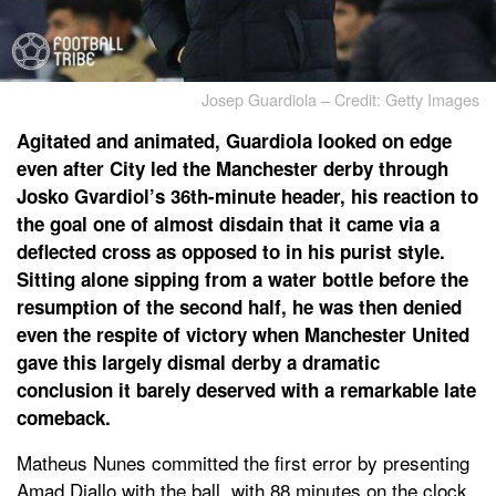
Josep Guardiola – Credit: Getty Images
Agitated and animated, Guardiola looked on edge
even after City led the Manchester derby through
Josko Gvardiol’s 36th-minute header, his reaction to
the goal one of almost disdain that it came via a
deflected cross as opposed to in his purist style.
Sitting alone sipping from a water bottle before the
resumption of the second half, he was then denied
even the respite of victory when Manchester United
gave this largely dismal derby a dramatic
conclusion it barely deserved with a remarkable late
comeback.
Matheus Nunes committed the first error by presenting
Amad Diallo with the ball, with 88 minutes on the clock,