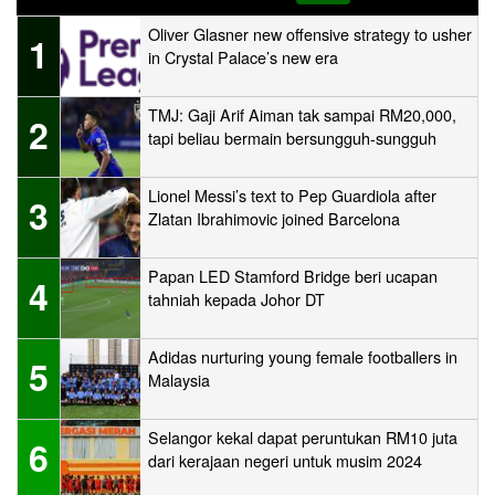
Oliver Glasner new offensive strategy to usher
1
in Crystal Palace’s new era
TMJ: Gaji Arif Aiman tak sampai RM20,000,
2
tapi beliau bermain bersungguh-sungguh
Lionel Messi’s text to Pep Guardiola after
3
Zlatan Ibrahimovic joined Barcelona
Papan LED Stamford Bridge beri ucapan
4
tahniah kepada Johor DT
Adidas nurturing young female footballers in
5
Malaysia
Selangor kekal dapat peruntukan RM10 juta
6
dari kerajaan negeri untuk musim 2024