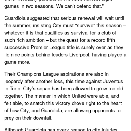
games in two seasons. We can’t defend that.”
Guardiola suggested that serious renewal will wait until
the summer, insisting City must “survive” this season –
whatever it is that qualifies as survival for a club of
such rich ambition – but the quest for a record fifth
successive Premier League title is surely over as they
lie nine points behind leaders Liverpool, having played a
game more.
Their Champions League aspirations are also in
jeopardy after another loss, this time against Juventus
in Turin. City’s squad has been allowed to grow too old
together. The manner in which United were able, and
felt able, to snatch this victory drove right to the heart
of how City, and Guardiola, are allowing opponents to
prey on their downfall.
Although Guardiola has every reason to cite injuries,