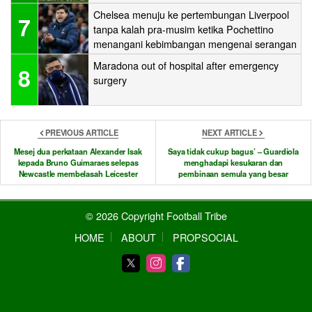
Chelsea menuju ke pertembungan Liverpool
7
tanpa kalah pra-musim ketika Pochettino
menangani kebimbangan mengenai serangan
Maradona out of hospital after emergency
8
surgery
PREVIOUS ARTICLE
NEXT ARTICLE
Mesej dua perkataan Alexander Isak
Saya tidak cukup bagus’ – Guardiola
kepada Bruno Guimaraes selepas
menghadapi kesukaran dan
Newcastle membelasah Leicester
pembinaan semula yang besar
© 2026 Copyright Football Tribe
HOME
ABOUT
PROPSOCIAL