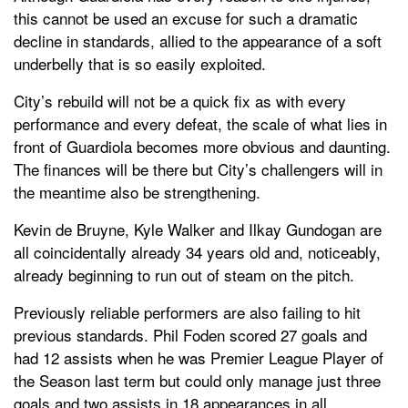
this cannot be used an excuse for such a dramatic
decline in standards, allied to the appearance of a soft
underbelly that is so easily exploited.
City’s rebuild will not be a quick fix as with every
performance and every defeat, the scale of what lies in
front of Guardiola becomes more obvious and daunting.
The finances will be there but City’s challengers will in
the meantime also be strengthening.
Kevin de Bruyne, Kyle Walker and Ilkay Gundogan are
all coincidentally already 34 years old and, noticeably,
already beginning to run out of steam on the pitch.
Previously reliable performers are also failing to hit
previous standards. Phil Foden scored 27 goals and
had 12 assists when he was Premier League Player of
the Season last term but could only manage just three
goals and two assists in 18 appearances in all