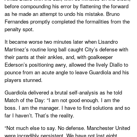
before compounding his error by flattening the forward
as he made an attempt to undo his mistake. Bruno
Fernandes promptly completed the formalities from the
penalty spot.
It became worse two minutes later when Lisandro
Martinez’s routine long ball caught City’s defense with
their pants at their ankles, and, with goalkeeper
Ederson’s positioning awry, allowed the lively Diallo to
pounce from an acute angle to leave Guardiola and his
players stunned.
Guardiola delivered a brutal self-analysis as he told
Match of the Day: “I am not good enough. I am the
boss. I am the manager. I have to find solutions and so
far I haven’t. That’s the reality.
“Not much else to say. No defense. Manchester United
were incredibly persistent. We have not lost eight