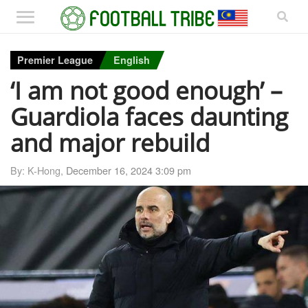
Premier League
English
‘I am not good enough’ –
Guardiola faces daunting
and major rebuild
By: K-Hong,
December 16, 2024 3:09 pm