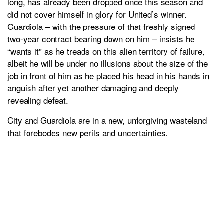
long, has already been dropped once this season and
did not cover himself in glory for United’s winner.
Guardiola – with the pressure of that freshly signed
two-year contract bearing down on him – insists he
“wants it” as he treads on this alien territory of failure,
albeit he will be under no illusions about the size of the
job in front of him as he placed his head in his hands in
anguish after yet another damaging and deeply
revealing defeat.
City and Guardiola are in a new, unforgiving wasteland
that forebodes new perils and uncertainties.