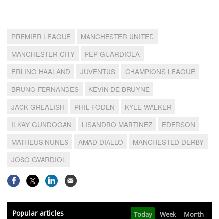
PREMIER LEAGUE
MANCHESTER UNITED
MANCHESTER CITY
PEP GUARDIOLA
ERLING HAALAND
JUVENTUS
CHAMPIONS LEAGUE
BRUNO FERNANDES
KEVIN DE BRUYNE
JACK GREALISH
PHIL FODEN
KYLE WALKER
ILKAY GUNDOGAN
LISANDRO MARTINEZ
EDERSON
MATHEUS NUNES
AMAD DIALLO
MANCHESTED DERBY
JOSO GVARDIOL
Popular articles
Today
Week
Month