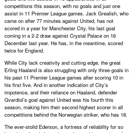
competitions this season, with no goals and just one
assist in 11 Premier League games. Jack Grealish, who
came on after 77 minutes against United, has not
scored in a year for Manchester City, his last goal
coming in a 2-2 draw against Crystal Palace on 16
December last year. He has, in the meantime, scored
twice for England.
While City lack creativity and cutting edge, the great
Erling Haaland is also struggling with only three goals in
his past 11 Premier League games after scoring 10 in
his first five. And in another indication of City’s
impotence, and their reliance on Haaland, defender
Gvardiol’s goal against United was his fourth this
season, making him their second highest scorer in all
competitions behind the Norwegian striker, who has 18.
The ever-stolid Ederson, a fortress of reliability for so