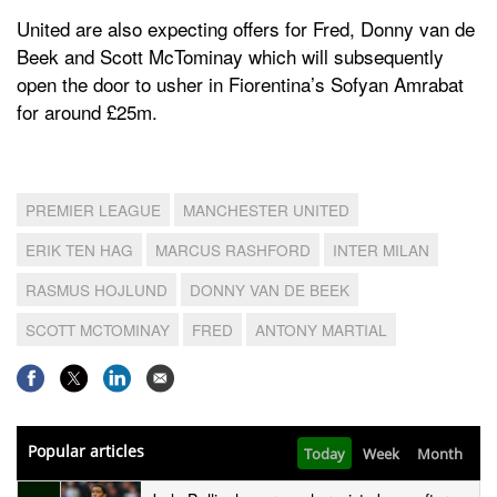
United are also expecting offers for Fred, Donny van de
Beek and Scott McTominay which will subsequently
open the door to usher in Fiorentina’s Sofyan Amrabat
for around £25m.
PREMIER LEAGUE
MANCHESTER UNITED
ERIK TEN HAG
MARCUS RASHFORD
INTER MILAN
RASMUS HOJLUND
DONNY VAN DE BEEK
SCOTT MCTOMINAY
FRED
ANTONY MARTIAL
Popular articles
Today
Week
Month