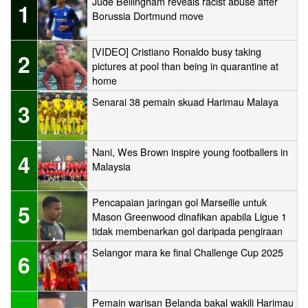
Jude Bellingham reveals racist abuse after
1
Borussia Dortmund move
[VIDEO] Cristiano Ronaldo busy taking
2
pictures at pool than being in quarantine at
home
Senarai 38 pemain skuad Harimau Malaya
3
Nani, Wes Brown inspire young footballers in
4
Malaysia
Pencapaian jaringan gol Marseille untuk
5
Mason Greenwood dinafikan apabila Ligue 1
tidak membenarkan gol daripada pengiraan
Selangor mara ke final Challenge Cup 2025
6
Pemain warisan Belanda bakal wakili Harimau