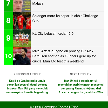
7
Malaya
Selangor mara ke separuh akhir Challenge
8
Cup
KL City belasah Kedah 5-0
9
Mikel Arteta gungho on proving Sir Alex
10
Ferguson spot on as Gunners gear up for
crucial Man Utd test this weekend
PREVIOUS ARTICLE
NEXT ARTICLE
David de Gea bersedia untuk
Man United bersedia untuk
perjanjian besar di Saudi selepas
memulakan perbincangan mengenai
tindakan Man Utd yang mencubit
penyerang Rasmus Hojlund dari
sen menyebabkan dia tergantung
Atalanta dengan harga sekitar £65m
© 2026 Copyright Football Tribe