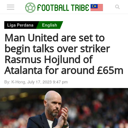
Liga Perdana
English
Man United are set to
begin talks over striker
Rasmus Hojlund of
Atalanta for around £65m
By: K-Hong,
July 17, 2023 9:47 pm