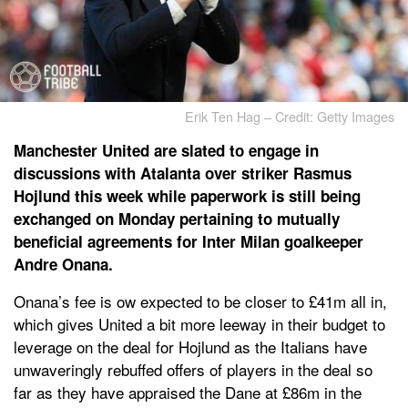
Erik Ten Hag – Credit: Getty Images
Manchester United are slated to engage in
discussions with Atalanta over striker Rasmus
Hojlund this week while paperwork is still being
exchanged on Monday pertaining to mutually
beneficial agreements for Inter Milan goalkeeper
Andre Onana.
Onana’s fee is ow expected to be closer to £41m all in,
which gives United a bit more leeway in their budget to
leverage on the deal for Hojlund as the Italians have
unwaveringly rebuffed offers of players in the deal so
far as they have appraised the Dane at £86m in the