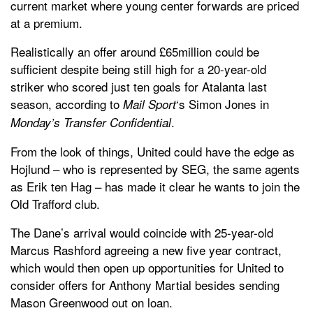
current market where young center forwards are priced
at a premium.
Realistically an offer around £65million could be
sufficient despite being still high for a 20-year-old
striker who scored just ten goals for Atalanta last
season, according to
‘s Simon Jones in
Mail Sport
.
Monday’s Transfer Confidential
From the look of things, United could have the edge as
Hojlund – who is represented by SEG, the same agents
as Erik ten Hag – has made it clear he wants to join the
Old Trafford club.
The Dane’s arrival would coincide with 25-year-old
Marcus Rashford agreeing a new five year contract,
which would then open up opportunities for United to
consider offers for Anthony Martial besides sending
Mason Greenwood out on loan.