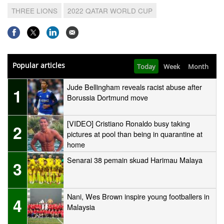
THREE LIONS
2022 QATAR WORLD CUP
Popular articles
Today
Week
Month
Jude Bellingham reveals racist abuse after
1
Borussia Dortmund move
[VIDEO] Cristiano Ronaldo busy taking
2
pictures at pool than being in quarantine at
home
Senarai 38 pemain skuad Harimau Malaya
3
Nani, Wes Brown inspire young footballers in
4
Malaysia