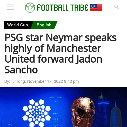
World Cup
English
PSG star Neymar speaks
highly of Manchester
United forward Jadon
Sancho
By: K-Hong,
November 17, 2022 9:42 pm