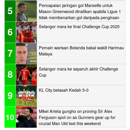
Pencapaian jaringan gol Marseille untuk
5
Mason Greenwood dinafikan apabila Ligue 1
tidak membenarkan gol daripada pengiraan
Selangor mara ke final Challenge Cup 2025
6
Pemain warisan Belanda bakal wakili Harimau
7
Malaya
Selangor mara ke separuh akhir Challenge
8
Cup
KL City belasah Kedah 5-0
9
Mikel Arteta gungho on proving Sir Alex
10
Ferguson spot on as Gunners gear up for
crucial Man Utd test this weekend