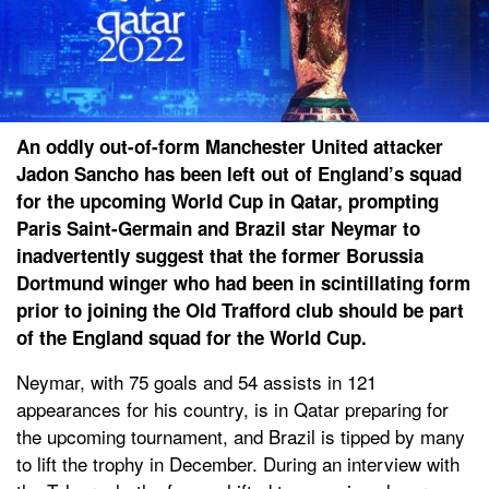
An oddly out-of-form Manchester United attacker
Jadon Sancho has been left out of England’s squad
for the upcoming World Cup in Qatar, prompting
Paris Saint-Germain and Brazil star Neymar to
inadvertently suggest that the former Borussia
Dortmund winger who had been in scintillating form
prior to joining the Old Trafford club should be part
of the England squad for the World Cup.
Neymar, with 75 goals and 54 assists in 121
appearances for his country, is in Qatar preparing for
the upcoming tournament, and Brazil is tipped by many
to lift the trophy in December. During an interview with