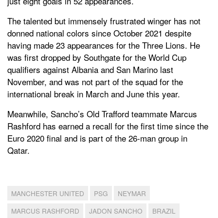
just eight goals in 52 appearances.
The talented but immensely frustrated winger has not
donned national colors since October 2021 despite
having made 23 appearances for the Three Lions. He
was first dropped by Southgate for the World Cup
qualifiers against Albania and San Marino last
November, and was not part of the squad for the
international break in March and June this year.
Meanwhile, Sancho’s Old Trafford teammate Marcus
Rashford has earned a recall for the first time since the
Euro 2020 final and is part of the 26-man group in
Qatar.
MANCHESTER UNITED
PSG
NEYMAR
MARCUS RASHFORD
JADON SANCHO
BRAZIL