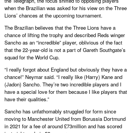
the Telegraph, the focus shifted to opposing players
when the Brazilian was asked for his view on the Three
Lions’ chances at the upcoming tournament.
The Brazilian believes that the Three Lions have a
chance of lifting the trophy and described Reds winger
Sancho as an “incredible” player, oblivious of the fact
that the 22-year-old is not a part of Gareth Southgate’s
squad for the World Cup.
“I really forgot about England but obviously they have a
chance!” Neymar said. “I really like (Harry) Kane and
(Jadon) Sancho. They’re two incredible players and I
have a special love for them because I like players that
have their qualities.”
Sancho has unfathomably struggled for form since
moving to Manchester United from Borussia Dortmund
in 2021 for a fee of around £73million and has scored