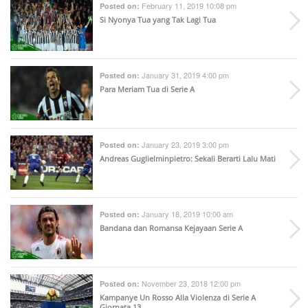
February 11, 2019 10:08 pm
Posted on:
Si Nyonya Tua yang Tak Lagi Tua
January 31, 2019 4:00 pm
Posted on:
Para Meriam Tua di Serie A
January 23, 2019 3:00 pm
Posted on:
Andreas Guglielminpietro: Sekali Berarti Lalu Mati
January 18, 2019 10:00 am
Posted on:
Bandana dan Romansa Kejayaan Serie A
November 23, 2018 12:00 pm
Posted on:
Kampanye Un Rosso Alla Violenza di Serie A
Giornata 13