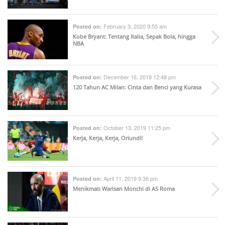
February 3, 2020 9:55 am
Posted on:
Kobe Bryant: Tentang Italia, Sepak Bola, hingga
NBA
December 16, 2019 12:48 pm
Posted on:
120 Tahun AC Milan: Cinta dan Benci yang Kurasa
October 13, 2019 11:25 pm
Posted on:
Kerja, Kerja, Kerja, Oriundi!
April 11, 2019 9:36 pm
Posted on:
Menikmati Warisan Monchi di AS Roma