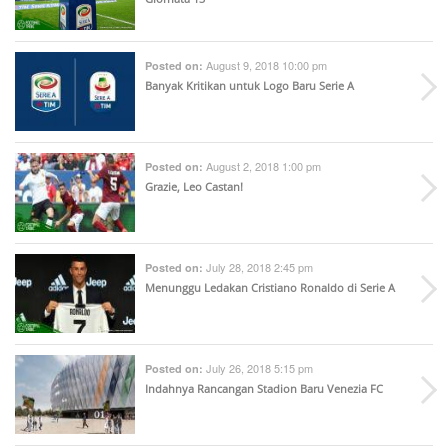
August 9, 2018 10:00 pm
Posted on:
Banyak Kritikan untuk Logo Baru Serie A
August 2, 2018 1:00 pm
Posted on:
Grazie, Leo Castan!
July 28, 2018 2:45 pm
Posted on:
Menunggu Ledakan Cristiano Ronaldo di Serie A
July 26, 2018 5:15 pm
Posted on:
Indahnya Rancangan Stadion Baru Venezia FC