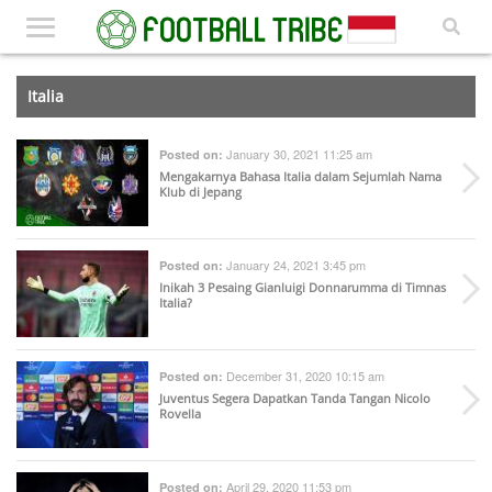
Italia
January 30, 2021 11:25 am
Posted on:
Mengakarnya Bahasa Italia dalam Sejumlah Nama
Klub di Jepang
January 24, 2021 3:45 pm
Posted on:
Inikah 3 Pesaing Gianluigi Donnarumma di Timnas
Italia?
December 31, 2020 10:15 am
Posted on:
Juventus Segera Dapatkan Tanda Tangan Nicolo
Rovella
April 29, 2020 11:53 pm
Posted on: