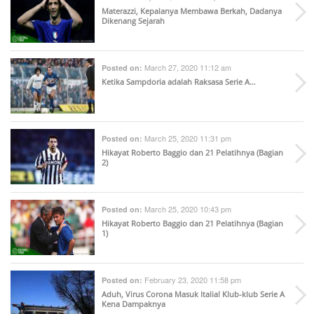
Materazzi, Kepalanya Membawa Berkah, Dadanya
Dikenang Sejarah
March 27, 2020 11:12 am
Posted on:
Ketika Sampdoria adalah Raksasa Serie A…
March 25, 2020 11:31 pm
Posted on:
Hikayat Roberto Baggio dan 21 Pelatihnya (Bagian
2)
March 25, 2020 10:43 pm
Posted on:
Hikayat Roberto Baggio dan 21 Pelatihnya (Bagian
1)
February 23, 2020 11:58 pm
Posted on:
Aduh, Virus Corona Masuk Italia! Klub-klub Serie A
Kena Dampaknya