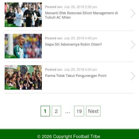
July 26, 2018 2:30 pm
Posted on:
Menanti Efek Restorasi Elliott Management di
Tubuh AC Milan
July 25, 2018 4:45 pm
Posted on:
Siapa Sih Sebenarnya Robin Olsen?
July 25, 2018 4:00 pm
Posted on:
Parma Tidak Takut Pengurangan Poin!
Posts
1
2
…
19
Next
pagination
© 2026 Copyright Football Tribe