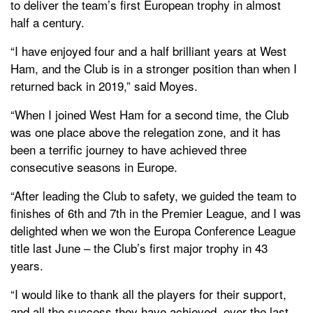
to deliver the team’s first European trophy in almost
half a century.
“I have enjoyed four and a half brilliant years at West
Ham, and the Club is in a stronger position than when I
returned back in 2019,” said Moyes.
“When I joined West Ham for a second time, the Club
was one place above the relegation zone, and it has
been a terrific journey to have achieved three
consecutive seasons in Europe.
“After leading the Club to safety, we guided the team to
finishes of 6th and 7th in the Premier League, and I was
delighted when we won the Europa Conference League
title last June – the Club’s first major trophy in 43
years.
“I would like to thank all the players for their support,
and all the success they have achieved, over the last