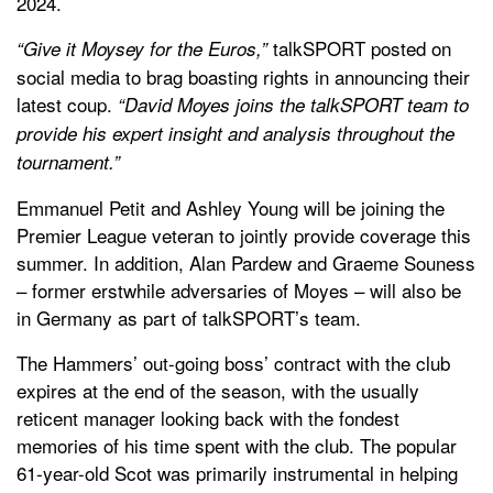
2024.
talkSPORT posted on
“Give it Moysey for the Euros,”
social media to brag boasting rights in announcing their
latest coup.
“David Moyes joins the talkSPORT team to
provide his expert insight and analysis throughout the
tournament.”
Emmanuel Petit and Ashley Young will be joining the
Premier League veteran to jointly provide coverage this
summer. In addition, Alan Pardew and Graeme Souness
– former erstwhile adversaries of Moyes – will also be
in Germany as part of talkSPORT’s team.
The Hammers’ out-going boss’ contract with the club
expires at the end of the season, with the usually
reticent manager looking back with the fondest
memories of his time spent with the club. The popular
61-year-old Scot was primarily instrumental in helping