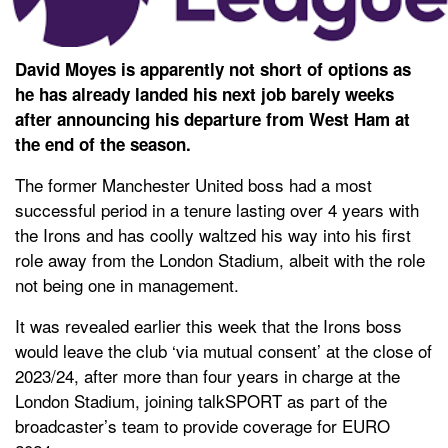
David Moyes is apparently not short of options as
he has already landed his next job barely weeks
after announcing his departure from West Ham at
the end of the season.
The former Manchester United boss had a most
successful period in a tenure lasting over 4 years with
the Irons and has coolly waltzed his way into his first
role away from the London Stadium, albeit with the role
not being one in management.
It was revealed earlier this week that the Irons boss
would leave the club ‘via mutual consent’ at the close of
2023/24, after more than four years in charge at the
London Stadium, joining talkSPORT as part of the
broadcaster’s team to provide coverage for EURO