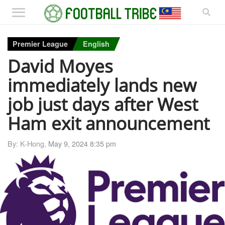
Premier League
English
David Moyes
immediately lands new
job just days after West
Ham exit announcement
By: K-Hong,
May 9, 2024 8:35 pm