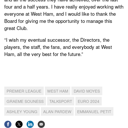
four and a half years. I have really enjoyed working with
everyone at West Ham, and I would like to thank the
Board for giving me the opportunity to manage this
great Club.
“I wish my eventual successor, the Directors, the
players, the staff, the fans, and everybody at West
Ham, all the very best for the future.”
PREMIER LEAGUE
WEST HAM
DAVID MOYES
GRAEME SOUNESS
TALKSPORT
EURO 2024
ASHLEY YOUNG
ALAN PARDEW
EMMANUEL PETIT