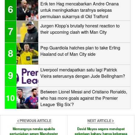
Erik ten Hag mencabarkan Andre Onana
6
untuk meningkatkan tarafnya selepas
permulaan sukarnya di Old Trafford
Jurgen Klopp’s brutally honest reaction to
7
their upcoming clash with Man City
Pep Guardiola hatches plan to take Erling
8
Haaland out of Man City side
Liverpool mendapatkan satu lagi Patrick
9
Vieira seterusnya dengan Jude Bellingham?
Between Lionel Messi and Cristiano Ronaldo,
10
who has more goals against the Premier
League ‘Big Six’?
PREVIOUS ARTICLE
NEXT ARTICLE
Memangnya neraka apabila
David Moyes segera mendapat
pertunjukan seram Manchester
pekerjaan baharu hanya beberapa