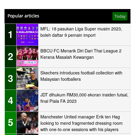
Popular articles
Today
MFL: 18 pasukan Liga Super musim 2023,
1
boleh daftar 9 pemain import
BBCU FC Menarik Diri Dari Thai League 2
2
Kerana Masalah Kewangan
Skechers introduces football collection with
3
Malaysian footballers
JDT dihukum RM30,000 ekoran insiden futsal,
4
final Piala FA 2023
Manchester United manager Erik ten Hag
5
looking to mend fragmented dressing room
with one-to-one sessions with his players