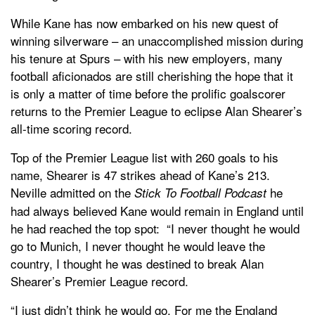
While Kane has now embarked on his new quest of
winning silverware – an unaccomplished mission during
his tenure at Spurs – with his new employers, many
football aficionados are still cherishing the hope that it
is only a matter of time before the prolific goalscorer
returns to the Premier League to eclipse Alan Shearer’s
all-time scoring record.
Top of the Premier League list with 260 goals to his
name, Shearer is 47 strikes ahead of Kane’s 213.
Neville admitted on the
he
Stick To Football Podcast
had always believed Kane would remain in England until
he had reached the top spot: “I never thought he would
go to Munich, I never thought he would leave the
country, I thought he was destined to break Alan
Shearer’s Premier League record.
“I just didn’t think he would go. For me the England