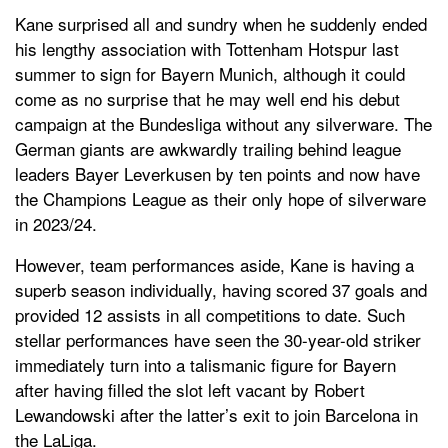
Kane surprised all and sundry when he suddenly ended
his lengthy association with Tottenham Hotspur last
summer to sign for Bayern Munich, although it could
come as no surprise that he may well end his debut
campaign at the Bundesliga without any silverware. The
German giants are awkwardly trailing behind league
leaders Bayer Leverkusen by ten points and now have
the Champions League as their only hope of silverware
in 2023/24.
However, team performances aside, Kane is having a
superb season individually, having scored 37 goals and
provided 12 assists in all competitions to date. Such
stellar performances have seen the 30-year-old striker
immediately turn into a talismanic figure for Bayern
after having filled the slot left vacant by Robert
Lewandowski after the latter’s exit to join Barcelona in
the LaLiga.