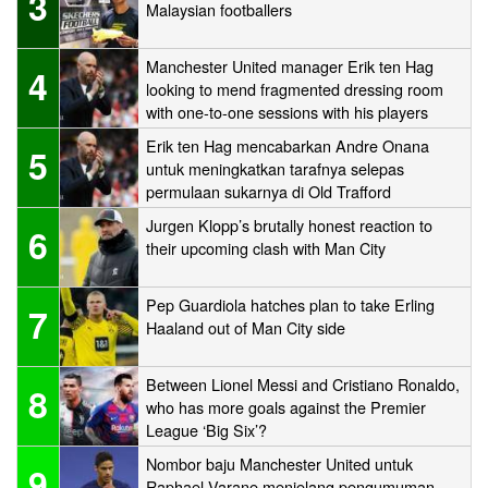
3
Malaysian footballers
Manchester United manager Erik ten Hag
4
looking to mend fragmented dressing room
with one-to-one sessions with his players
Erik ten Hag mencabarkan Andre Onana
5
untuk meningkatkan tarafnya selepas
permulaan sukarnya di Old Trafford
Jurgen Klopp’s brutally honest reaction to
6
their upcoming clash with Man City
Pep Guardiola hatches plan to take Erling
7
Haaland out of Man City side
Between Lionel Messi and Cristiano Ronaldo,
8
who has more goals against the Premier
League ‘Big Six’?
Nombor baju Manchester United untuk
9
Raphael Varane menjelang pengumuman