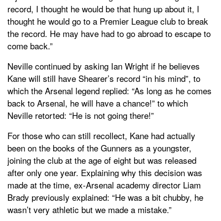
record, I thought he would be that hung up about it, I
thought he would go to a Premier League club to break
the record. He may have had to go abroad to escape to
come back.”
Neville continued by asking Ian Wright if he believes
Kane will still have Shearer’s record “in his mind”, to
which the Arsenal legend replied: “As long as he comes
back to Arsenal, he will have a chance!” to which
Neville retorted: “He is not going there!”
For those who can still recollect, Kane had actually
been on the books of the Gunners as a youngster,
joining the club at the age of eight but was released
after only one year. Explaining why this decision was
made at the time, ex-Arsenal academy director Liam
Brady previously explained: “He was a bit chubby, he
wasn’t very athletic but we made a mistake.”