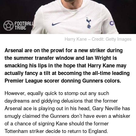
Harry Kane – Credit: Getty Images
Arsenal are on the prowl for a new striker during
the summer transfer window and Ian Wright is
smacking his lips in the hope that Harry Kane may
actually fancy a tilt at becoming the all-time leading
Premier League scorer donning Gunners colors.
However, equally quick to stomp out any such
daydreams and giddying delusions that the former
Arsenal ace is playing out in his head, Gary Neville has
smugly claimed the Gunners don’t have even a whisker
of a chance of signing Kane should the former
Tottenham striker decide to return to England.