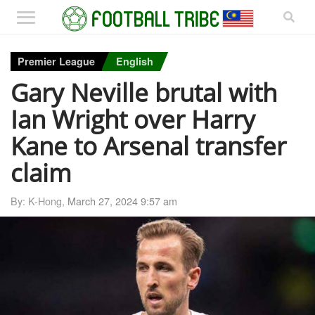
Premier League
English
Gary Neville brutal with
Ian Wright over Harry
Kane to Arsenal transfer
claim
By: K-Hong,
March 27, 2024 9:57 am