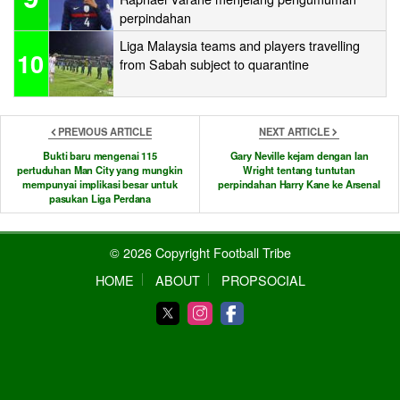
perpindahan
Liga Malaysia teams and players travelling
10
from Sabah subject to quarantine
PREVIOUS ARTICLE
NEXT ARTICLE
Bukti baru mengenai 115
Gary Neville kejam dengan Ian
pertuduhan Man City yang mungkin
Wright tentang tuntutan
mempunyai implikasi besar untuk
perpindahan Harry Kane ke Arsenal
pasukan Liga Perdana
© 2026 Copyright Football Tribe
HOME
ABOUT
PROPSOCIAL