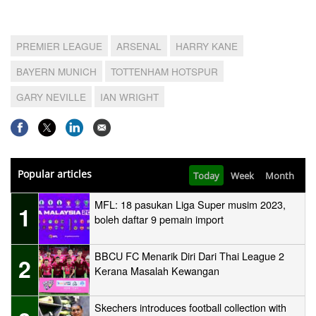
PREMIER LEAGUE
ARSENAL
HARRY KANE
BAYERN MUNICH
TOTTENHAM HOTSPUR
GARY NEVILLE
IAN WRIGHT
Popular articles
Today
Week
Month
MFL: 18 pasukan Liga Super musim 2023,
1
boleh daftar 9 pemain import
BBCU FC Menarik Diri Dari Thai League 2
2
Kerana Masalah Kewangan
Skechers introduces football collection with