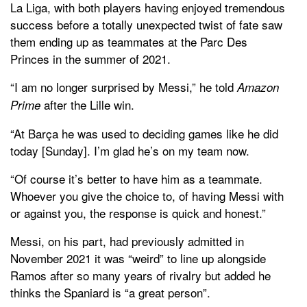
La Liga, with both players having enjoyed tremendous
success before a totally unexpected twist of fate saw
them ending up as teammates at the Parc Des
Princes in the summer of 2021.
“I am no longer surprised by Messi,” he told
Amazon
after the Lille win.
Prime
“At Barça he was used to deciding games like he did
today [Sunday]. I’m glad he’s on my team now.
“Of course it’s better to have him as a teammate.
Whoever you give the choice to, of having Messi with
or against you, the response is quick and honest.”
Messi, on his part, had previously admitted in
November 2021 it was “weird” to line up alongside
Ramos after so many years of rivalry but added he
thinks the Spaniard is “a great person”.