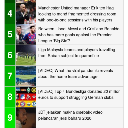
Manchester United manager Erik ten Hag
4
looking to mend fragmented dressing room
with one-to-one sessions with his players
Between Lionel Messi and Cristiano Ronaldo,
5
who has more goals against the Premier
League ‘Big Six’?
Liga Malaysia teams and players travelling
6
from Sabah subject to quarantine
[VIDEO] What the viral pandemic reveals
7
about the home team advantage
[VIDEO] Top 4 Bundesliga donated 20 million
8
euros to support struggling German clubs
JDT jelaskan makna disebalik video
9
pelancaran jersi baharu 2020