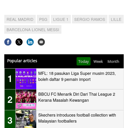
REAL MADRID
PSG
LIGUE 1
SERGIO RAMOS
LILLE
BARCELONA LIONEL MESSI
Popular articles
Today
Week
Month
MFL: 18 pasukan Liga Super musim 2023,
1
boleh daftar 9 pemain import
BBCU FC Menarik Diri Dari Thai League 2
2
Kerana Masalah Kewangan
Skechers introduces football collection with
3
Malaysian footballers