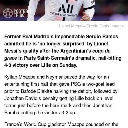
Lionel Messi – Credit: Getty Images
Former Real Madrid’s impenetrable Sergio Ramos
admitted he is ‘no longer surprised’ by Lionel
Messi’s quality after the Argentinian’s
coup de
grace
in Paris Saint-Germain’s dramatic, nail-biting
4-3 victory over Lille on Sunday.
Kylian Mbappe and Neymar paved the way for an
entertaining first half that gave PSG a two-goal lead
prior to Bafode Diakite halving the deficit, followed by
Jonathan David’s penalty getting Lille back on level
terms just before the hour mark and then Jonathan
Bamba putting the visitors 3-2 up.
France’s World Cup gladiator Mbappe pounced on the