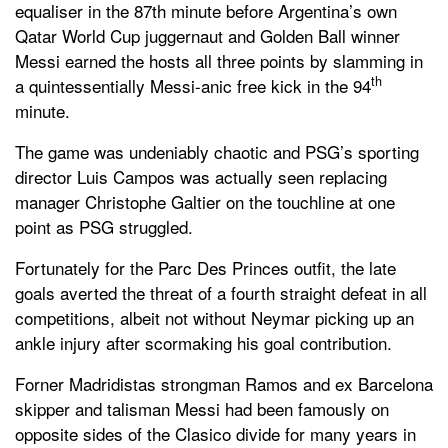
equaliser in the 87th minute before Argentina’s own
Qatar World Cup juggernaut and Golden Ball winner
Messi earned the hosts all three points by slamming in
th
a quintessentially Messi-anic free kick in the 94
minute.
The game was undeniably chaotic and PSG’s sporting
director Luis Campos was actually seen replacing
manager Christophe Galtier on the touchline at one
point as PSG struggled.
Fortunately for the Parc Des Princes outfit, the late
goals averted the threat of a fourth straight defeat in all
competitions, albeit not without Neymar picking up an
ankle injury after scormaking his goal contribution.
Forner Madridistas strongman Ramos and ex Barcelona
skipper and talisman Messi had been famously on
opposite sides of the Clasico divide for many years in