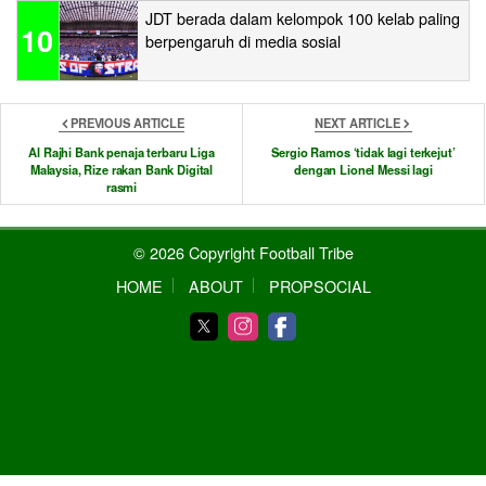
JDT berada dalam kelompok 100 kelab paling
10
berpengaruh di media sosial
PREVIOUS ARTICLE
NEXT ARTICLE
Al Rajhi Bank penaja terbaru Liga
Sergio Ramos ‘tidak lagi terkejut’
Malaysia, Rize rakan Bank Digital
dengan Lionel Messi lagi
rasmi
© 2026 Copyright Football Tribe
HOME
ABOUT
PROPSOCIAL