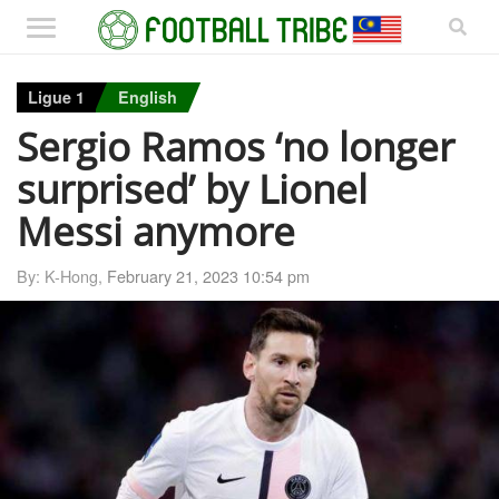
Ligue 1
English
Sergio Ramos ‘no longer
surprised’ by Lionel
Messi anymore
By: K-Hong,
February 21, 2023 10:54 pm