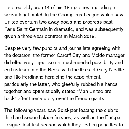
He creditably won 14 of his 19 matches, including a
sensational match in the Champions League which saw
United overturn two away goals and progress past
Paris Saint Germain in dramatic, and was subsequently
given a three-year contract in March 2019.
Despite very few pundits and journalists agreeing with
the decision, the former Cardiff City and Molde manager
did effectively inject some much-needed possibility and
enthusiasm into the Reds, with the likes of Gary Neville
and Rio Ferdinand heralding the appointment,
particularly the latter, who gleefully rubbed his hands
together and optimistically stated “Man United are
back” after their victory over the French giants.
The following years saw Solskjaer leading the club to
third and second place finishes, as well as the Europa
League final last season which they lost on penalties to