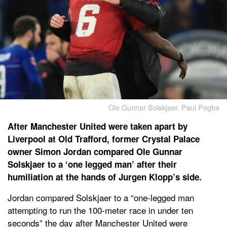
Ole Gunnar Solskjaer, Paul Pogba
After Manchester United were taken apart by
Liverpool at Old Trafford, former Crystal Palace
owner Simon Jordan compared Ole Gunnar
Solskjaer to a ‘one legged man’ after their
humiliation at the hands of Jurgen Klopp’s side.
Jordan compared Solskjaer to a “one-legged man
attempting to run the 100-meter race in under ten
seconds” the day after Manchester United were