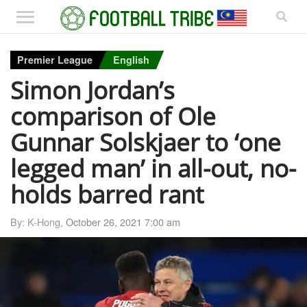
Premier League
English
Simon Jordan’s
comparison of Ole
Gunnar Solskjaer to ‘one
legged man’ in all-out, no-
holds barred rant
By: K-Hong,
October 26, 2021 7:00 am