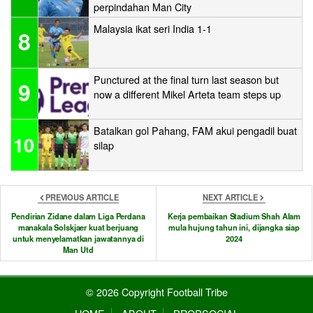
perpindahan Man City
Malaysia ikat seri India 1-1
8
Punctured at the final turn last season but
9
now a different Mikel Arteta team steps up
Batalkan gol Pahang, FAM akui pengadil buat
10
silap
PREVIOUS ARTICLE
NEXT ARTICLE
Pendirian Zidane dalam Liga Perdana
Kerja pembaikan Stadium Shah Alam
manakala Solskjaer kuat berjuang
mula hujung tahun ini, dijangka siap
untuk menyelamatkan jawatannya di
2024
Man Utd
© 2026 Copyright Football Tribe