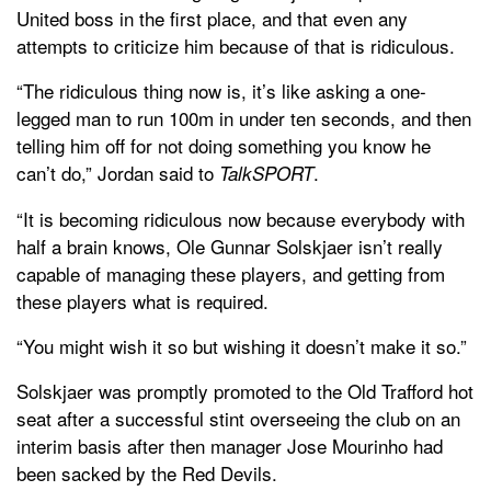
United boss in the first place, and that even any
attempts to criticize him because of that is ridiculous.
“The ridiculous thing now is, it’s like asking a one-
legged man to run 100m in under ten seconds, and then
telling him off for not doing something you know he
can’t do,” Jordan said to
.
TalkSPORT
“It is becoming ridiculous now because everybody with
half a brain knows, Ole Gunnar Solskjaer isn’t really
capable of managing these players, and getting from
these players what is required.
“You might wish it so but wishing it doesn’t make it so.”
Solskjaer was promptly promoted to the Old Trafford hot
seat after a successful stint overseeing the club on an
interim basis after then manager Jose Mourinho had
been sacked by the Red Devils.