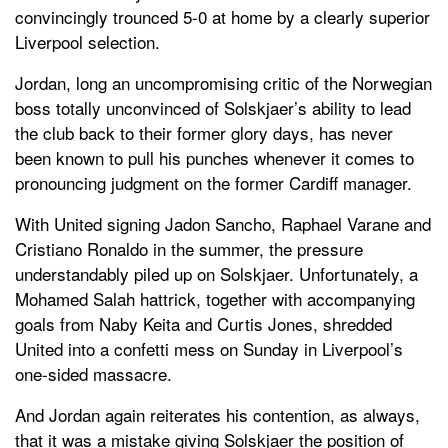
convincingly trounced 5-0 at home by a clearly superior
Liverpool selection.
Jordan, long an uncompromising critic of the Norwegian
boss totally unconvinced of Solskjaer’s ability to lead
the club back to their former glory days, has never
been known to pull his punches whenever it comes to
pronouncing judgment on the former Cardiff manager.
With United signing Jadon Sancho, Raphael Varane and
Cristiano Ronaldo in the summer, the pressure
understandably piled up on Solskjaer. Unfortunately, a
Mohamed Salah hattrick, together with accompanying
goals from Naby Keita and Curtis Jones, shredded
United into a confetti mess on Sunday in Liverpool’s
one-sided massacre.
And Jordan again reiterates his contention, as always,
that it was a mistake giving Solskjaer the position of