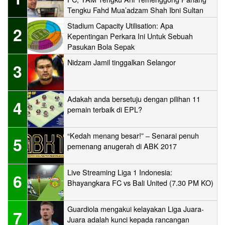
Tengku Fahd Mua’adzam Shah Ibni Sultan
Haji Ahmad Shah
Stadium Capacity Utilisation: Apa
2
Kepentingan Perkara Ini Untuk Sebuah
Pasukan Bola Sepak
Nidzam Jamil tinggalkan Selangor
3
Adakah anda bersetuju dengan pilihan 11
4
pemain terbaik di EPL?
“Kedah menang besar!” – Senarai penuh
5
pemenang anugerah di ABK 2017
Live Streaming Liga 1 Indonesia:
6
Bhayangkara FC vs Bali United (7.30 PM KO)
Guardiola mengakui kelayakan Liga Juara-
7
Juara adalah kunci kepada rancangan