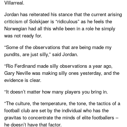
Villarreal.
Jordan has reiterated his stance that the current arising
criticism of Solskjaer is “ridiculous” as he feels the
Norwegian had all this while been in a role he simply
was not ready for.
“Some of the observations that are being made my
pundits, are just silly,” said Jordan.
“Rio Ferdinand made silly observations a year ago,
Gary Neville was making silly ones yesterday, and the
evidence is clear.
“It doesn’t matter how many players you bring in.
“The culture, the temperature, the tone, the tactics of a
football club are set by the individual who has the
gravitas to concentrate the minds of elite footballers –
he doesn’t have that factor.