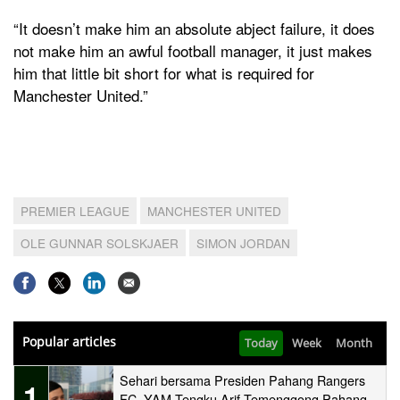
“It doesn’t make him an absolute abject failure, it does
not make him an awful football manager, it just makes
him that little bit short for what is required for
Manchester United.”
PREMIER LEAGUE
MANCHESTER UNITED
OLE GUNNAR SOLSKJAER
SIMON JORDAN
Popular articles
Today
Week
Month
Sehari bersama Presiden Pahang Rangers
1
FC, YAM Tengku Arif Temenggong Pahang