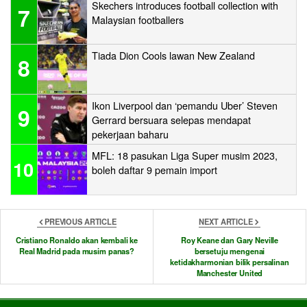
Skechers introduces football collection with
7
Malaysian footballers
Tiada Dion Cools lawan New Zealand
8
Ikon Liverpool dan ‘pemandu Uber’ Steven
9
Gerrard bersuara selepas mendapat
pekerjaan baharu
MFL: 18 pasukan Liga Super musim 2023,
10
boleh daftar 9 pemain import
PREVIOUS ARTICLE
NEXT ARTICLE
Cristiano Ronaldo akan kembali ke
Roy Keane dan Gary Neville
Real Madrid pada musim panas?
bersetuju mengenai
ketidakharmonian bilik persalinan
Manchester United