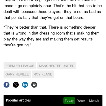
made it go completely sour. That’s the bit that has to be
dealt with because these players, they’re not as bad as
that points tally that they’ve got on that board.
“They’re better than that. There is something deeper
that is wrong in that dressing room that’s making them
play the way they are and making them get results
they’re getting.”
PREMIER LEAGUE
MANCHESTER UNITED
GARY NEVILLE
ROY KEANE
Popular articles
Today
Week
Month