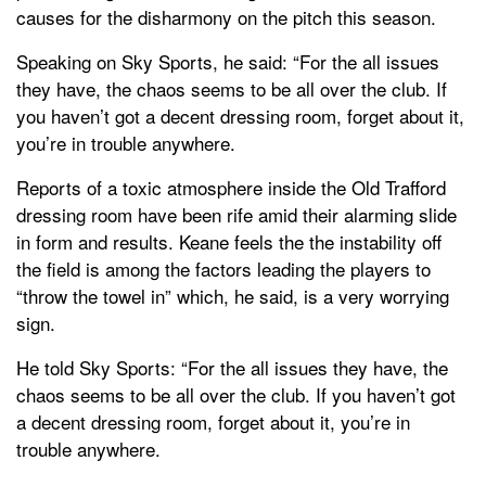
causes for the disharmony on the pitch this season.
Speaking on Sky Sports, he said: “For the all issues
they have, the chaos seems to be all over the club. If
you haven’t got a decent dressing room, forget about it,
you’re in trouble anywhere.
Reports of a toxic atmosphere inside the Old Trafford
dressing room have been rife amid their alarming slide
in form and results. Keane feels the the instability off
the field is among the factors leading the players to
“throw the towel in” which, he said, is a very worrying
sign.
He told Sky Sports: “For the all issues they have, the
chaos seems to be all over the club. If you haven’t got
a decent dressing room, forget about it, you’re in
trouble anywhere.