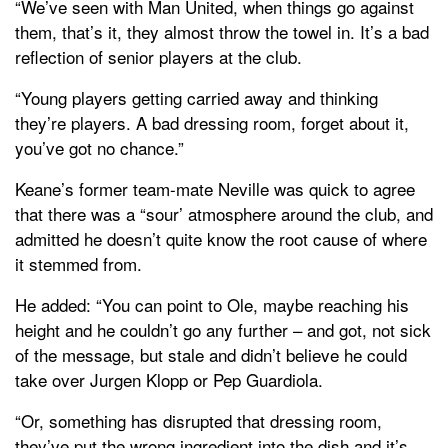
“We’ve seen with Man United, when things go against
them, that’s it, they almost throw the towel in. It’s a bad
reflection of senior players at the club.
“Young players getting carried away and thinking
they’re players. A bad dressing room, forget about it,
you’ve got no chance.”
Keane’s former team-mate Neville was quick to agree
that there was a “sour’ atmosphere around the club, and
admitted he doesn’t quite know the root cause of where
it stemmed from.
He added: “You can point to Ole, maybe reaching his
height and he couldn’t go any further – and got, not sick
of the message, but stale and didn’t believe he could
take over Jurgen Klopp or Pep Guardiola.
“Or, something has disrupted that dressing room,
they’ve put the wrong ingredient into the dish and it’s