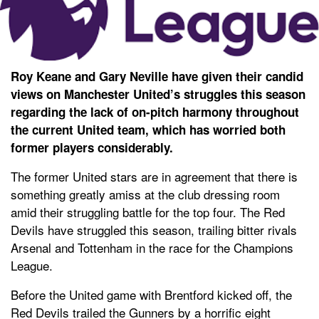
Roy Keane and Gary Neville have given their candid
views on Manchester United’s struggles this season
regarding the lack of on-pitch harmony throughout
the current United team, which has worried both
former players considerably.
The former United stars are in agreement that there is
something greatly amiss at the club dressing room
amid their struggling battle for the top four. The Red
Devils have struggled this season, trailing bitter rivals
Arsenal and Tottenham in the race for the Champions
League.
Before the United game with Brentford kicked off, the
Red Devils trailed the Gunners by a horrific eight