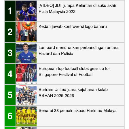
[VIDEO] JDT jumpa Kelantan di suku akhir
1
Piala Malaysia 2022
Kedah jawab kontroversi logo baharu
2
Lampard menurunkan perbandingan antara
3
Hazard dan Pulisic
European top football clubs gear up for
4
Singapore Festival of Football
Buriram United juara kejohanan kelab
5
ASEAN 2025-2026
Senarai 38 pemain skuad Harimau Malaya
6