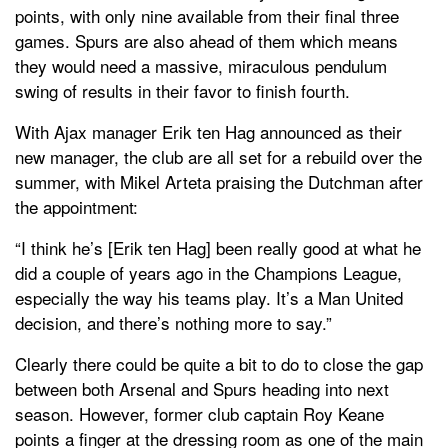
points, with only nine available from their final three
games. Spurs are also ahead of them which means
they would need a massive, miraculous pendulum
swing of results in their favor to finish fourth.
With Ajax manager Erik ten Hag announced as their
new manager, the club are all set for a rebuild over the
summer, with Mikel Arteta praising the Dutchman after
the appointment:
“I think he’s [Erik ten Hag] been really good at what he
did a couple of years ago in the Champions League,
especially the way his teams play. It’s a Man United
decision, and there’s nothing more to say.”
Clearly there could be quite a bit to do to close the gap
between both Arsenal and Spurs heading into next
season. However, former club captain Roy Keane
points a finger at the dressing room as one of the main