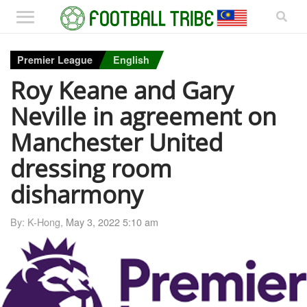
Premier League
English
Roy Keane and Gary
Neville in agreement on
Manchester United
dressing room
disharmony
By: K-Hong,
May 3, 2022 5:10 am