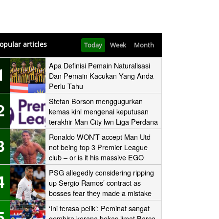
opular articles
Today
Week
Month
Apa Definisi Pemain Naturalisasi
1
Dan Pemain Kacukan Yang Anda
Perlu Tahu
Stefan Borson menggugurkan
2
kemas kini mengenai keputusan
terakhir Man City lwn Liga Perdana
Ronaldo WON’T accept Man Utd
3
not being top 3 Premier League
club – or is it his massive EGO
speaking?
PSG allegedly considering ripping
4
up Sergio Ramos’ contract as
bosses fear they made a mistake
signing the Real Madrid icon
‘Ini terasa pelik’: Peminat sangat
5
gembira kerana bekas jimat Barca