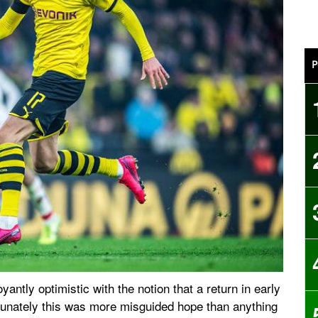
P
antly optimistic with the notion that a return in early
tunately this was more misguided hope than anything