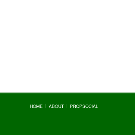
HOME
ABOUT
PROPSOCIAL