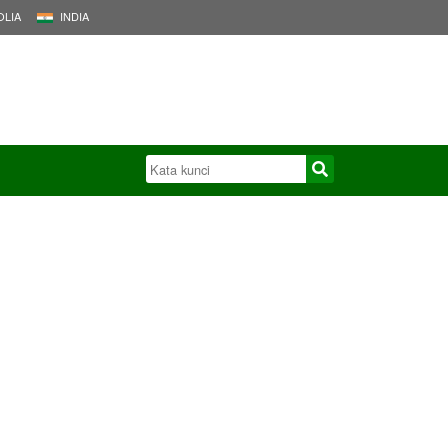
LIA
INDIA