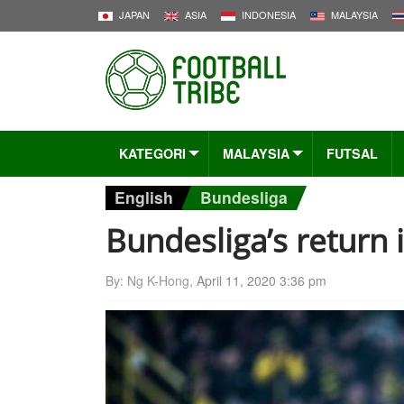
JAPAN
ASIA
INDONESIA
MALAYSIA
KATEGORI
MALAYSIA
FUTSAL
English
Bundesliga
Bundesliga’s return 
By: Ng K-Hong,
April 11, 2020 3:36 pm