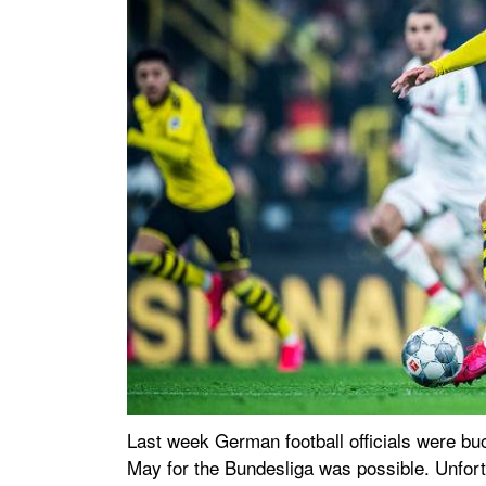
Last week German football officials were buoy
May for the Bundesliga was possible. Unfor