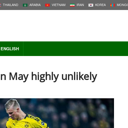
THAILAND
ARABIA
VIETNAM
IRAN
KOREA
MONGO
ENGLISH
in May highly unlikely