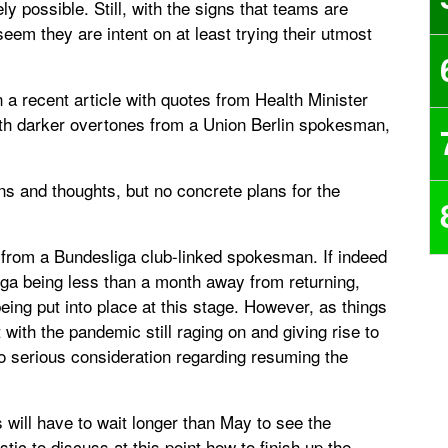
ly possible. Still, with the signs that teams are
 seem they are intent on at least trying their utmost
n a recent article with quotes from Health Minister
th darker overtones from a Union Berlin spokesman,
ons and thoughts, but no concrete plans for the
from a Bundesliga club-linked spokesman. If indeed
iga being less than a month away from returning,
eing put into place at this stage. However, as things
t with the pandemic still raging on and giving rise to
to serious consideration regarding resuming the
s will have to wait longer than May to see the
ic to discuss at this point how to finish up the