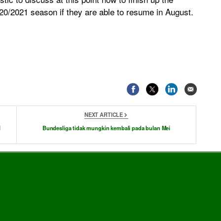
20/2021 season if they are able to resume in August.
NEXT ARTICLE
l
Bundesliga tidak mungkin kembali pada bulan Mei