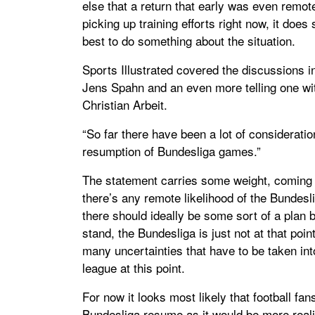
else that a return that early was even remote
picking up training efforts right now, it does
best to do something about the situation.
Sports Illustrated covered the discussions i
Jens Spahn and an even more telling one wi
Christian Arbeit.
“So far there have been a lot of considerati
resumption of Bundesliga games.”
The statement carries some weight, coming 
there’s any remote likelihood of the Bundesl
there should ideally be some sort of a plan b
stand, the Bundesliga is just not at that poin
many uncertainties that have to be taken in
league at this point.
For now it looks most likely that football fan
Bundesliga resume as it would be more realist