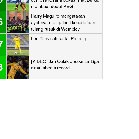
membuat debut PSG
Harry Maguire mengatakan
6
ayahnya mengalami kecederaan
tulang rusuk di Wembley
‘stampede’
Lee Tuck sah sertai Pahang
7
[VIDEO] Jan Oblak breaks La Liga
8
clean sheets record