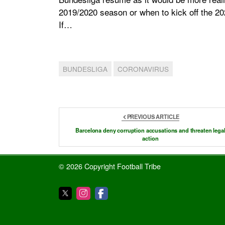
2019/2020 season or when to kick off the 20
If…
BUNDESLIGA
CORONAVIRUS
PREVIOUS ARTICLE
Barcelona deny corruption accusations and threaten lega
action
© 2026 Copyright Football Tribe