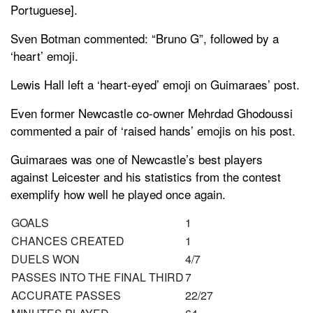
Portuguese].
Sven Botman commented: “Bruno G”, followed by a
‘heart’ emoji.
Lewis Hall left a ‘heart-eyed’ emoji on Guimaraes’ post.
Even former Newcastle co-owner Mehrdad Ghodoussi
commented a pair of ‘raised hands’ emojis on his post.
Guimaraes was one of Newcastle’s best players
against Leicester and his statistics from the contest
exemplify how well he played once again.
GOALS
1
CHANCES CREATED
1
DUELS WON
4/7
PASSES INTO THE FINAL THIRD
7
ACCURATE PASSES
22/27