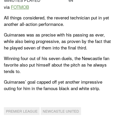
MINUTES PLAYED
64
via
FOTMOB
All things considered, the revered technician put in yet
another all-action performance.
Guimaraes was as precise with his passing as ever,
while also being progressive, as proven by the fact that
he played seven of them into the final third.
Winning four out of his seven duels, the Newcastle fan
favorite also put himself about the pitch as he always
tends to.
Guimaraes’ goal capped off yet another impressive
outing for him in the famous black and white strip.
PREMIER LEAGUE
NEWCASTLE UNITED