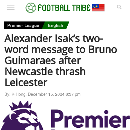
Premier League
English
Alexander Isak’s two-
word message to Bruno
Guimaraes after
Newcastle thrash
Leicester
By: K-Hong,
December 15, 2024 6:37 pm