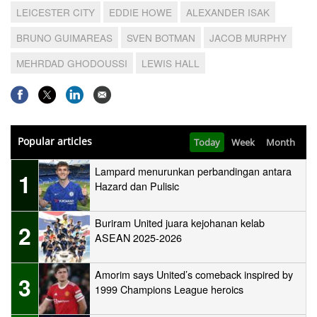
LEICESTER CITY
EDDIE HOWE
ALEXANDER ISAK
BRUNO GUIMAREAS
SVEN BOTMAN
JACOB MURPHY
MEHRDAD GHODOUSSI
LEWIS HALL
Popular articles
Today
Week
Month
Lampard menurunkan perbandingan antara
1
Hazard dan Pulisic
Buriram United juara kejohanan kelab
2
ASEAN 2025-2026
Amorim says United’s comeback inspired by
3
1999 Champions League heroics