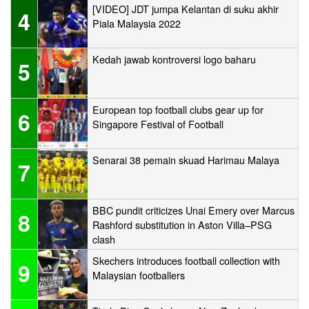
[VIDEO] JDT jumpa Kelantan di suku akhir
4
Piala Malaysia 2022
Kedah jawab kontroversi logo baharu
5
European top football clubs gear up for
6
Singapore Festival of Football
Senarai 38 pemain skuad Harimau Malaya
7
BBC pundit criticizes Unai Emery over Marcus
8
Rashford substitution in Aston Villa–PSG
clash
Skechers introduces football collection with
9
Malaysian footballers