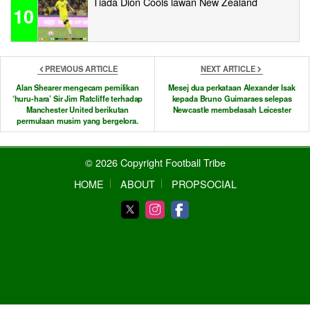
Tiada Dion Cools lawan New Zealand
10
PREVIOUS ARTICLE
NEXT ARTICLE
Alan Shearer mengecam pemilikan
Mesej dua perkataan Alexander Isak
‘huru-hara’ Sir Jim Ratcliffe terhadap
kepada Bruno Guimaraes selepas
Manchester United berikutan
Newcastle membelasah Leicester
permulaan musim yang bergelora.
© 2026 Copyright Football Tribe
HOME
ABOUT
PROPSOCIAL