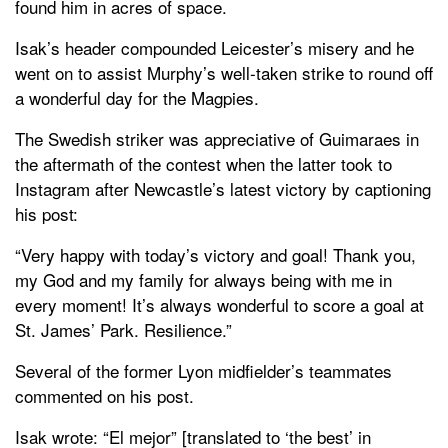
found him in acres of space.
Isak’s header compounded Leicester’s misery and he
went on to assist Murphy’s well-taken strike to round off
a wonderful day for the Magpies.
The Swedish striker was appreciative of Guimaraes in
the aftermath of the contest when the latter took to
Instagram after Newcastle’s latest victory by captioning
his post:
“Very happy with today’s victory and goal! Thank you,
my God and my family for always being with me in
every moment! It’s always wonderful to score a goal at
St. James’ Park. Resilience.”
Several of the former Lyon midfielder’s teammates
commented on his post.
Isak wrote: “El mejor” [translated to ‘the best’ in