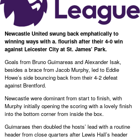
Newcastle United swung back emphatically to
winning ways with a. flourish after their 4-0 win
against Leicester City at St. James’ Park.
Goals from Bruno Guimareas and Alexander Isak,
besides a brace from Jacob Murphy, led to Eddie
Howe’s side bouncing back from their 4-2 defeat
against Brentford.
Newcastle were dominant from start to finish, with
Murphy initially opening the scoring with a lovely finish
into the bottom corner from inside the box.
Guimaraes then doubled the hosts’ lead with a routine
header from close quarters after Lewis Hall’s header