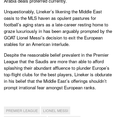
Arabia deals proferred currently.
Unquestionably, Lineker’s likening the Middle East
oasis to the MLS haven as opulent pastures for
football’s aging stars as a late-career resting home to
graze luxuriously in has been arguably prompted by the
GOAT Lionel Messi’s decision to exit the European
stables for an American interlude.
Despite the reasonable belief prevalent in the Premier
League that the Saudis are more than able to afford
splashing their abundant affluence to plunder Europe’s
top-flight clubs for the best players, Lineker is obdurate
in his belief that the Middle East’s offerings shouldn’t
prompt irrational fear amongst European ranks.
PREMIER LEAGUE
LIONEL MESSI