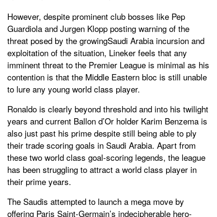
However, despite prominent club bosses like Pep
Guardiola and Jurgen Klopp posting warning of the
threat posed by the growingSaudi Arabia incursion and
exploitation of the situation, Lineker feels that any
imminent threat to the Premier League is minimal as his
contention is that the Middle Eastern bloc is still unable
to lure any young world class player.
Ronaldo is clearly beyond threshold and into his twilight
years and current Ballon d’Or holder Karim Benzema is
also just past his prime despite still being able to ply
their trade scoring goals in Saudi Arabia. Apart from
these two world class goal-scoring legends, the league
has been struggling to attract a world class player in
their prime years.
The Saudis attempted to launch a mega move by
offering Paris Saint-Germain’s indecipherable hero-