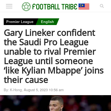
Premier League
English
Gary Lineker confident
the Saudi Pro League
unable to rival Premier
League until someone
‘like Kylian Mbappe’ joins
their cause
By: K-Hong,
August 5, 2023 10:56 am