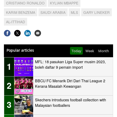
CRISTIANO RONALDO
KYLIAN MBAPPE
KARIM BENZEMA
SAUDI ARABIA
MLS
GARY LINEKER
AL-ITTIHAD
Popular articles
Today
Week
Month
MFL: 18 pasukan Liga Super musim 2023,
1
boleh daftar 9 pemain import
BBCU FC Menarik Diri Dari Thai League 2
2
Kerana Masalah Kewangan
Skechers introduces football collection with
3
Malaysian footballers