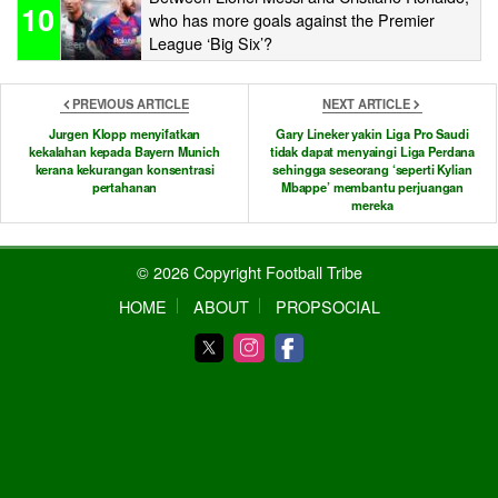
10
who has more goals against the Premier
League ‘Big Six’?
PREVIOUS ARTICLE
NEXT ARTICLE
Jurgen Klopp menyifatkan
Gary Lineker yakin Liga Pro Saudi
kekalahan kepada Bayern Munich
tidak dapat menyaingi Liga Perdana
kerana kekurangan konsentrasi
sehingga seseorang ‘seperti Kylian
pertahanan
Mbappe’ membantu perjuangan
mereka
© 2026 Copyright Football Tribe
HOME
ABOUT
PROPSOCIAL