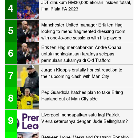
JDT dihukum RM30,000 ekoran insiden futsal,
4
final Piala FA 2023
Manchester United manager Erik ten Hag
5
looking to mend fragmented dressing room
with one-to-one sessions with his players
Erik ten Hag mencabarkan Andre Onana
6
untuk meningkatkan tarafnya selepas
permulaan sukarnya di Old Trafford
Jurgen Klopp’s brutally honest reaction to
7
their upcoming clash with Man City
Pep Guardiola hatches plan to take Erling
8
Haaland out of Man City side
Liverpool mendapatkan satu lagi Patrick
9
Vieira seterusnya dengan Jude Bellingham?
Between Lionel Messi and Cristiano Ronaldo,