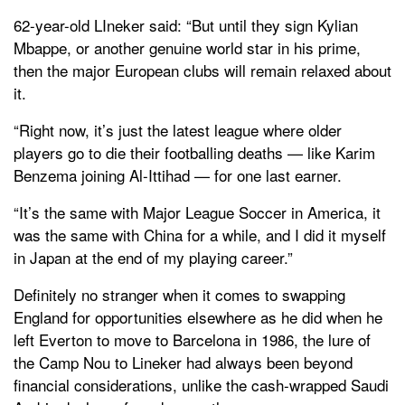
62-year-old LIneker said: “But until they sign Kylian
Mbappe, or another genuine world star in his prime,
then the major European clubs will remain relaxed about
it.
“Right now, it’s just the latest league where older
players go to die their footballing deaths — like Karim
Benzema joining Al-Ittihad — for one last earner.
“It’s the same with Major League Soccer in America, it
was the same with China for a while, and I did it myself
in Japan at the end of my playing career.”
Definitely no stranger when it comes to swapping
England for opportunities elsewhere as he did when he
left Everton to move to Barcelona in 1986, the lure of
the Camp Nou to Lineker had always been beyond
financial considerations, unlike the cash-wrapped Saudi