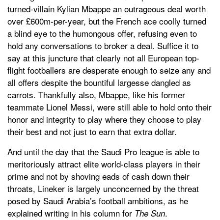
turned-villain Kylian Mbappe an outrageous deal worth
over £600m-per-year, but the French ace coolly turned
a blind eye to the humongous offer, refusing even to
hold any conversations to broker a deal. Suffice it to
say at this juncture that clearly not all European top-
flight footballers are desperate enough to seize any and
all offers despite the bountiful largesse dangled as
carrots. Thankfully also, Mbappe, like his former
teammate Lionel Messi, were still able to hold onto their
honor and integrity to play where they choose to play
their best and not just to earn that extra dollar.
And until the day that the Saudi Pro league is able to
meritoriously attract elite world-class players in their
prime and not by shoving eads of cash down their
throats, Lineker is largely unconcerned by the threat
posed by Saudi Arabia’s football ambitions, as he
explained writing in his column for
.
The Sun