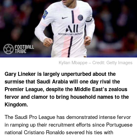
Kylian Mbappe – Credit: Getty Images
Gary Lineker is largely unperturbed about the
surmise that Saudi Arabia will one day rival the
Premier League, despite the Middle East’s zealous
fervor and clamor to bring household names to the
Kingdom.
The Saudi Pro League has demonstrated intense fervor
in ramping up their recruitment efforts since Portuguese
national Cristiano Ronaldo severed his ties with