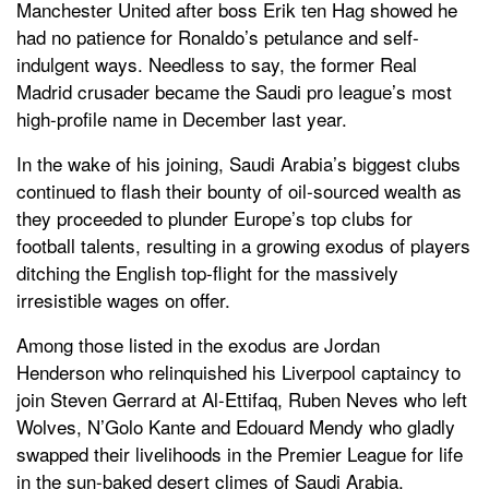
Manchester United after boss Erik ten Hag showed he
had no patience for Ronaldo’s petulance and self-
indulgent ways. Needless to say, the former Real
Madrid crusader became the Saudi pro league’s most
high-profile name in December last year.
In the wake of his joining, Saudi Arabia’s biggest clubs
continued to flash their bounty of oil-sourced wealth as
they proceeded to plunder Europe’s top clubs for
football talents, resulting in a growing exodus of players
ditching the English top-flight for the massively
irresistible wages on offer.
Among those listed in the exodus are Jordan
Henderson who relinquished his Liverpool captaincy to
join Steven Gerrard at Al-Ettifaq, Ruben Neves who left
Wolves, N’Golo Kante and Edouard Mendy who gladly
swapped their livelihoods in the Premier League for life
in the sun-baked desert climes of Saudi Arabia.