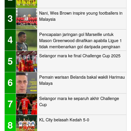
Nani, Wes Brown inspire young footballers in
3
Malaysia
Pencapaian jaringan gol Marseille untuk
4
Mason Greenwood dinafikan apabila Ligue 1
tidak membenarkan gol daripada pengiraan
Selangor mara ke final Challenge Cup 2025
5
Pemain warisan Belanda bakal wakili Harimau
6
Malaya
Selangor mara ke separuh akhir Challenge
7
Cup
KL City belasah Kedah 5-0
8