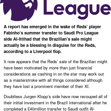
A report has emerged in the wake of Reds’ player
Fabinho’s summer transfer to Saudi Pro League
side Al-Ittihad that the Brazilian’s sale might
actually be a blessing in disguise for the Reds,
according to a Liverpool flop.
It now appears that the Reds’ sale of the Brazilian might
have been motivated by more than just financial
considerations as cashing in on the star may work out
as a masterstroke with all things considered although
they have lost a prominent member of their XI.
Doubtless Jurgen Klopp’s side have now recouped all of
their initial investment in the Brazil international after he
completed a £40million transfer to Saudi outfit Al-