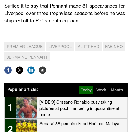
Suffice it to say that Pennant made 81 appearances for
Liverpool over three trophyless seasons before he was
shipped off to Portsmouth on loan.
PREMIER LEAGUE
LIVERPOOL
AL-ITTIHAD
FABINHO
JERMAINE PENNANT
Popular articles
Today
Week
Month
[VIDEO] Cristiano Ronaldo busy taking
1
pictures at pool than being in quarantine at
home
Senarai 38 pemain skuad Harimau Malaya
2