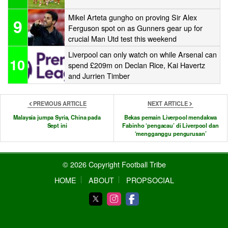
Mikel Arteta gungho on proving Sir Alex
9
Ferguson spot on as Gunners gear up for
crucial Man Utd test this weekend
Liverpool can only watch on while Arsenal can
10
spend £209m on Declan Rice, Kai Havertz
and Jurrien Timber
PREVIOUS ARTICLE
NEXT ARTICLE
Malaysia jumpa Syria, China pada
Bekas pemain Liverpool mendakwa
Sept ini
Fabinho ‘pengacau’ di Liverpool dan
‘mengganggu pengurusan’
© 2026 Copyright Football Tribe
HOME
ABOUT
PROPSOCIAL