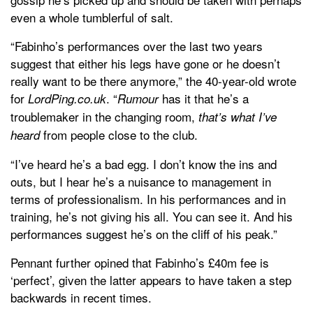
even a whole tumblerful of salt.
“Fabinho’s performances over the last two years
suggest that either his legs have gone or he doesn’t
really want to be there anymore,” the 40-year-old wrote
for
. “
has it that he’s a
LordPing.co.uk
Rumour
troublemaker in the changing room,
that’s what I’ve
from people close to the club.
heard
“I’ve heard he’s a bad egg. I don’t know the ins and
outs, but I hear he’s a nuisance to management in
terms of professionalism. In his performances and in
training, he’s not giving his all. You can see it. And his
performances suggest he’s on the cliff of his peak.”
Pennant further opined that Fabinho’s £40m fee is
‘perfect’, given the latter appears to have taken a step
backwards in recent times.