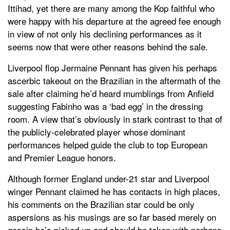
Ittihad, yet there are many among the Kop faithful who
were happy with his departure at the agreed fee enough
in view of not only his declining performances as it
seems now that were other reasons behind the sale.
Liverpool flop Jermaine Pennant has given his perhaps
ascerbic takeout on the Brazilian in the aftermath of the
sale after claiming he’d heard mumblings from Anfield
suggesting Fabinho was a ‘bad egg’ in the dressing
room. A view that’s obviously in stark contrast to that of
the publicly-celebrated player whose dominant
performances helped guide the club to top European
and Premier League honors.
Although former England under-21 star and Liverpool
winger Pennant claimed he has contacts in high places,
his comments on the Brazilian star could be only
aspersions as his musings are so far based merely on
gossip he’s picked up and should be taken with perhaps