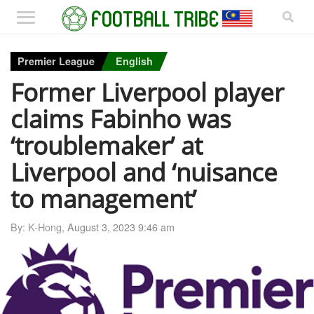
Premier League
English
Former Liverpool player
claims Fabinho was
‘troublemaker’ at
Liverpool and ‘nuisance
to management’
By: K-Hong,
August 3, 2023 9:46 am