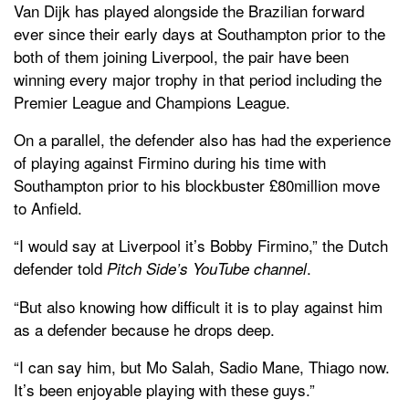
Van Dijk has played alongside the Brazilian forward
ever since their early days at Southampton prior to the
both of them joining Liverpool, the pair have been
winning every major trophy in that period including the
Premier League and Champions League.
On a parallel, the defender also has had the experience
of playing against Firmino during his time with
Southampton prior to his blockbuster £80million move
to Anfield.
“I would say at Liverpool it’s Bobby Firmino,” the Dutch
defender told
.
Pitch Side’s YouTube channel
“But also knowing how difficult it is to play against him
as a defender because he drops deep.
“I can say him, but Mo Salah, Sadio Mane, Thiago now.
It’s been enjoyable playing with these guys.”