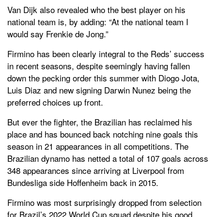
Van Dijk also revealed who the best player on his
national team is, by adding: “At the national team I
would say Frenkie de Jong.”
Firmino has been clearly integral to the Reds’ success
in recent seasons, despite seemingly having fallen
down the pecking order this summer with Diogo Jota,
Luis Diaz and new signing Darwin Nunez being the
preferred choices up front.
But ever the fighter, the Brazilian has reclaimed his
place and has bounced back notching nine goals this
season in 21 appearances in all competitions. The
Brazilian dynamo has netted a total of 107 goals across
348 appearances since arriving at Liverpool from
Bundesliga side Hoffenheim back in 2015.
Firmino was most surprisingly dropped from selection
for Brazil’s 2022 World Cup squad despite his good