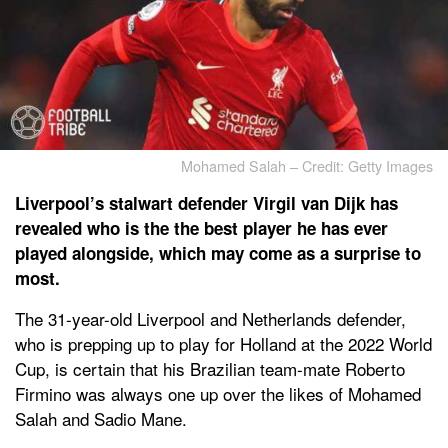
Mohamed Salah – Credit: Getty Images
Liverpool’s stalwart defender Virgil van Dijk has
revealed who is the the best player he has ever
played alongside, which may come as a surprise to
most.
The 31-year-old Liverpool and Netherlands defender,
who is prepping up to play for Holland at the 2022 World
Cup, is certain that his Brazilian team-mate Roberto
Firmino was always one up over the likes of Mohamed
Salah and Sadio Mane.