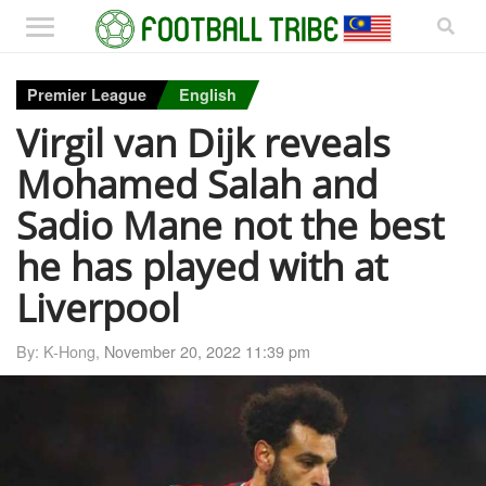
Premier League
English
Virgil van Dijk reveals
Mohamed Salah and
Sadio Mane not the best
he has played with at
Liverpool
By: K-Hong,
November 20, 2022 11:39 pm