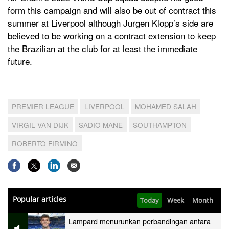
form this campaign and will also be out of contract this
summer at Liverpool although Jurgen Klopp’s side are
believed to be working on a contract extension to keep
the Brazilian at the club for at least the immediate
future.
PREMIER LEAGUE
LIVERPOOL
MOHAMED SALAH
VIRGIL VAN DIJK
SADIO MANE
SOUTHAMPTON
ROBERTO FIRMINO
Popular articles
Today
Week
Month
Lampard menurunkan perbandingan antara