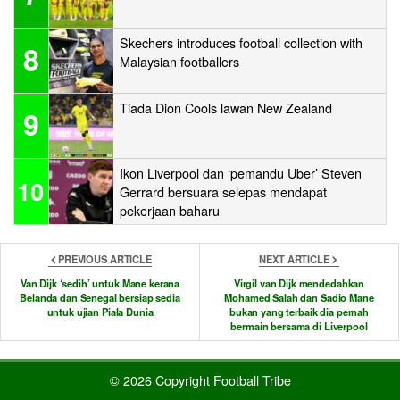
Skechers introduces football collection with
8
Malaysian footballers
Tiada Dion Cools lawan New Zealand
9
Ikon Liverpool dan ‘pemandu Uber’ Steven
10
Gerrard bersuara selepas mendapat
pekerjaan baharu
PREVIOUS ARTICLE
NEXT ARTICLE
Van Dijk ‘sedih’ untuk Mane kerana
Virgil van Dijk mendedahkan
Belanda dan Senegal bersiap sedia
Mohamed Salah dan Sadio Mane
untuk ujian Piala Dunia
bukan yang terbaik dia pernah
bermain bersama di Liverpool
© 2026 Copyright Football Tribe