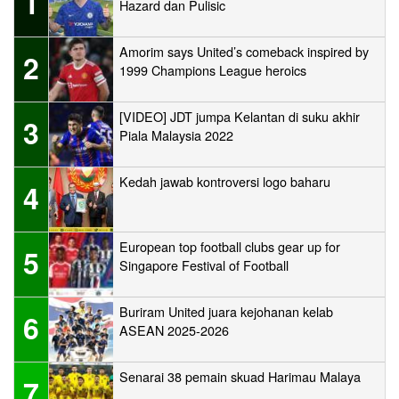
1
Hazard dan Pulisic
Amorim says United’s comeback inspired by
2
1999 Champions League heroics
[VIDEO] JDT jumpa Kelantan di suku akhir
3
Piala Malaysia 2022
Kedah jawab kontroversi logo baharu
4
European top football clubs gear up for
5
Singapore Festival of Football
Buriram United juara kejohanan kelab
6
ASEAN 2025-2026
Senarai 38 pemain skuad Harimau Malaya
7