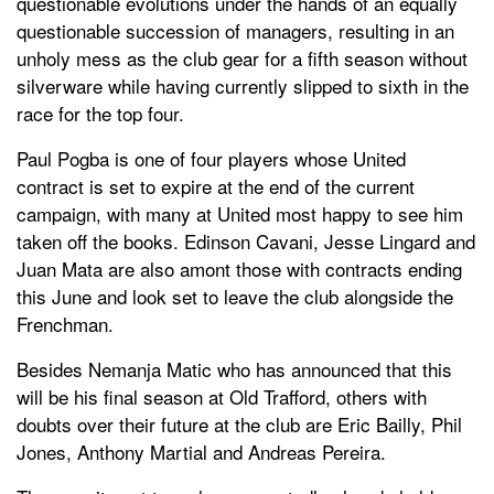
questionable evolutions under the hands of an equally
questionable succession of managers, resulting in an
unholy mess as the club gear for a fifth season without
silverware while having currently slipped to sixth in the
race for the top four.
Paul Pogba is one of four players whose United
contract is set to expire at the end of the current
campaign, with many at United most happy to see him
taken off the books. Edinson Cavani, Jesse Lingard and
Juan Mata are also amont those with contracts ending
this June and look set to leave the club alongside the
Frenchman.
Besides Nemanja Matic who has announced that this
will be his final season at Old Trafford, others with
doubts over their future at the club are Eric Bailly, Phil
Jones, Anthony Martial and Andreas Pereira.