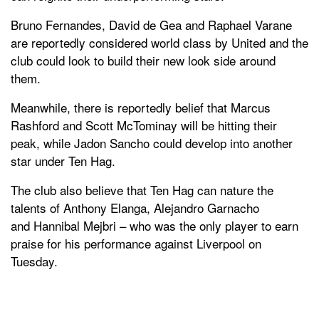
Bruno Fernandes, David de Gea and Raphael Varane
are reportedly considered world class by United and the
club could look to build their new look side around
them.
Meanwhile, there is reportedly belief that Marcus
Rashford and Scott McTominay will be hitting their
peak, while Jadon Sancho could develop into another
star under Ten Hag.
The club also believe that Ten Hag can nature the
talents of Anthony Elanga, Alejandro Garnacho
and Hannibal Mejbri – who was the only player to earn
praise for his performance against Liverpool on
Tuesday.