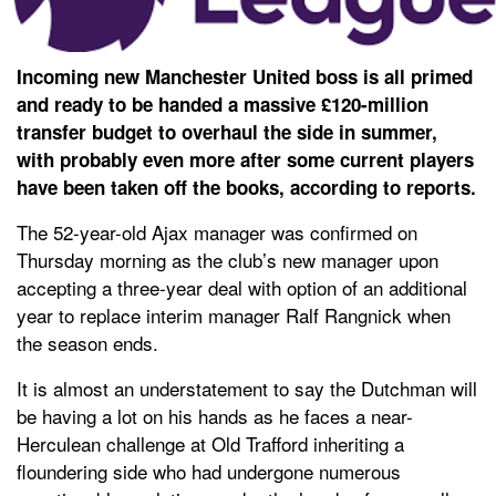
Incoming new Manchester United boss is all primed
and ready to be handed a massive £120-million
transfer budget to overhaul the side in summer,
with probably even more after some current players
have been taken off the books, according to reports.
The 52-year-old Ajax manager was confirmed on
Thursday morning as the club’s new manager upon
accepting a three-year deal with option of an additional
year to replace interim manager Ralf Rangnick when
the season ends.
It is almost an understatement to say the Dutchman will
be having a lot on his hands as he faces a near-
Herculean challenge at Old Trafford inheriting a
floundering side who had undergone numerous