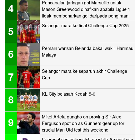
Pencapaian jaringan gol Marseille untuk
4
Mason Greenwood dinafikan apabila Ligue 1
tidak membenarkan gol daripada pengiraan
Selangor mara ke final Challenge Cup 2025
5
Pemain warisan Belanda bakal wakili Harimau
6
Malaya
Selangor mara ke separuh akhir Challenge
7
Cup
KL City belasah Kedah 5-0
8
Mikel Arteta gungho on proving Sir Alex
9
Ferguson spot on as Gunners gear up for
crucial Man Utd test this weekend
Liverpool can only watch on while Arsenal can