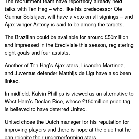
The recruitment team have reportedly already held
talks with Ten Hag – who, like his predecessor Ole
Gunnar Solskjaer, will have a veto on all signings – and
Ajax winger Antony is said to be among the targets.
The Brazilian could be available for around £50million
and impressed in the Eredivisie this season, registering
eight goals and four assists.
Another of Ten Hag’s Ajax stars, Lisandro Martinez,
and Juventus defender Matthijs de Ligt have also been
linked.
In midfield, Kalvin Phillips is viewed as an alternative to
West Ham’s Declan Rice, whose £150million price tag
is believed to have deterred United.
United chose the Dutch manager for his reputation for
improving players and there is hope at the club that he
can reignite their underperforming stars.