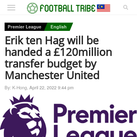
Premier League
English
Erik ten Hag will be
handed a £120million
transfer budget by
Manchester United
By: K-Hong,
April 22, 2022 9:44 pm