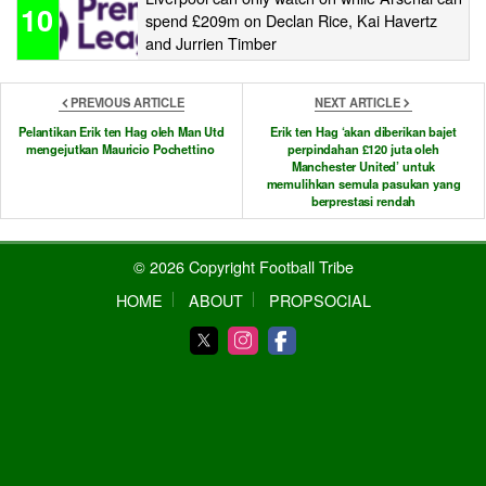
10
spend £209m on Declan Rice, Kai Havertz
and Jurrien Timber
PREVIOUS ARTICLE
NEXT ARTICLE
Pelantikan Erik ten Hag oleh Man Utd
Erik ten Hag ‘akan diberikan bajet
mengejutkan Mauricio Pochettino
perpindahan £120 juta oleh
Manchester United’ untuk
memulihkan semula pasukan yang
berprestasi rendah
© 2026 Copyright Football Tribe
HOME
ABOUT
PROPSOCIAL