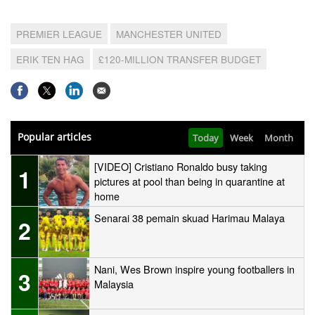
PREMIER LEAGUE
MANCHESTER UNITED
ERIK TEN HAG
£120-MILLION TRANSFER BUDGET
Popular articles
Today
Week
Month
[VIDEO] Cristiano Ronaldo busy taking
1
pictures at pool than being in quarantine at
home
Senarai 38 pemain skuad Harimau Malaya
2
Nani, Wes Brown inspire young footballers in
3
Malaysia