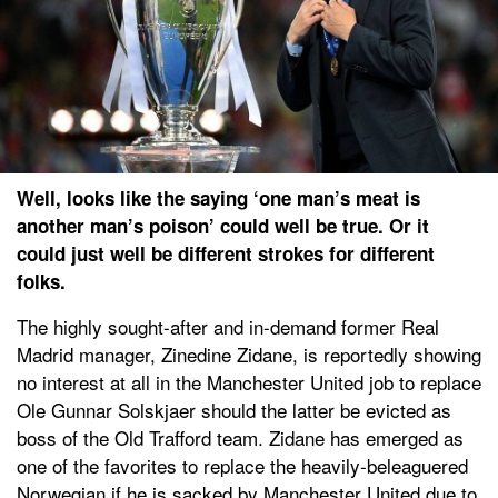
Well, looks like the saying ‘one man’s meat is
another man’s poison’ could well be true. Or it
could just well be different strokes for different
folks.
The highly sought-after and in-demand former Real
Madrid manager, Zinedine Zidane, is reportedly showing
no interest at all in the Manchester United job to replace
Ole Gunnar Solskjaer should the latter be evicted as
boss of the Old Trafford team. Zidane has emerged as
one of the favorites to replace the heavily-beleaguered
Norwegian if he is sacked by Manchester United due to