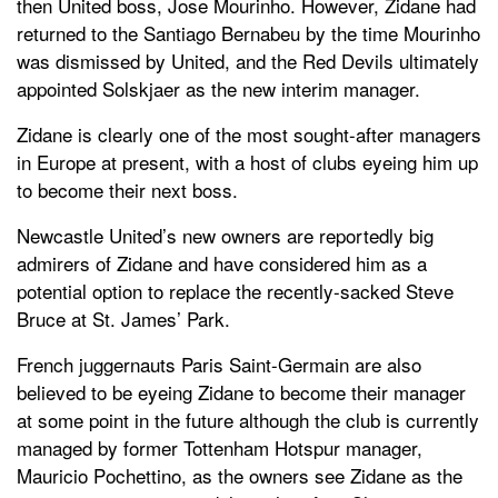
then United boss, Jose Mourinho. However, Zidane had
returned to the Santiago Bernabeu by the time Mourinho
was dismissed by United, and the Red Devils ultimately
appointed Solskjaer as the new interim manager.
Zidane is clearly one of the most sought-after managers
in Europe at present, with a host of clubs eyeing him up
to become their next boss.
Newcastle United’s new owners are reportedly big
admirers of Zidane and have considered him as a
potential option to replace the recently-sacked Steve
Bruce at St. James’ Park.
French juggernauts Paris Saint-Germain are also
believed to be eyeing Zidane to become their manager
at some point in the future although the club is currently
managed by former Tottenham Hotspur manager,
Mauricio Pochettino, as the owners see Zidane as the