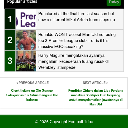
Popular articles
Today
Punctured at the final turn last season but
1
now a different Mikel Arteta team steps up
Ronaldo WON’T accept Man Utd not being
2
top 3 Premier League club – or is it his
massive EGO speaking?
Harry Maguire mengatakan ayahnya
3
mengalami kecederaan tulang rusuk di
Wembley ‘stampede’
PREVIOUS ARTICLE
NEXT ARTICLE
Clock ticking on Ole Gunnar
Pendirian Zidane dalam Liga Perdana
Solskjaer as his future hangs in the
manakala Solskjaer kuat berjuang
balance
untuk menyelamatkan jawatannya di
Man Utd
© 2026 Copyright Football Tribe