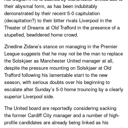
their abysmal form, as has been indubitably
demonstrated by their recent 5-0 capitulation
(decapitation?) to their bitter rivals Liverpool in the
Theater of Dreams at Old Trafford in the presence of a
stupefied, bewildered home crowd.
Zinedine Zidane’s stance on managing in the Premier
League suggests that he may not be the man to replace
the Solskjaer as Manchester United manager at all,
despite the pressure mounting on Solskjaer at Old
Trafford following his lamentable start to the new
season, with serious doubts over his beginning to
escalate after Sunday’s 5-0 home trouncing by a clearly
superior Liverpool side.
The United board are reportedly considering sacking
the former Cardiff City manager and a number of high-
profile candidates are already being linked as his