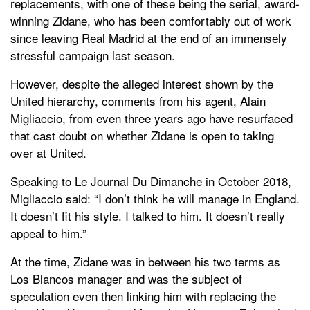
replacements, with one of these being the serial, award-
winning Zidane, who has been comfortably out of work
since leaving Real Madrid at the end of an immensely
stressful campaign last season.
However, despite the alleged interest shown by the
United hierarchy, comments from his agent, Alain
Migliaccio, from even three years ago have resurfaced
that cast doubt on whether Zidane is open to taking
over at United.
Speaking to Le Journal Du Dimanche in October 2018,
Migliaccio said: “I don’t think he will manage in England.
It doesn’t fit his style. I talked to him. It doesn’t really
appeal to him.”
At the time, Zidane was in between his two terms as
Los Blancos manager and was the subject of
speculation even then linking him with replacing the