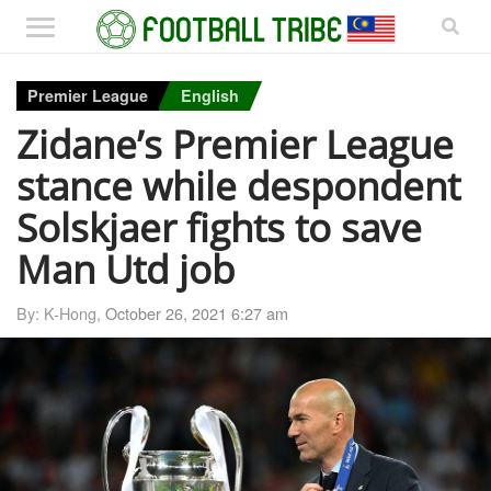
Premier League
English
Zidane’s Premier League
stance while despondent
Solskjaer fights to save
Man Utd job
By: K-Hong,
October 26, 2021 6:27 am