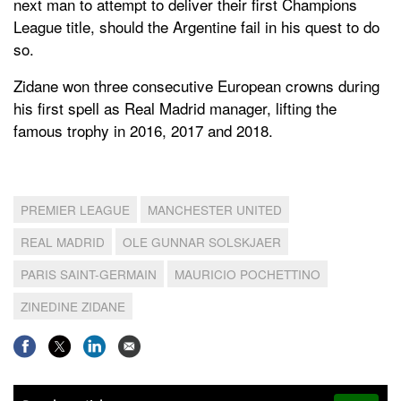
next man to attempt to deliver their first Champions
League title, should the Argentine fail in his quest to do
so.
Zidane won three consecutive European crowns during
his first spell as Real Madrid manager, lifting the
famous trophy in 2016, 2017 and 2018.
PREMIER LEAGUE
MANCHESTER UNITED
REAL MADRID
OLE GUNNAR SOLSKJAER
PARIS SAINT-GERMAIN
MAURICIO POCHETTINO
ZINEDINE ZIDANE