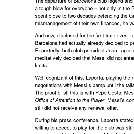
The departure of Barcelona club legend and 
a tough blow for everyone – not only in the
spent close to two decades defending the Ga
mismanagement of their own finances, he was
And now, disclosed for the first time ever – 
Barcelona had actually already decided to p
Reportedly, both club president Joan Lapor
meditatively decided that Messi did not enter 
limits.
Well cognizant of this, Laporta, playing the 
negotiations with Messi’s camp until the tal
The proof of all this is with Pepe Costa, Mes
. Messi’s con
Office of Attention to the Player
still did not receive any renewal offer.
During his press conference, Laporta stated
willing to accept to play for the club was sti