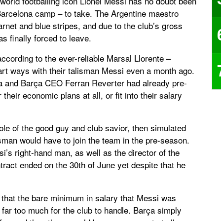
world footballing icon Lionel Messi has no doubt been
 Barcelona camp – to take. The Argentine maestro
rnet and blue stripes, and due to the club’s gross
 finally forced to leave.
according to the ever-reliable Marsal Llorente –
art ways with their talisman Messi even a month ago.
ta and Barça CEO Ferran Reverter had already pre-
their economic plans at all, or fit into their salary
role of the good guy and club savior, then simulated
isman would have to join the team in the pre-season.
si’s right-hand man, as well as the director of the
tract ended on the 30th of June yet despite that he
 that the bare minimum in salary that Messi was
ll far too much for the club to handle. Barça simply