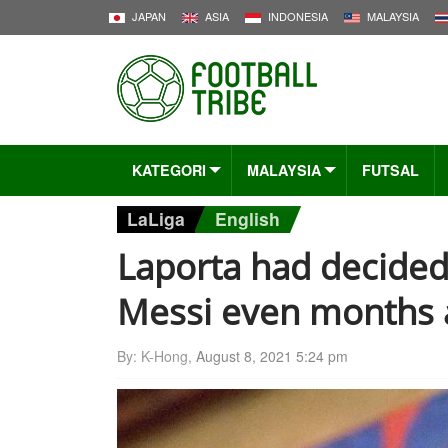
JAPAN
ASIA
INDONESIA
MALAYSIA
KATEGORI
MALAYSIA
FUTSAL
LaLiga
English
Laporta had decided 
Messi even months 
By: K-Hong,
August 8, 2021 5:24 pm