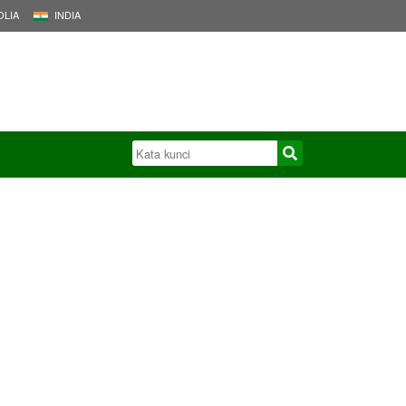
LIA
INDIA