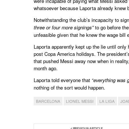
were incapable of paying what Messi asked f
whatsoever because Laporta already knew b
Notwithstanding the club’s incapacity to sig
to go before the
three or four more signings”
unfeasible given that he knew the wage bill
Laporta apparently kept up the lie until onl
post Copa America holidays. The president’s 
that pushed Messi away now when in reality, 
month ago.
Laporta told everyone that
“everything was g
nothing of the sort would happen.
BARCELONA
LIONEL MESSI
LA LIGA
JOA
PREVIOUS ARTICLE