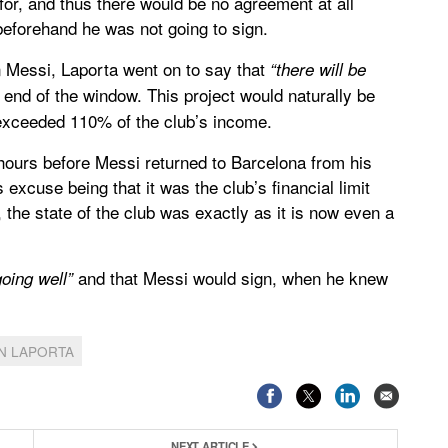
or, and thus there would be no agreement at all
eforehand he was not going to sign.
n Messi, Laporta went on to say that
“there will be
 end of the window. This project would naturally be
 exceeded 110% of the club’s income.
y hours before Messi returned to Barcelona from his
excuse being that it was the club’s financial limit
the state of the club was exactly as it is now even a
and that Messi would sign, when he knew
oing well”
N LAPORTA
NEXT ARTICLE