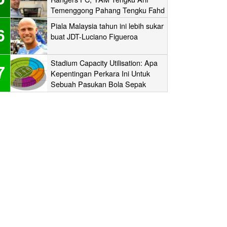
Temenggong Pahang Tengku Fahd
Mua’adzam Shah Ibni Sultan Haji
Piala Malaysia tahun ini lebih sukar
6
Ahmad Shah
buat JDT-Luciano Figueroa
Stadium Capacity Utilisation: Apa
7
Kepentingan Perkara Ini Untuk
Sebuah Pasukan Bola Sepak