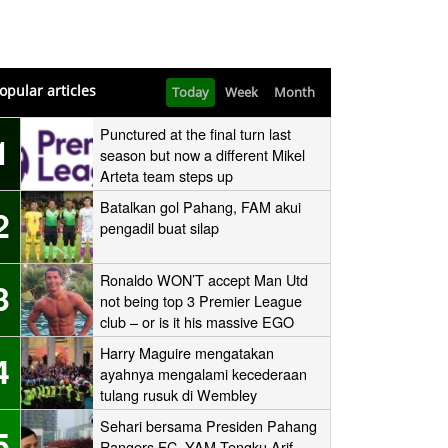
opular articles
Today
Week
Month
Punctured at the final turn last
1
season but now a different Mikel
Arteta team steps up
Batalkan gol Pahang, FAM akui
2
pengadil buat silap
Ronaldo WON’T accept Man Utd
3
not being top 3 Premier League
club – or is it his massive EGO
speaking?
Harry Maguire mengatakan
4
ayahnya mengalami kecederaan
tulang rusuk di Wembley
‘stampede’
Sehari bersama Presiden Pahang
5
Rangers FC, YAM Tengku Arif