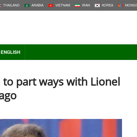
THAILAND
ARABIA
VIETNAM
IRAN
KOREA
MONGO
ENGLISH
to part ways with Lionel
ago