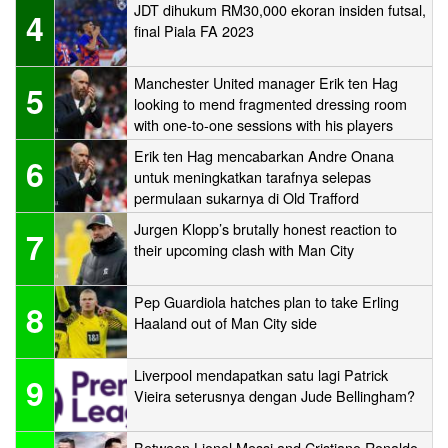
JDT dihukum RM30,000 ekoran insiden futsal,
4
final Piala FA 2023
Manchester United manager Erik ten Hag
5
looking to mend fragmented dressing room
with one-to-one sessions with his players
Erik ten Hag mencabarkan Andre Onana
6
untuk meningkatkan tarafnya selepas
permulaan sukarnya di Old Trafford
Jurgen Klopp’s brutally honest reaction to
7
their upcoming clash with Man City
Pep Guardiola hatches plan to take Erling
8
Haaland out of Man City side
Liverpool mendapatkan satu lagi Patrick
9
Vieira seterusnya dengan Jude Bellingham?
Between Lionel Messi and Cristiano Ronaldo,