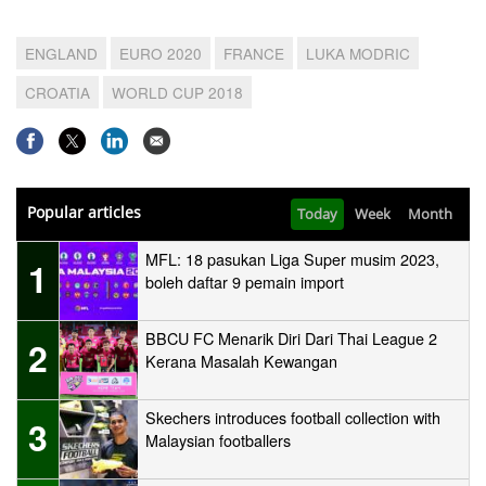
ENGLAND
EURO 2020
FRANCE
LUKA MODRIC
CROATIA
WORLD CUP 2018
Popular articles
Today
Week
Month
MFL: 18 pasukan Liga Super musim 2023,
1
boleh daftar 9 pemain import
BBCU FC Menarik Diri Dari Thai League 2
2
Kerana Masalah Kewangan
Skechers introduces football collection with
3
Malaysian footballers