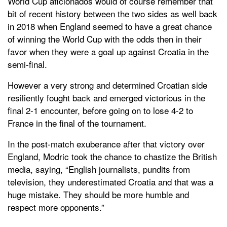
World Cup aficionados would of course remember that
bit of recent history between the two sides as well back
in 2018 when England seemed to have a great chance
of winning the World Cup with the odds then in their
favor when they were a goal up against Croatia in the
semi-final.
However a very strong and determined Croatian side
resiliently fought back and emerged victorious in the
final 2-1 encounter, before going on to lose 4-2 to
France in the final of the tournament.
In the post-match exuberance after that victory over
England, Modric took the chance to chastize the British
media, saying, “English journalists, pundits from
television, they underestimated Croatia and that was a
huge mistake. They should be more humble and
respect more opponents.”