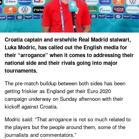
Croatia captain and erstwhile Real Madrid stalwart,
Luka Modric, has called out the English media for
their “arrogance” when it comes to addressing their
national side and their rivals going into major
tournaments.
The pre-match buildup between both sides has been
getting friskier as England get their Euro 2020
campaign underway on Sunday afternoon with their
kickoff against Croatia.
Modric said: “That arrogance is not so much related to
the players but the people around them, some of the
journalists and commentators.”