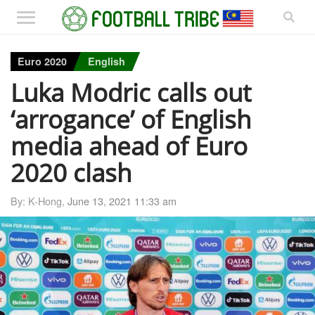
Euro 2020
English
Luka Modric calls out
‘arrogance’ of English
media ahead of Euro
2020 clash
By: K-Hong,
June 13, 2021 11:33 am