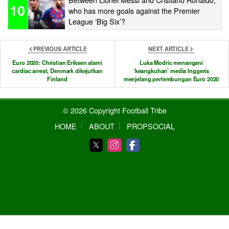
10
who has more goals against the Premier
League ‘Big Six’?
PREVIOUS ARTICLE
NEXT ARTICLE
Euro 2020: Christian Eriksen alami
Luka Modric menangani
cardiac arrest, Denmark dikejutkan
‘keangkuhan’ media Inggeris
Finland
menjelang pertembungan Euro 2020
© 2026 Copyright Football Tribe
HOME
ABOUT
PROPSOCIAL