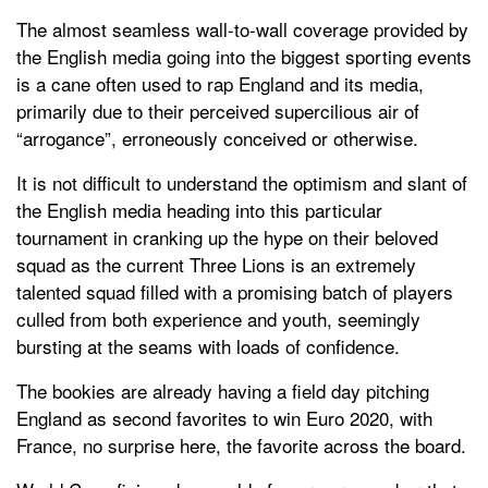
The almost seamless wall-to-wall coverage provided by
the English media going into the biggest sporting events
is a cane often used to rap England and its media,
primarily due to their perceived supercilious air of
“arrogance”, erroneously conceived or otherwise.
It is not difficult to understand the optimism and slant of
the English media heading into this particular
tournament in cranking up the hype on their beloved
squad as the current Three Lions is an extremely
talented squad filled with a promising batch of players
culled from both experience and youth, seemingly
bursting at the seams with loads of confidence.
The bookies are already having a field day pitching
England as second favorites to win Euro 2020, with
France, no surprise here, the favorite across the board.