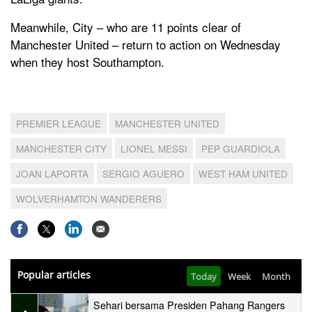
Meanwhile, City – who are 11 points clear of
Manchester United – return to action on Wednesday
when they host Southampton.
PREMIER LEAGUE
MANCHESTER UNITED
MANCHESTER CITY
LIONEL MESSI
PEP GUARDIOLA
JOAN LAPORTA
SERGIO AGUERO
WEST HAM UNITED
WOLVERHAMTON WANDERERS
Popular articles
Today
Week
Month
Sehari bersama Presiden Pahang Rangers