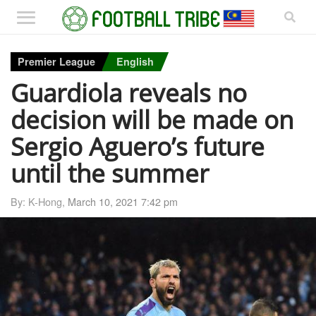
Premier League
English
Guardiola reveals no
decision will be made on
Sergio Aguero’s future
until the summer
By: K-Hong,
March 10, 2021 7:42 pm