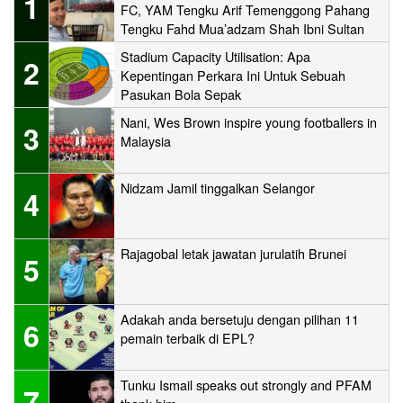
1
FC, YAM Tengku Arif Temenggong Pahang
Tengku Fahd Mua’adzam Shah Ibni Sultan
Haji Ahmad Shah
Stadium Capacity Utilisation: Apa
2
Kepentingan Perkara Ini Untuk Sebuah
Pasukan Bola Sepak
Nani, Wes Brown inspire young footballers in
3
Malaysia
Nidzam Jamil tinggalkan Selangor
4
Rajagobal letak jawatan jurulatih Brunei
5
Adakah anda bersetuju dengan pilihan 11
6
pemain terbaik di EPL?
Tunku Ismail speaks out strongly and PFAM
7