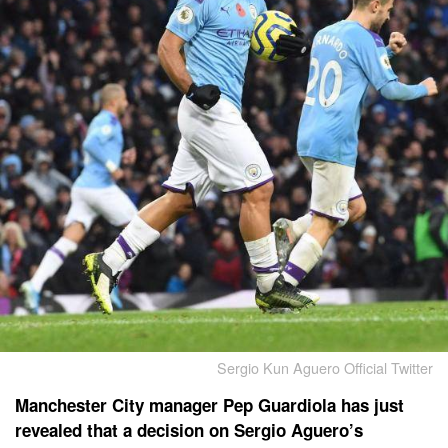
Sergio Kun Aguero Official Twitter
Manchester City manager Pep Guardiola has just
revealed that a decision on Sergio Aguero’s