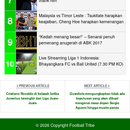
thank him
Malaysia vs Timor Leste : Tsukitate harapkan
8
keajaiban, Cheng Hoe harapkan kemenangan
“Kedah menang besar!” – Senarai penuh
9
pemenang anugerah di ABK 2017
Live Streaming Liga 1 Indonesia:
10
Bhayangkara FC vs Bali United (7.30 PM KO)
PREVIOUS ARTICLE
NEXT ARTICLE
Cristiano Ronaldo di belasah ketika
Guardiola mengungkapkan tidak ada
Juventus tersingkir dari Liga Juara-
keputusan yang akan dibuat
Juara
mengenai masa depan Sergio
Aguero hingga musim panas
© 2026 Copyright Football Tribe