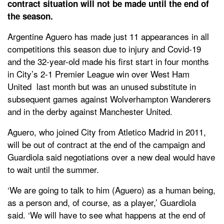
contract situation will not be made until the end of
the season.
Argentine Aguero has made just 11 appearances in all
competitions this season due to injury and Covid-19
and the 32-year-old made his first start in four months
in City’s 2-1 Premier League win over West Ham
United last month but was an unused substitute in
subsequent games against Wolverhampton Wanderers
and in the derby against Manchester United.
Aguero, who joined City from Atletico Madrid in 2011,
will be out of contract at the end of the campaign and
Guardiola said negotiations over a new deal would have
to wait until the summer.
‘We are going to talk to him (Aguero) as a human being,
as a person and, of course, as a player,’ Guardiola
said. ‘We will have to see what happens at the end of