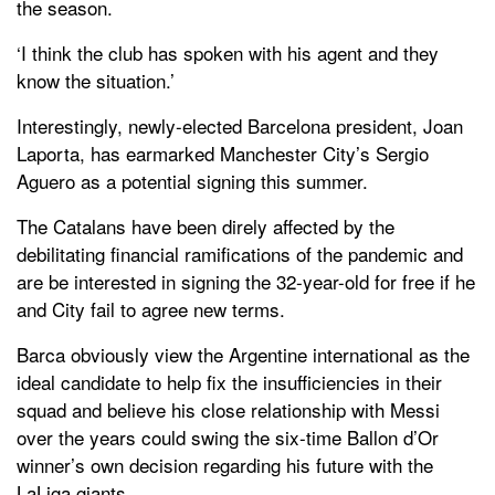
the season.
‘I think the club has spoken with his agent and they
know the situation.’
Interestingly, newly-elected Barcelona president, Joan
Laporta, has earmarked Manchester City’s Sergio
Aguero as a potential signing this summer.
The Catalans have been direly affected by the
debilitating financial ramifications of the pandemic and
are be interested in signing the 32-year-old for free if he
and City fail to agree new terms.
Barca obviously view the Argentine international as the
ideal candidate to help fix the insufficiencies in their
squad and believe his close relationship with Messi
over the years could swing the six-time Ballon d’Or
winner’s own decision regarding his future with the
LaLiga giants.