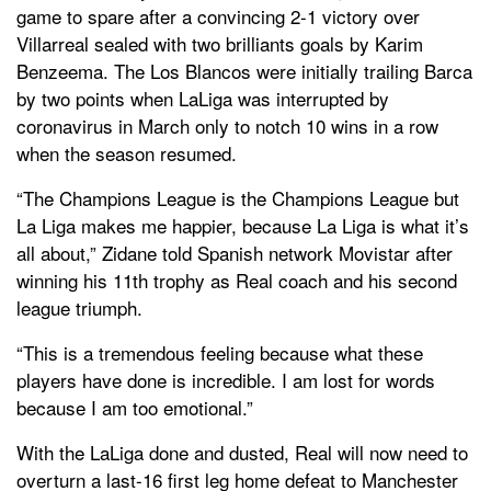
game to spare after a convincing 2-1 victory over
Villarreal sealed with two brilliants goals by Karim
Benzeema. The Los Blancos were initially trailing Barca
by two points when LaLiga was interrupted by
coronavirus in March only to notch 10 wins in a row
when the season resumed.
“The Champions League is the Champions League but
La Liga makes me happier, because La Liga is what it’s
all about,” Zidane told Spanish network Movistar after
winning his 11th trophy as Real coach and his second
league triumph.
“This is a tremendous feeling because what these
players have done is incredible. I am lost for words
because I am too emotional.”
With the LaLiga done and dusted, Real will now need to
overturn a last-16 first leg home defeat to Manchester