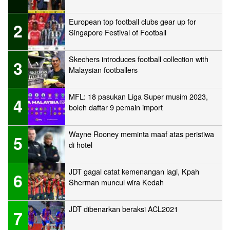
European top football clubs gear up for
2
Singapore Festival of Football
Skechers introduces football collection with
3
Malaysian footballers
MFL: 18 pasukan Liga Super musim 2023,
4
boleh daftar 9 pemain import
Wayne Rooney meminta maaf atas peristiwa
5
di hotel
JDT gagal catat kemenangan lagi, Kpah
6
Sherman muncul wira Kedah
JDT dibenarkan beraksi ACL2021
7