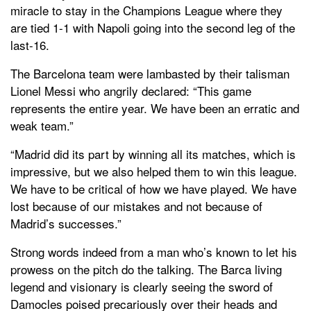
miracle to stay in the Champions League where they
are tied 1-1 with Napoli going into the second leg of the
last-16.
The Barcelona team were lambasted by their talisman
Lionel Messi who angrily declared: “This game
represents the entire year. We have been an erratic and
weak team.”
“Madrid did its part by winning all its matches, which is
impressive, but we also helped them to win this league.
We have to be critical of how we have played. We have
lost because of our mistakes and not because of
Madrid’s successes.”
Strong words indeed from a man who’s known to let his
prowess on the pitch do the talking. The Barca living
legend and visionary is clearly seeing the sword of
Damocles poised precariously over their heads and