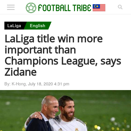
LaLiga
English
LaLiga title win more
important than
Champions League, says
Zidane
By: K-Hong,
July 18, 2020 4:31 pm