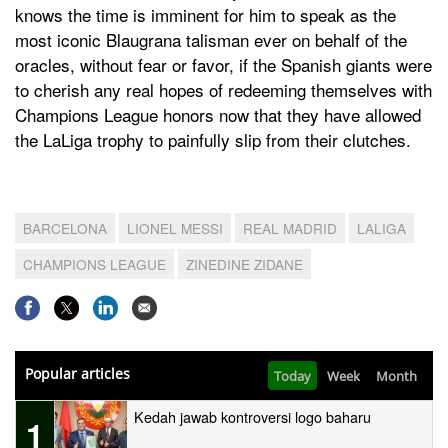
knows the time is imminent for him to speak as the
most iconic Blaugrana talisman ever on behalf of the
oracles, without fear or favor, if the Spanish giants were
to cherish any real hopes of redeeming themselves with
Champions League honors now that they have allowed
the LaLiga trophy to painfully slip from their clutches.
BARCELONA
LIONEL MESSI
REAL MADRID
LALIGA
CHAMPIONS LEAGUE
ZINEDINE ZIDANE
Popular articles
Today
Week
Month
Kedah jawab kontroversi logo baharu
1