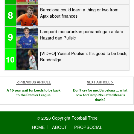
Barcelona could learn a thing or two from
8
Ajax about finances
Lampard menurunkan perbandingan antara
9
Hazard dan Pulisic
[VIDEO] Yussuf Poulsen: It’s good to be back,
10
Bundesliga
PREVIOUS ARTICLE
NEXT ARTICLE
A 16-year wait for Leeds to be back
Don’t cry for me, Barcelona … what
to the Premier League
now for Camp Nou after Messi’s
tirade?
© 2026 Copyright Football Tribe
HOME
ABOUT
PROPSOCIAL