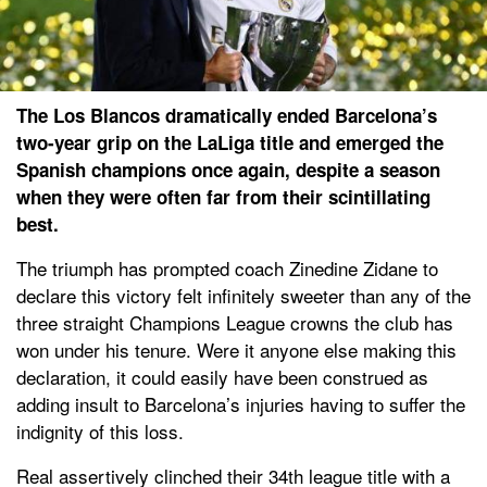
The Los Blancos dramatically ended Barcelona’s
two-year grip on the LaLiga title and emerged the
Spanish champions once again, despite a season
when they were often far from their scintillating
best.
The triumph has prompted coach Zinedine Zidane to
declare this victory felt infinitely sweeter than any of the
three straight Champions League crowns the club has
won under his tenure. Were it anyone else making this
declaration, it could easily have been construed as
adding insult to Barcelona’s injuries having to suffer the
indignity of this loss.
Real assertively clinched their 34th league title with a