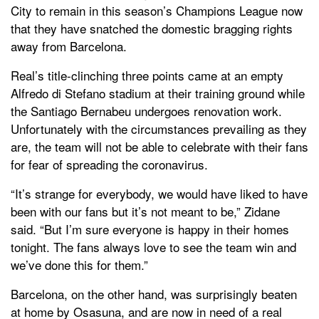
City to remain in this season’s Champions League now
that they have snatched the domestic bragging rights
away from Barcelona.
Real’s title-clinching three points came at an empty
Alfredo di Stefano stadium at their training ground while
the Santiago Bernabeu undergoes renovation work.
Unfortunately with the circumstances prevailing as they
are, the team will not be able to celebrate with their fans
for fear of spreading the coronavirus.
“It’s strange for everybody, we would have liked to have
been with our fans but it’s not meant to be,” Zidane
said. “But I’m sure everyone is happy in their homes
tonight. The fans always love to see the team win and
we’ve done this for them.”
Barcelona, on the other hand, was surprisingly beaten
at home by Osasuna, and are now in need of a real