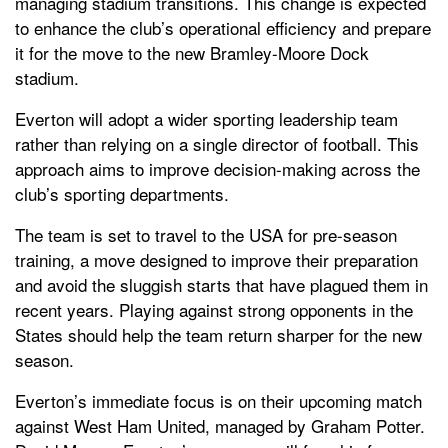
managing stadium transitions. This change is expected
to enhance the club’s operational efficiency and prepare
it for the move to the new Bramley-Moore Dock
stadium.
Everton will adopt a wider sporting leadership team
rather than relying on a single director of football. This
approach aims to improve decision-making across the
club’s sporting departments.
The team is set to travel to the USA for pre-season
training, a move designed to improve their preparation
and avoid the sluggish starts that have plagued them in
recent years. Playing against strong opponents in the
States should help the team return sharper for the new
season.
Everton’s immediate focus is on their upcoming match
against West Ham United, managed by Graham Potter.