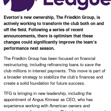
Everton’s new ownership, The Friedkin Group, is
actively working to transform the club both on and
off the field. Following a series of recent
announcements, there is optimism that these
changes could significantly improve the team’s
performance next season.
The Friedkin Group has been focused on financial
restructuring, including refinancing loans to save the
club millions in interest payments. This move is part of
a broader strategy to stabilize the club’s finances and
create a solid foundation for future success.
TFG is bringing in new leadership, including the
appointment of Angus Kinnear as CEO, who has
experience working with American owners and