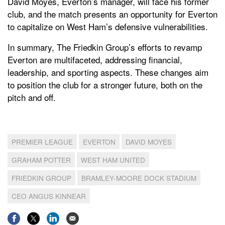
David Moyes, Everton’s manager, will face his former
club, and the match presents an opportunity for Everton
to capitalize on West Ham’s defensive vulnerabilities.
In summary, The Friedkin Group’s efforts to revamp
Everton are multifaceted, addressing financial,
leadership, and sporting aspects. These changes aim
to position the club for a stronger future, both on the
pitch and off.
PREMIER LEAGUE
EVERTON
DAVID MOYES
GRAHAM POTTER
WEST HAM UNITED
FRIEDKIN GROUP
BRAMLEY-MOORE DOCK STADIUM
CEO ANGUS KINNEAR