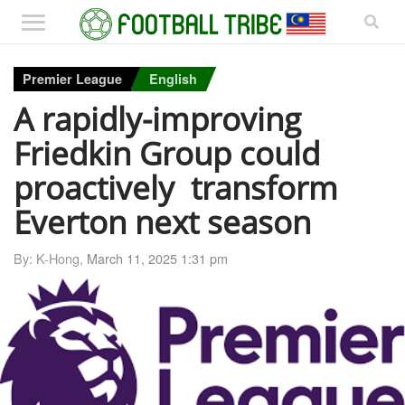
Premier League
English
A rapidly-improving
Friedkin Group could
proactively transform
Everton next season
By: K-Hong,
March 11, 2025 1:31 pm