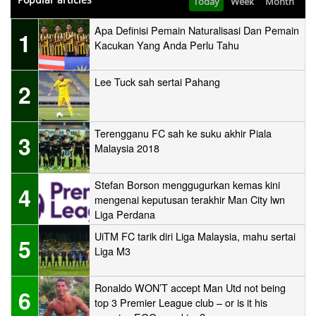
Today
Week
Month
Apa Definisi Pemain Naturalisasi Dan Pemain
1
Kacukan Yang Anda Perlu Tahu
Lee Tuck sah sertai Pahang
2
Terengganu FC sah ke suku akhir Piala
3
Malaysia 2018
Stefan Borson menggugurkan kemas kini
4
mengenai keputusan terakhir Man City lwn
Liga Perdana
UiTM FC tarik diri Liga Malaysia, mahu sertai
5
Liga M3
Ronaldo WON’T accept Man Utd not being
6
top 3 Premier League club – or is it his