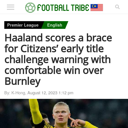
Premier League
English
Haaland scores a brace
for Citizens’ early title
challenge warning with
comfortable win over
Burnley
By: K-Hong,
August 12, 2023 1:12 pm