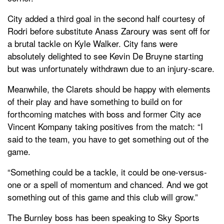
City added a third goal in the second half courtesy of
Rodri before substitute Anass Zaroury was sent off for
a brutal tackle on Kyle Walker. City fans were
absolutely delighted to see Kevin De Bruyne starting
but was unfortunately withdrawn due to an injury-scare.
Meanwhile, the Clarets should be happy with elements
of their play and have something to build on for
forthcoming matches with boss and former City ace
Vincent Kompany taking positives from the match: “I
said to the team, you have to get something out of the
game.
“Something could be a tackle, it could be one-versus-
one or a spell of momentum and chanced. And we got
something out of this game and this club will grow.”
The Burnley boss has been speaking to Sky Sports