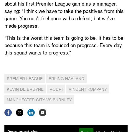
about his first Premier League game as a manager,
saying: “I think we have to take the positives from this
game. You can’t feel good with a defeat, but we’ve
made progress.
“This is the worst this team is going to be. It has to be
because this team is focused on progress. Every day
this squad wants to progress.”
PREMIER LEAGUE
ERLING HAALAND
KEVIN DE BRUYNE
RODRI
VINCENT KOMPANY
MANCHESTER CITY VS BURNLEY
Popular articles