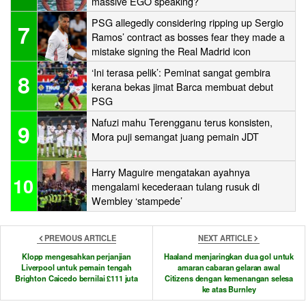
massive EGO speaking?
PSG allegedly considering ripping up Sergio
7
Ramos’ contract as bosses fear they made a
mistake signing the Real Madrid icon
‘Ini terasa pelik’: Peminat sangat gembira
8
kerana bekas jimat Barca membuat debut
PSG
Nafuzi mahu Terengganu terus konsisten,
9
Mora puji semangat juang pemain JDT
Harry Maguire mengatakan ayahnya
10
mengalami kecederaan tulang rusuk di
Wembley ‘stampede’
PREVIOUS ARTICLE
NEXT ARTICLE
Klopp mengesahkan perjanjian
Haaland menjaringkan dua gol untuk
Liverpool untuk pemain tengah
amaran cabaran gelaran awal
Brighton Caicedo bernilai £111 juta
Citizens dengan kemenangan selesa
ke atas Burnley