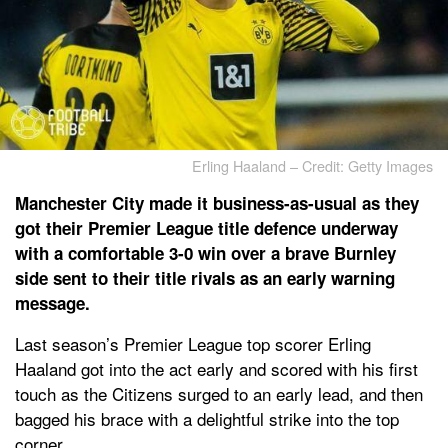
Erling Haaland – Credit: Getty Images
Manchester City made it business-as-usual as they
got their Premier League title defence underway
with a comfortable 3-0 win over a brave Burnley
side sent to their title rivals as an early warning
message.
Last season’s Premier League top scorer Erling
Haaland got into the act early and scored with his first
touch as the Citizens surged to an early lead, and then
bagged his brace with a delightful strike into the top
corner.