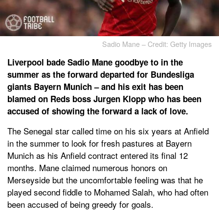
Sadio Mane – Credit: Getty Images
Liverpool bade Sadio Mane goodbye to in the
summer as the forward departed for Bundesliga
giants Bayern Munich – and his exit has been
blamed on Reds boss Jurgen Klopp who has been
accused of showing the forward a lack of love.
The Senegal star called time on his six years at Anfield
in the summer to look for fresh pastures at Bayern
Munich as his Anfield contract entered its final 12
months. Mane claimed numerous honors on
Merseyside but the uncomfortable feeling was that he
played second fiddle to Mohamed Salah, who had often
been accused of being greedy for goals.