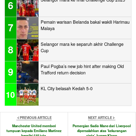
6
Pemain warisan Belanda bakal wakili Harimau
7
Malaya
Selangor mara ke separuh akhir Challenge
8
Cup
Paul Pogba’s new job hint after making Old
9
Trafford return decision
KL City belasah Kedah 5-0
10
PREVIOUS ARTICLE
NEXT ARTICLE
Manchester United memberi
Pemergian Sadio Mane dari Liverpool
tumpuan kepada Emiliano Martinez
dipersalahkan atas ‘kekurangan
bernilai £45 juta
cinta’ Jurgen Klopp