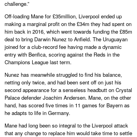
challenge.”
Off-loading Mane for £35million, Liverpool ended up
making a marginal profit on the £34m they had spent on
him back in 2016, which went towards funding the £85m
deal to bring Darwin Nunez to Anfield. The Uruguayan
joined for a club-record fee having made a dynamic
entry with Benfica, scoring against the Reds in the
Champions League last term.
Nunez has meanwhile struggled to find his balance,
netting only twice, and had been sent off on just his
second appearance for a senseless headbutt on Crystal
Palace defender Joachim Andersen. Mane, on the other
hand, has scored five times in 11 games for Bayern as
he adapts to life in Germany.
Mane had long been so integral to the Liverpool attack
that any change to replace him would take time to settle