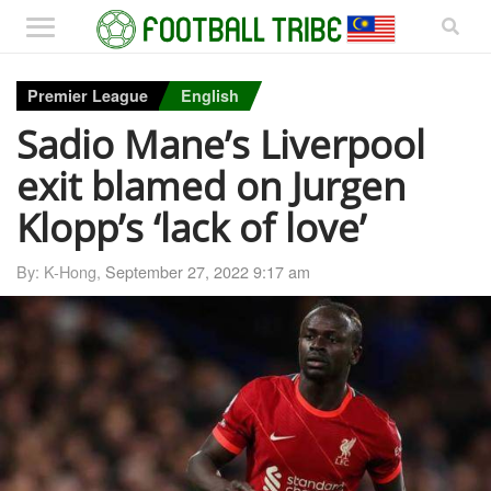
Premier League
English
Sadio Mane’s Liverpool
exit blamed on Jurgen
Klopp’s ‘lack of love’
By: K-Hong,
September 27, 2022 9:17 am