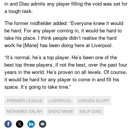
in and Diao admits any player filling the void was set for
a tough task.
The former midfielder added: “Everyone knew it would
be hard. For any player coming in, it would be hard to
take his place. I think people didn’t realise the hard
work he [Mane] has been doing here at Liverpool.
“It’s normal, he’s a top player. He’s been one of the
best top three players, if not the best, over the past four
years in the world. He’s proven on all levels. Of course,
it would be hard for any player to come in and fill his
space. It’s going to take time.”
PREMIER LEAGUE
LIVERPOOL
JURGEN KLOPP
MOHAMED SALAH
SADIO MANE
SALIF DIAO