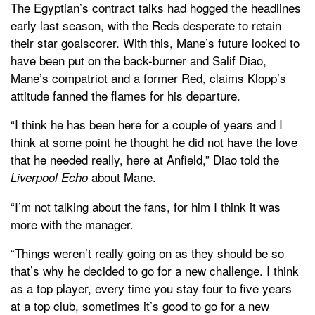
The Egyptian’s contract talks had hogged the headlines
early last season, with the Reds desperate to retain
their star goalscorer. With this, Mane’s future looked to
have been put on the back-burner and Salif Diao,
Mane’s compatriot and a former Red, claims Klopp’s
attitude fanned the flames for his departure.
“I think he has been here for a couple of years and I
think at some point he thought he did not have the love
that he needed really, here at Anfield,” Diao told the
about Mane.
Liverpool Echo
“I’m not talking about the fans, for him I think it was
more with the manager.
“Things weren’t really going on as they should be so
that’s why he decided to go for a new challenge. I think
as a top player, every time you stay four to five years
at a top club, sometimes it’s good to go for a new