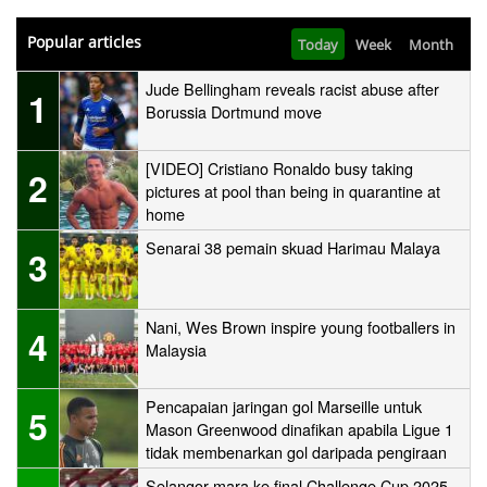
Popular articles
Today
Week
Month
Jude Bellingham reveals racist abuse after
1
Borussia Dortmund move
[VIDEO] Cristiano Ronaldo busy taking
2
pictures at pool than being in quarantine at
home
Senarai 38 pemain skuad Harimau Malaya
3
Nani, Wes Brown inspire young footballers in
4
Malaysia
Pencapaian jaringan gol Marseille untuk
5
Mason Greenwood dinafikan apabila Ligue 1
tidak membenarkan gol daripada pengiraan
Selangor mara ke final Challenge Cup 2025