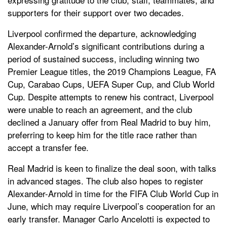
supporters for their support over two decades.
Liverpool confirmed the departure, acknowledging
Alexander-Arnold’s significant contributions during a
period of sustained success, including winning two
Premier League titles, the 2019 Champions League, FA
Cup, Carabao Cups, UEFA Super Cup, and Club World
Cup. Despite attempts to renew his contract, Liverpool
were unable to reach an agreement, and the club
declined a January offer from Real Madrid to buy him,
preferring to keep him for the title race rather than
accept a transfer fee.
Real Madrid is keen to finalize the deal soon, with talks
in advanced stages. The club also hopes to register
Alexander-Arnold in time for the FIFA Club World Cup in
June, which may require Liverpool’s cooperation for an
early transfer. Manager Carlo Ancelotti is expected to