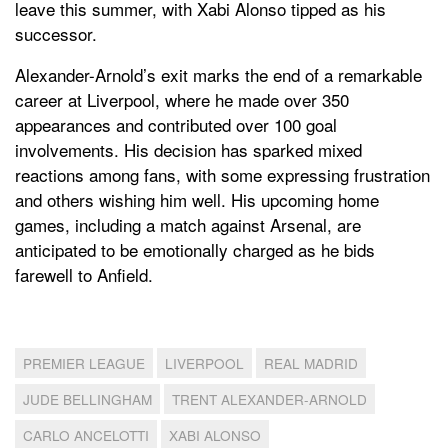
leave this summer, with Xabi Alonso tipped as his
successor.
Alexander-Arnold’s exit marks the end of a remarkable
career at Liverpool, where he made over 350
appearances and contributed over 100 goal
involvements. His decision has sparked mixed
reactions among fans, with some expressing frustration
and others wishing him well. His upcoming home
games, including a match against Arsenal, are
anticipated to be emotionally charged as he bids
farewell to Anfield.
PREMIER LEAGUE
LIVERPOOL
REAL MADRID
JUDE BELLINGHAM
TRENT ALEXANDER-ARNOLD
CARLO ANCELOTTI
XABI ALONSO