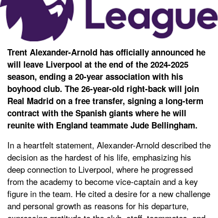
Trent Alexander-Arnold has officially announced he
will leave Liverpool at the end of the 2024-2025
season, ending a 20-year association with his
boyhood club. The 26-year-old right-back will join
Real Madrid on a free transfer, signing a long-term
contract with the Spanish giants where he will
reunite with England teammate Jude Bellingham.
In a heartfelt statement, Alexander-Arnold described the
decision as the hardest of his life, emphasizing his
deep connection to Liverpool, where he progressed
from the academy to become vice-captain and a key
figure in the team. He cited a desire for a new challenge
and personal growth as reasons for his departure,
expressing gratitude to the club, staff, teammates, and