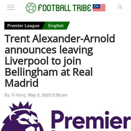
Premier League
English
Trent Alexander-Arnold
announces leaving
Liverpool to join
Bellingham at Real
Madrid
By: K-Hong,
May 5, 2025 5:56 pm