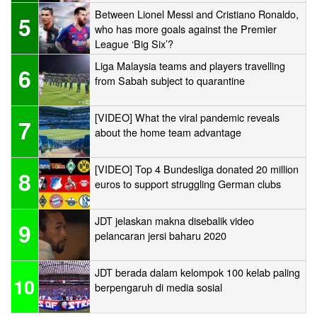
Between Lionel Messi and Cristiano Ronaldo,
5
who has more goals against the Premier
League ‘Big Six’?
Liga Malaysia teams and players travelling
6
from Sabah subject to quarantine
[VIDEO] What the viral pandemic reveals
7
about the home team advantage
[VIDEO] Top 4 Bundesliga donated 20 million
8
euros to support struggling German clubs
JDT jelaskan makna disebalik video
9
pelancaran jersi baharu 2020
JDT berada dalam kelompok 100 kelab paling
10
berpengaruh di media sosial