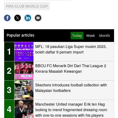
FIFA CLUB WORLD CUP
Popular articles
Today
Week
Month
MFL: 18 pasukan Liga Super musim 2023,
1
boleh daftar 9 pemain import
BBCU FC Menarik Diri Dari Thai League 2
2
Kerana Masalah Kewangan
Skechers introduces football collection with
3
Malaysian footballers
Manchester United manager Erik ten Hag
4
looking to mend fragmented dressing room
with one-to-one sessions with his players