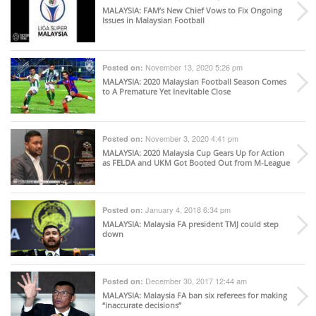
MALAYSIA
: FAM’s New Chief Vows to Fix Ongoing
Issues in Malaysian Football
November 13, 2020 5:26 pm
Posted on:
MALAYSIA
: 2020 Malaysian Football Season Comes
to A Premature Yet Inevitable Close
November 3, 2020 4:41 pm
Posted on:
MALAYSIA
: 2020 Malaysia Cup Gears Up for Action
as FELDA and UKM Got Booted Out from M-League
January 4, 2018 6:34 pm
Posted on:
MALAYSIA
: Malaysia FA president TMJ could step
down
December 30, 2017 12:44 am
Posted on:
MALAYSIA
: Malaysia FA ban six referees for making
“inaccurate decisions”