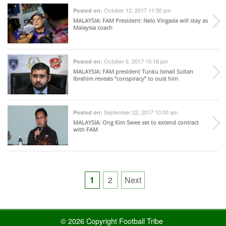
October 12, 2017 11:50 pm
Posted on:
MALAYSIA
: FAM President: Nelo Vingada will stay as
Malaysia coach
October 6, 2017 10:18 pm
Posted on:
MALAYSIA
: FAM president Tunku Ismail Sultan
Ibrahim reveals “conspiracy” to oust him
September 22, 2017 10:00 am
Posted on:
MALAYSIA
: Ong Kim Swee set to extend contract
with FAM
Posts
1
2
Next
pagination
© 2026 Copyright Football Tribe