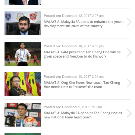
December 12, 2017 2:27 am
Posted on:
MALAYSIA
: Malaysia FA plans to enhance the youth
development structure of the country
December 10, 2017 6:55 pm
Posted on:
MALAYSIA
: FAM president: Tan Cheng Hoe will be
given space and freedom to do his work
December 10, 2017 2:04 am
Posted on:
MALAYSIA
: Ong Kim Swee: New coach Tan Cheng
Hoe needs time to “recover” the team
December 9, 2017 1:59 am
Posted on:
MALAYSIA
: Malaysia FA appoint Tan Cheng Hoe as
new national team head coach