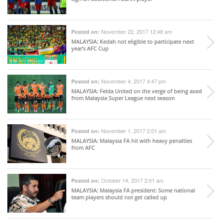
November 22, 2017 12:46 am
Posted on:
MALAYSIA
: Kedah not eligible to participate next
year’s AFC Cup
November 4, 2017 4:47 pm
Posted on:
MALAYSIA
: Felda United on the verge of being axed
from Malaysia Super League next season
November 1, 2017 2:01 am
Posted on:
MALAYSIA
: Malaysia FA hit with heavy penalties
from AFC
October 14, 2017 2:01 am
Posted on:
MALAYSIA
: Malaysia FA president: Some national
team players should not get called up