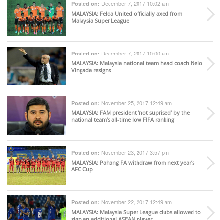
December 7, 2017 10:02 am
Posted on:
MALAYSIA
: Felda United officially axed from
Malaysia Super League
December 7, 2017 10:00 am
Posted on:
MALAYSIA
: Malaysia national team head coach Nelo
Vingada resigns
November 25, 2017 12:49 am
Posted on:
MALAYSIA
: FAM president ‘not suprised’ by the
national team’s all-time low FIFA ranking
November 23, 2017 3:57 pm
Posted on:
MALAYSIA
: Pahang FA withdraw from next year’s
AFC Cup
November 22, 2017 12:49 am
Posted on:
MALAYSIA
: Malaysia Super League clubs allowed to
sign an additional ASEAN player