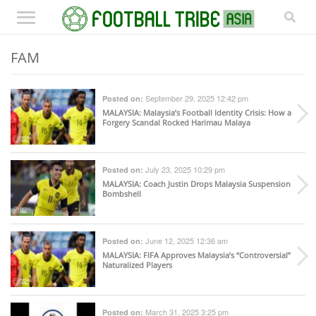
FAM
September 29, 2025 12:42 pm
Posted on:
MALAYSIA
: Malaysia’s Football Identity Crisis: How a
Forgery Scandal Rocked Harimau Malaya
July 23, 2025 10:29 pm
Posted on:
MALAYSIA
: Coach Justin Drops Malaysia Suspension
Bombshell
June 12, 2025 12:36 am
Posted on:
MALAYSIA
: FIFA Approves Malaysia’s “Controversial”
Naturalized Players
March 31, 2025 3:25 pm
Posted on: