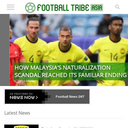
HOW MALAYSIA’S NATURALIZATION
SCANDAL REACHED ITS FAMILIAR ENDING
Football News
24/7
Latest News