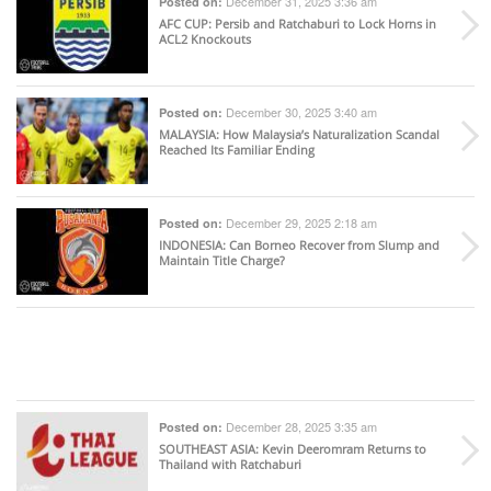
December 31, 2025 3:36 am
Posted on:
AFC CUP
: Persib and Ratchaburi to Lock Horns in
ACL2 Knockouts
December 30, 2025 3:40 am
Posted on:
MALAYSIA
: How Malaysia’s Naturalization Scandal
Reached Its Familiar Ending
December 29, 2025 2:18 am
Posted on:
INDONESIA
: Can Borneo Recover from Slump and
Maintain Title Charge?
December 28, 2025 3:35 am
Posted on:
SOUTHEAST ASIA
: Kevin Deeromram Returns to
Thailand with Ratchaburi