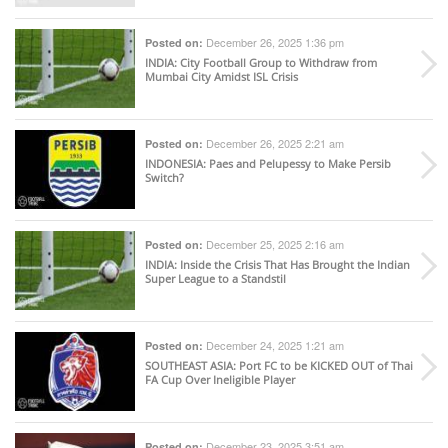
December 26, 2025 1:36 pm
Posted on:
INDIA
: City Football Group to Withdraw from
Mumbai City Amidst ISL Crisis
December 26, 2025 2:21 am
Posted on:
INDONESIA
: Paes and Pelupessy to Make Persib
Switch?
December 25, 2025 2:16 am
Posted on:
INDIA
: Inside the Crisis That Has Brought the Indian
Super League to a Standstil
December 24, 2025 1:21 am
Posted on:
SOUTHEAST ASIA
: Port FC to be KICKED OUT of Thai
FA Cup Over Ineligible Player
December 23, 2025 3:51 am
Posted on: