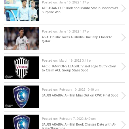
June 10, 2022 1:17 pm
Posted on:
AFC ASIAN CUP
: Klok and Irianto Star in Indonesia’s
Surprise Win
June 10, 2022 1:17 pm
Posted on:
ASIA
: Hrustic Takes Australia One Step Closer to
Qatar
March 16, 2022 3:41 pm
Posted on:
AFC CHAMPIONS LEAGUE
: Vissel Edge Out Victory
to Claim ACL Group Stage Spot
February 10, 2022 10:49 pm
Posted on:
SAUDI ARABIA
: Al-Hilal Miss Out on CWC Final Spot
February 7, 2022 8:49 pm
Posted on:
SAUDI ARABIA
: Al-Hilal Book Chelsea Date with Al-
Jazira Thrashing