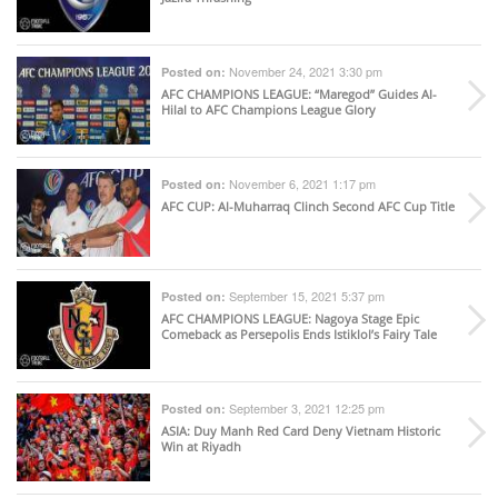
November 24, 2021 3:30 pm
Posted on:
AFC CHAMPIONS LEAGUE
: “Maregod” Guides Al-
Hilal to AFC Champions League Glory
November 6, 2021 1:17 pm
Posted on:
AFC CUP
: Al-Muharraq Clinch Second AFC Cup Title
September 15, 2021 5:37 pm
Posted on:
AFC CHAMPIONS LEAGUE
: Nagoya Stage Epic
Comeback as Persepolis Ends Istiklol’s Fairy Tale
September 3, 2021 12:25 pm
Posted on:
ASIA
: Duy Manh Red Card Deny Vietnam Historic
Win at Riyadh