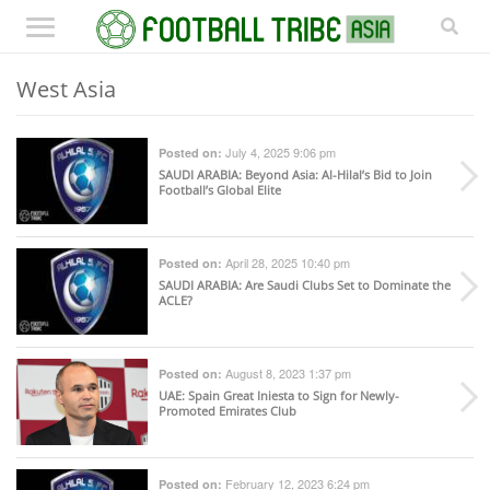
West Asia
July 4, 2025 9:06 pm
Posted on:
SAUDI ARABIA
: Beyond Asia: Al-Hilal’s Bid to Join
Football’s Global Elite
April 28, 2025 10:40 pm
Posted on:
SAUDI ARABIA
: Are Saudi Clubs Set to Dominate the
ACLE?
August 8, 2023 1:37 pm
Posted on:
UAE
: Spain Great Iniesta to Sign for Newly-
Promoted Emirates Club
February 12, 2023 6:24 pm
Posted on: