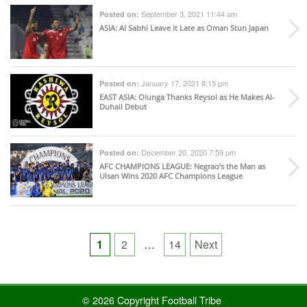
September 3, 2021 11:44 am
Posted on:
ASIA
: Al Sabhi Leave it Late as Oman Stun Japan
January 17, 2021 8:15 pm
Posted on:
EAST ASIA
: Olunga Thanks Reysol as He Makes Al-
Duhail Debut
December 20, 2020 7:59 pm
Posted on:
AFC CHAMPIONS LEAGUE
: Negrao’s the Man as
Ulsan Wins 2020 AFC Champions League
Posts
1
2
…
14
Next
pagination
© 2026 Copyright Football Tribe