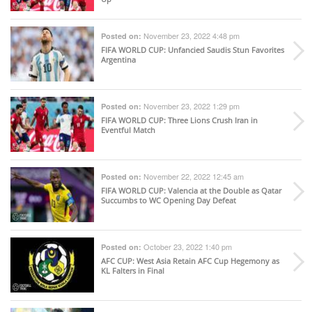
November 23, 2022 4:48 pm
Posted on:
FIFA WORLD CUP
: Unfancied Saudis Stun Favorites
Argentina
November 23, 2022 1:29 pm
Posted on:
FIFA WORLD CUP
: Three Lions Crush Iran in
Eventful Match
November 22, 2022 12:45 am
Posted on:
FIFA WORLD CUP
: Valencia at the Double as Qatar
Succumbs to WC Opening Day Defeat
October 23, 2022 1:40 pm
Posted on:
AFC CUP
: West Asia Retain AFC Cup Hegemony as
KL Falters in Final