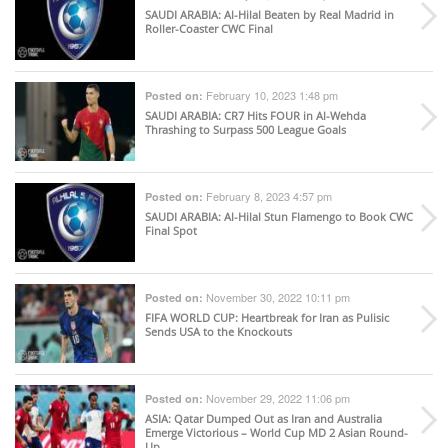
SAUDI ARABIA
: Al-Hilal Beaten by Real Madrid in
Roller-Coaster CWC Final
February 10, 2023 1:48 pm
Posted on:
SAUDI ARABIA
: CR7 Hits FOUR in Al-Wehda
Thrashing to Surpass 500 League Goals
February 8, 2023 4:57 pm
Posted on:
SAUDI ARABIA
: Al-Hilal Stun Flamengo to Book CWC
Final Spot
November 30, 2022 10:11 pm
Posted on:
FIFA WORLD CUP
: Heartbreak for Iran as Pulisic
Sends USA to the Knockouts
November 29, 2022 11:06 pm
Posted on:
ASIA
: Qatar Dumped Out as Iran and Australia
Emerge Victorious – World Cup MD 2 Asian Round-
Up