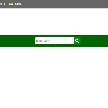
LIA
INDIA