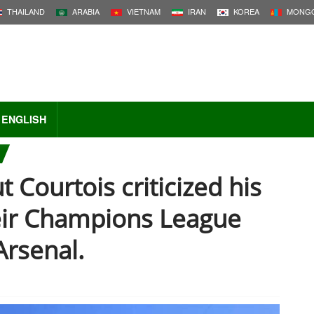
THAILAND
ARABIA
VIETNAM
IRAN
KOREA
MONGO
ENGLISH
 Courtois criticized his
eir Champions League
Arsenal.