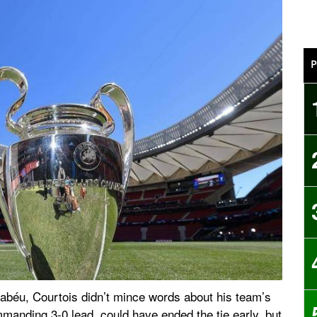
P
rnabéu, Courtois didn’t mince words about his team’s
manding 3-0 lead, could have ended the tie early, but