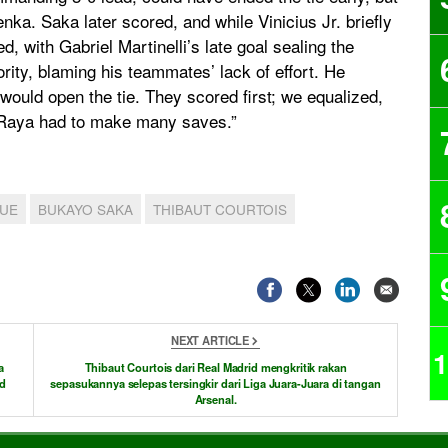
a. Saka later scored, and while Vinicius Jr. briefly
d, with Gabriel Martinelli’s late goal sealing the
rity, blaming his teammates’ lack of effort. He
t would open the tie. They scored first; we equalized,
nk Raya had to make many saves.”
GUE
BUKAYO SAKA
THIBAUT COURTOIS
NEXT ARTICLE
1
a
Thibaut Courtois dari Real Madrid mengkritik rakan
id
sepasukannya selepas tersingkir dari Liga Juara-Juara di tangan
Arsenal.