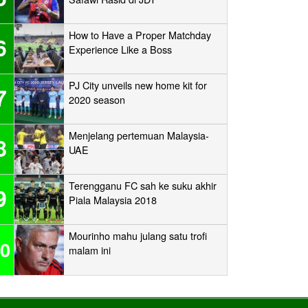
How to Have a Proper Matchday
6
Experience Like a Boss
PJ City unveils new home kit for
7
2020 season
Menjelang pertemuan Malaysia-
8
UAE
Terengganu FC sah ke suku akhir
9
Piala Malaysia 2018
Mourinho mahu julang satu trofi
0
malam ini