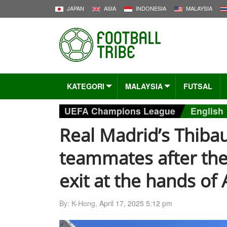
JAPAN
ASIA
INDONESIA
MALAYSIA
KATEGORI
MALAYSIA
FUTSAL
UEFA Champions League
English
Real Madrid’s Thibaut
teammates after th
exit at the hands of 
By: K-Hong,
April 17, 2025 5:12 pm