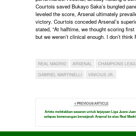
Courtois saved Bukayo Saka’s bungled panenk
leveled the score, Arsenal ultimately prevaile
victory. Courtois conceded Arsenal’s superio
stated, “At halftime, we thought scoring firs
but we weren’t clinical enough. I don’t thi
REAL MADRID
ARSENAL
CHAMPIONS LEA
GABRIEL MARTINELLI
VINICIUS JR.
PREVIOUS ARTICLE
Arteta meletakkan sasaran untuk kejayaan Liga Juara-Juar
selepas kemenangan bersejarah Arsenal ke atas Real Madr