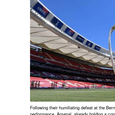
Following their humiliating defeat at the Be
performance. Arsenal, already holding a com