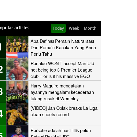
opular articles
Today
Week
Month
Apa Definisi Pemain Naturalisasi
1
Dan Pemain Kacukan Yang Anda
Perlu Tahu
Ronaldo WON’T accept Man Utd
2
not being top 3 Premier League
club – or is it his massive EGO
speaking?
Harry Maguire mengatakan
3
ayahnya mengalami kecederaan
tulang rusuk di Wembley
‘stampede’
[VIDEO] Jan Oblak breaks La Liga
4
clean sheets record
Porsche adalah hasil titik peluh
5
Safawi Rasid di JDT