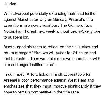
injuries.
With Liverpool potentially extending their lead further
against Manchester City on Sunday, Arsenal’s title
aspirations are now precarious. The Gunners face
Nottingham Forest next week without Lewis-Skelly due
to suspension.
Arteta urged his team to reflect on their mistakes and
return stronger: “First we will suffer for 24 hours and
feel the pain… Then we make sure we come back with
bite and anger instilled in us”.
In summary, Arteta holds himself accountable for
Arsenal’s poor performance against West Ham and
emphasizes that they must improve significantly if they
hope to remain competitive in the title race.