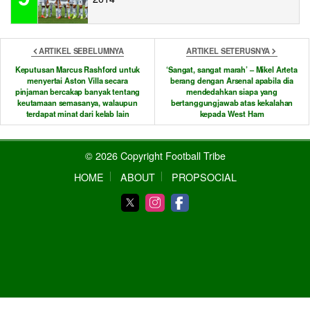
ARTIKEL SEBELUMNYA
ARTIKEL SETERUSNYA
Keputusan Marcus Rashford untuk
‘Sangat, sangat marah’ – Mikel Arteta
menyertai Aston Villa secara
berang dengan Arsenal apabila dia
pinjaman bercakap banyak tentang
mendedahkan siapa yang
keutamaan semasanya, walaupun
bertanggungjawab atas kekalahan
terdapat minat dari kelab lain
kepada West Ham
© 2026 Copyright Football Tribe
HOME
ABOUT
PROPSOCIAL