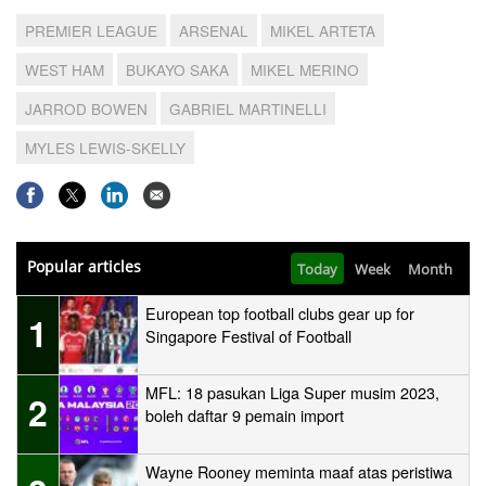
PREMIER LEAGUE
ARSENAL
MIKEL ARTETA
WEST HAM
BUKAYO SAKA
MIKEL MERINO
JARROD BOWEN
GABRIEL MARTINELLI
MYLES LEWIS-SKELLY
Popular articles
Today
Week
Month
European top football clubs gear up for
1
Singapore Festival of Football
MFL: 18 pasukan Liga Super musim 2023,
2
boleh daftar 9 pemain import
Wayne Rooney meminta maaf atas peristiwa