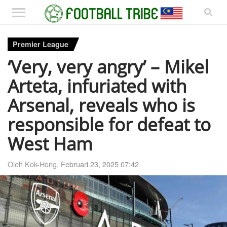
Premier League
‘Very, very angry’ – Mikel
Arteta, infuriated with
Arsenal, reveals who is
responsible for defeat to
West Ham
Oleh Kok-Hong,
Februari 23, 2025 07:42