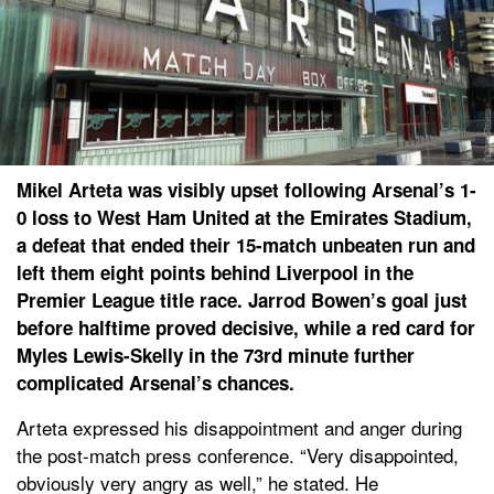
Mikel Arteta was visibly upset following Arsenal’s 1-
0 loss to West Ham United at the Emirates Stadium,
a defeat that ended their 15-match unbeaten run and
left them eight points behind Liverpool in the
Premier League title race. Jarrod Bowen’s goal just
before halftime proved decisive, while a red card for
Myles Lewis-Skelly in the 73rd minute further
complicated Arsenal’s chances.
Arteta expressed his disappointment and anger during
the post-match press conference. “Very disappointed,
obviously very angry as well,” he stated. He