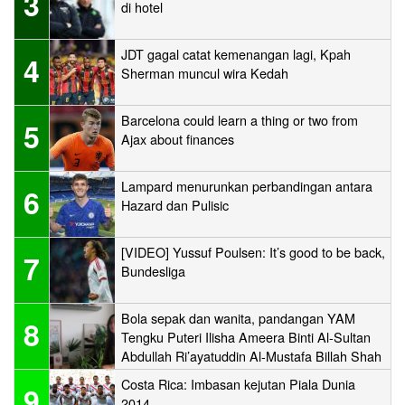
3
di hotel
JDT gagal catat kemenangan lagi, Kpah
4
Sherman muncul wira Kedah
Barcelona could learn a thing or two from
5
Ajax about finances
Lampard menurunkan perbandingan antara
6
Hazard dan Pulisic
[VIDEO] Yussuf Poulsen: It’s good to be back,
7
Bundesliga
Bola sepak dan wanita, pandangan YAM
8
Tengku Puteri Ilisha Ameera Binti Al-Sultan
Abdullah Ri’ayatuddin Al-Mustafa Billah Shah
Costa Rica: Imbasan kejutan Piala Dunia
9
2014