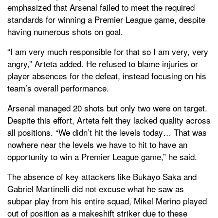
emphasized that Arsenal failed to meet the required
standards for winning a Premier League game, despite
having numerous shots on goal.
“I am very much responsible for that so I am very, very
angry,” Arteta added. He refused to blame injuries or
player absences for the defeat, instead focusing on his
team’s overall performance.
Arsenal managed 20 shots but only two were on target.
Despite this effort, Arteta felt they lacked quality across
all positions. “We didn’t hit the levels today… That was
nowhere near the levels we have to hit to have an
opportunity to win a Premier League game,” he said.
The absence of key attackers like Bukayo Saka and
Gabriel Martinelli did not excuse what he saw as
subpar play from his entire squad, Mikel Merino played
out of position as a makeshift striker due to these