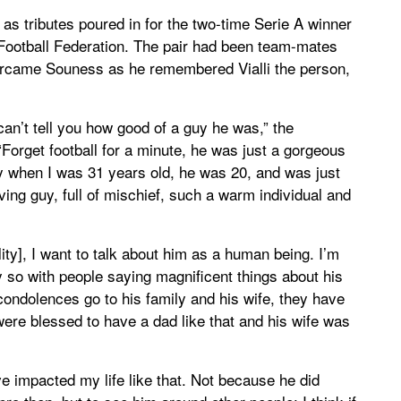
s tributes poured in for the two-time Serie A winner
n Football Federation. The pair had been team-mates
ercame Souness as he remembered Vialli the person,
can’t tell you how good of a guy he was,” the
Forget football for a minute, he was just a gorgeous
aly when I was 31 years old, he was 20, and was just
ing guy, full of mischief, such a warm individual and
ility], I want to talk about him as a human being. I’m
ly so with people saying magnificent things about his
condolences go to his family and his wife, they have
ere blessed to have a dad like that and his wife was
ve impacted my life like that. Not because he did