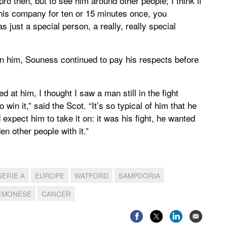
pro then, but to see him around other people; I think if
 his company for ten or 15 minutes once, you
s just a special person, a really, really special
 in him, Souness continued to pay his respects before
d at him, I thought I saw a man still in the fight
win it,” said the Scot. “It’s so typical of him that he
d expect him to take it on: it was his fight, he wanted
en other people with it.”
SERIE A
EUROPE
WATFORD
SAMPDORIA
EMONESE
CANCER