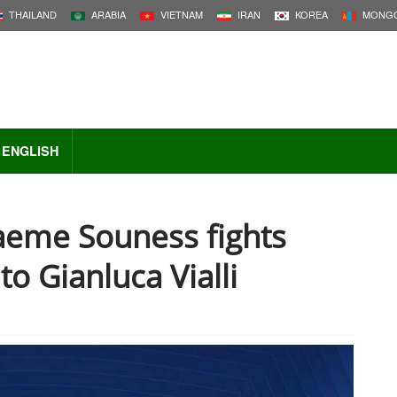
THAILAND
ARABIA
VIETNAM
IRAN
KOREA
MONGO
ENGLISH
aeme Souness fights
to Gianluca Vialli