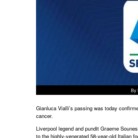
By 
Gianluca Vialli’s passing was today confirmed
cancer.
Liverpool legend and pundit Graeme Souness 
to the highly-venerated 58-year-old Italian f