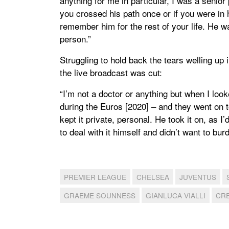
anything for me in particular, I was a senior 
you crossed his path once or if you were in
remember him for the rest of your life. He wa
person.”
Struggling to hold back the tears welling up
the live broadcast was cut:
“I’m not a doctor or anything but when I looke
during the Euros [2020] – and they went on to 
kept it private, personal. He took it on, as I’
to deal with it himself and didn’t want to burd
PREMIER LEAGUE
CHELSEA
JUVENTUS
GRAEME SOUNNESS
GIANLUCA VIALLI
CR