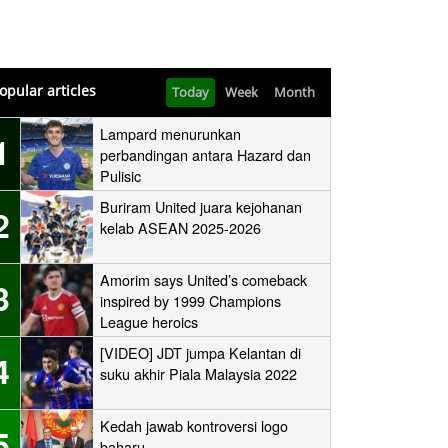
opular articles
Today
Week
Month
Lampard menurunkan
1
perbandingan antara Hazard dan
Pulisic
Buriram United juara kejohanan
2
kelab ASEAN 2025-2026
Amorim says United’s comeback
3
inspired by 1999 Champions
League heroics
[VIDEO] JDT jumpa Kelantan di
4
suku akhir Piala Malaysia 2022
Kedah jawab kontroversi logo
5
baharu