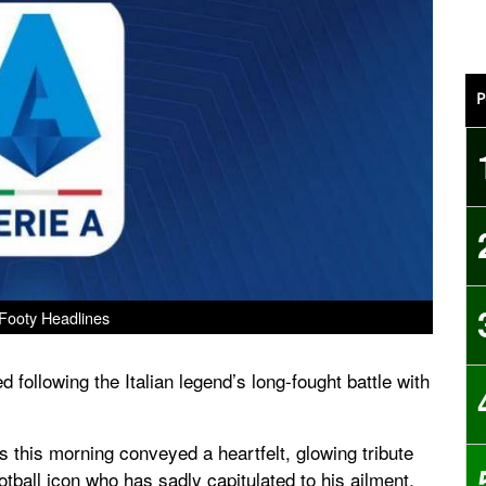
P
Footy Headlines
 following the Italian legend’s long-fought battle with
this morning conveyed a heartfelt, glowing tribute
ootball icon who has sadly capitulated to his ailment.