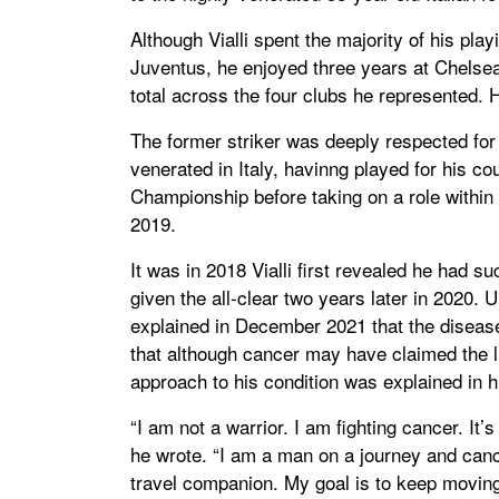
Although Vialli spent the majority of his pl
Juventus, he enjoyed three years at Chelse
total across the four clubs he represented
The former striker was deeply respected for 
venerated in Italy, havinng played for his 
Championship before taking on a role within 
2019.
It was in 2018 Vialli first revealed he had
given the all-clear two years later in 2020. 
explained in December 2021 that the disease 
that although cancer may have claimed the life
approach to his condition was explained in hi
“I am not a warrior. I am fighting cancer. It
he wrote. “I am a man on a journey and canc
travel companion. My goal is to keep moving