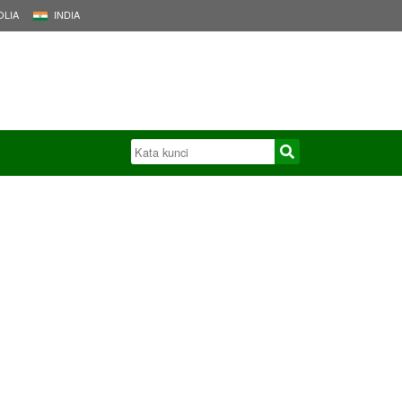
LIA
INDIA