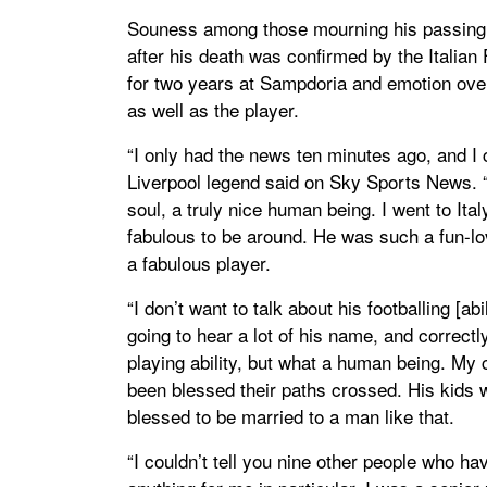
Souness among those mourning his passing a
after his death was confirmed by the Italia
for two years at Sampdoria and emotion ov
as well as the player.
“I only had the news ten minutes ago, and I 
Liverpool legend said on Sky Sports News. “
soul, a truly nice human being. I went to It
fabulous to be around. He was such a fun-lov
a fabulous player.
“I don’t want to talk about his footballing [ab
going to hear a lot of his name, and correct
playing ability, but what a human being. My 
been blessed their paths crossed. His kids w
blessed to be married to a man like that.
“I couldn’t tell you nine other people who ha