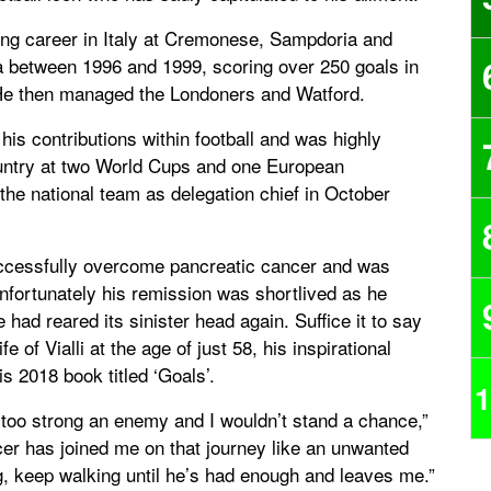
aying career in Italy at Cremonese, Sampdoria and
a between 1996 and 1999, scoring over 250 goals in
. He then managed the Londoners and Watford.
his contributions within football and was highly
country at two World Cups and one European
the national team as delegation chief in October
 successfully overcome pancreatic cancer and was
Unfortunately his remission was shortlived as he
had reared its sinister head again. Suffice it to say
 of Vialli at the age of just 58, his inspirational
s 2018 book titled ‘Goals’.
1
’s too strong an enemy and I wouldn’t stand a chance,”
er has joined me on that journey like an unwanted
, keep walking until he’s had enough and leaves me.”