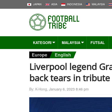
JAPAN
ASIA
INDONESIA
MALAYSIA
KATEGORI
MALAYSIA
FUTSAL
Europe
English
Liverpool legend Gr
back tears in tribute 
By: K-Hong,
January 6, 2023 8:46 pm