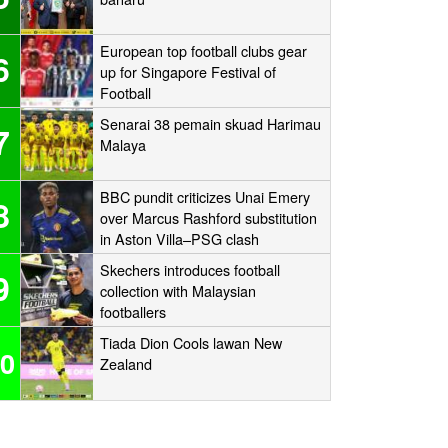
European top football clubs gear
6
up for Singapore Festival of
Football
Senarai 38 pemain skuad Harimau
7
Malaya
BBC pundit criticizes Unai Emery
8
over Marcus Rashford substitution
in Aston Villa–PSG clash
Skechers introduces football
9
collection with Malaysian
footballers
Tiada Dion Cools lawan New
0
Zealand