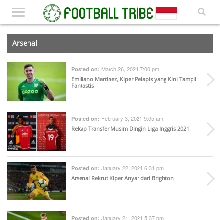
Arsenal
March 26, 2021 7:00 pm
Posted on:
Emiliano Martinez, Kiper Pelapis yang Kini Tampil
Fantastis
February 3, 2021 9:05 am
Posted on:
Rekap Transfer Musim Dingin Liga Inggris 2021
January 22, 2021 6:31 pm
Posted on:
Arsenal Rekrut Kiper Anyar dari Brighton
January 21, 2021 5:37 pm
Posted on: