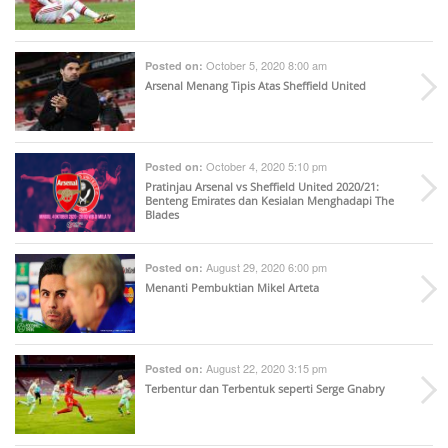
October 5, 2020 8:00 am
Posted on:
Arsenal Menang Tipis Atas Sheffield United
October 4, 2020 5:10 pm
Posted on:
Pratinjau Arsenal vs Sheffield United 2020/21:
Benteng Emirates dan Kesialan Menghadapi The
Blades
August 29, 2020 6:00 pm
Posted on:
Menanti Pembuktian Mikel Arteta
August 22, 2020 3:15 pm
Posted on:
Terbentur dan Terbentuk seperti Serge Gnabry