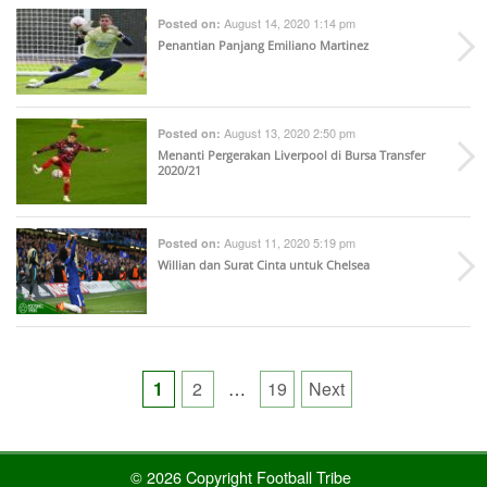
August 14, 2020 1:14 pm
Posted on:
Penantian Panjang Emiliano Martinez
August 13, 2020 2:50 pm
Posted on:
Menanti Pergerakan Liverpool di Bursa Transfer
2020/21
August 11, 2020 5:19 pm
Posted on:
Willian dan Surat Cinta untuk Chelsea
Posts
1
2
…
19
Next
pagination
© 2026 Copyright Football Tribe