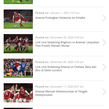
January 1, 2021 2:07 pm
Posted on:
Arsenal Pulangkan Kolasinac ke Schalke
December 29, 2020 9:45 pm
Posted on:
Link Live Streaming Brighton vs Arsenal: Lanjutkan
Tren Positif, Meriam Muda!
December 26, 2020 4:05 pm
Posted on:
Link Live Streaming Arsenal vs Chelsea: Bara dan
Biru di Derbi London
December 17, 2020 8:21 am
Posted on:
Arsenal Mencari Keharmonisan di Tengah
Keterpurukan