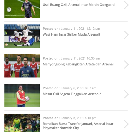
Usai Buang Özil, Arsenal Incar Martin Odegaard
January 11, 2021 12:12 pm
Posted on:
West Ham Incar Striker Muda Arsenal?
January 11, 2021 10:30 am
Posted on:
Menyongsong Kebangkitan Arteta dan Arsenal
January 6, 2021 8:37 am
Posted on:
Mesut Özil Segera Tinggalkan Arsenal?
January 5, 2021 4:15 pm
Posted on:
Ramaikan Bursa Transfer Januari, Arsenal Incar
Playmaker Norwich City