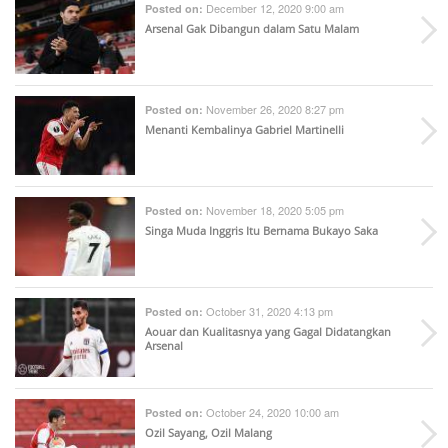
December 12, 2020 9:00 am
Posted on:
Arsenal Gak Dibangun dalam Satu Malam
November 26, 2020 8:27 pm
Posted on:
Menanti Kembalinya Gabriel Martinelli
November 18, 2020 5:05 pm
Posted on:
Singa Muda Inggris Itu Bernama Bukayo Saka
October 31, 2020 4:13 pm
Posted on:
Aouar dan Kualitasnya yang Gagal Didatangkan
Arsenal
October 24, 2020 10:00 am
Posted on:
Ozil Sayang, Ozil Malang