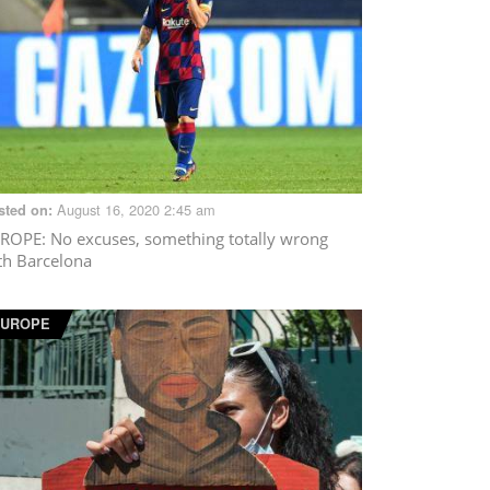
August 16, 2020 2:45 am
sted on:
ROPE
: No excuses, something totally wrong
th Barcelona
EUROPE