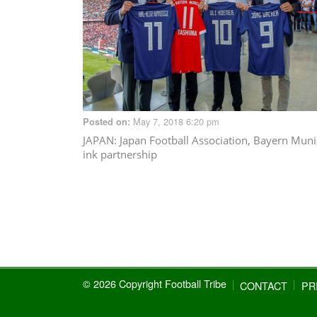
May 7, 2018 6:20 pm
Posted on:
JAPAN
: Japan Football Association, Bayern Mun
ink partnership
© 2026 Copyright Football Tribe
CONTACT
PR