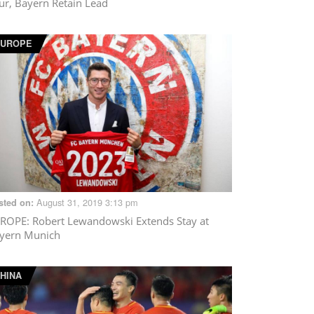
ur, Bayern Retain Lead
EUROPE
August 31, 2019 3:13 pm
sted on:
ROPE
: Robert Lewandowski Extends Stay at
yern Munich
HINA