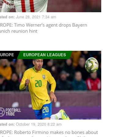
June 28, 2021 7:34 am
sted on:
ROPE
: Timo Werner’s agent drops Bayern
nich reunion hint
EUROPE
EUROPEAN LEAGUES
October 19, 2020 8:22 am
sted on:
ROPE
: Roberto Firmino makes no bones about