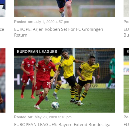
July 1, 2020 4:57 pm
Posted on:
Po
ce
EUROPE
: Arjen Robben Set For FC Groningen
EU
Return
Bu
EUROPEAN LEAGUES
E
May 28, 2020 2:16 pm
Posted on:
Po
EUROPEAN LEAGUES
: Bayern Extend Bundesliga
EU