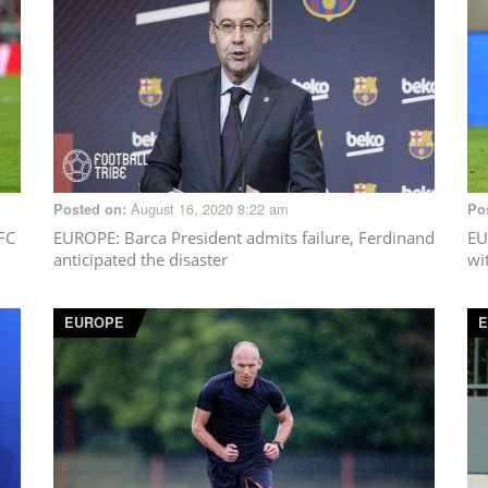
August 16, 2020 8:22 am
Posted on:
Po
 FC
EUROPE
: Barca President admits failure, Ferdinand
EU
anticipated the disaster
wi
EUROPE