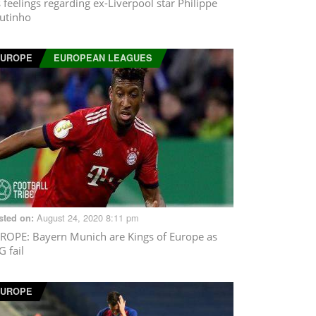
s feelings regarding ex-Liverpool star Philippe
utinho
EUROPE
EUROPEAN LEAGUES
August 24, 2020 8:11 pm
sted on:
ROPE
: Bayern Munich are Kings of Europe as
G fail
EUROPE