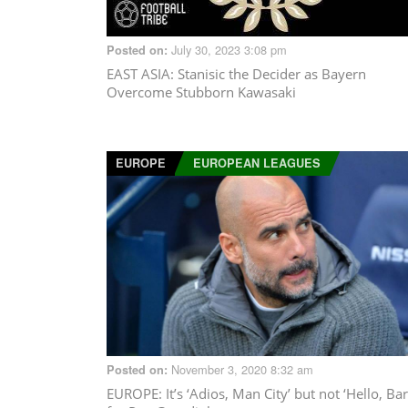
July 30, 2023 3:08 pm
Posted on:
EAST ASIA
: Stanisic the Decider as Bayern
Overcome Stubborn Kawasaki
EUROPE
EUROPEAN LEAGUES
November 3, 2020 8:32 am
Posted on:
EUROPE
: It’s ‘Adios, Man City’ but not ‘Hello, Bar