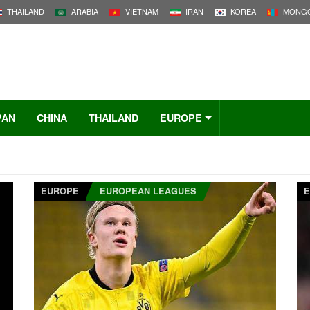
THAILAND
ARABIA
VIETNAM
IRAN
KOREA
MONGO
PAN
CHINA
THAILAND
EUROPE
EUROPE
EUROPEAN LEAGUES