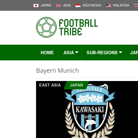
JAPAN
ASIA
INDONESIA
MALAYSIA
HOME
ASIA
SUB-REGIONS
JA
Bayern Munich
EAST ASIA
JAPAN