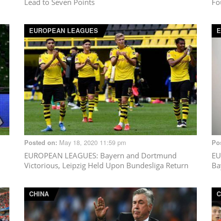
Lead to Seven Points
Fo
EUROPEAN LEAGUES
May 18, 2020 11:59 pm
Posted on:
Po
EUROPEAN LEAGUES
: Bayern and Dortmund
EU
Victorious, Leipzig Held Upon Bundesliga Return
Ba
CHINA
C