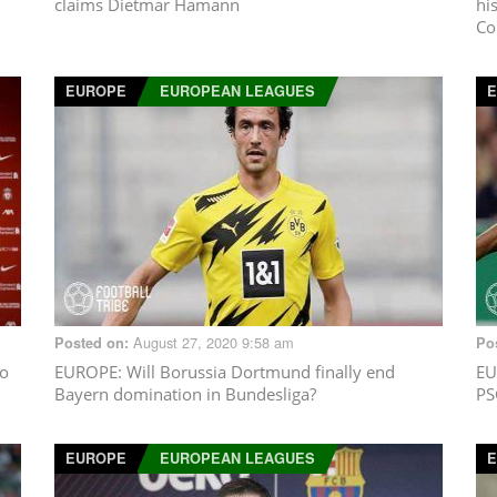
claims Dietmar Hamann
hi
Co
EUROPE
EUROPEAN LEAGUES
August 27, 2020 9:58 am
Posted on:
Po
to
EUROPE
: Will Borussia Dortmund finally end
EU
Bayern domination in Bundesliga?
PS
EUROPE
EUROPEAN LEAGUES