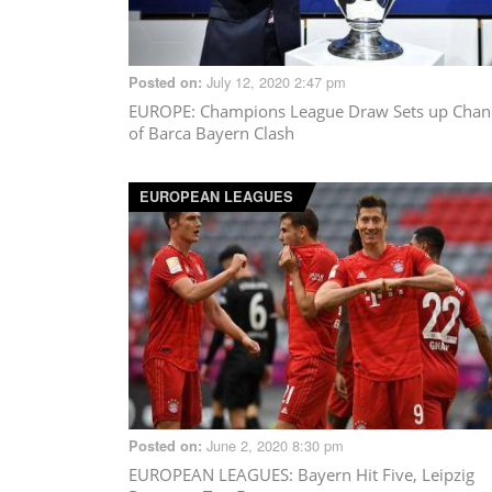
July 12, 2020 2:47 pm
Posted on:
EUROPE
: Champions League Draw Sets up Chan
of Barca Bayern Clash
EUROPEAN LEAGUES
June 2, 2020 8:30 pm
Posted on:
EUROPEAN LEAGUES
: Bayern Hit Five, Leipzig