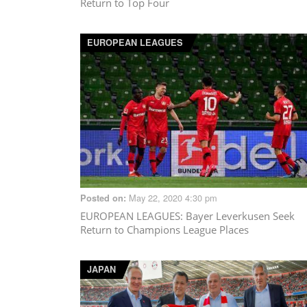
Return to Top Four
EUROPEAN LEAGUES
May 22, 2020 4:30 pm
Posted on:
EUROPEAN LEAGUES
: Bayer Leverkusen Seek
Return to Champions League Places
JAPAN