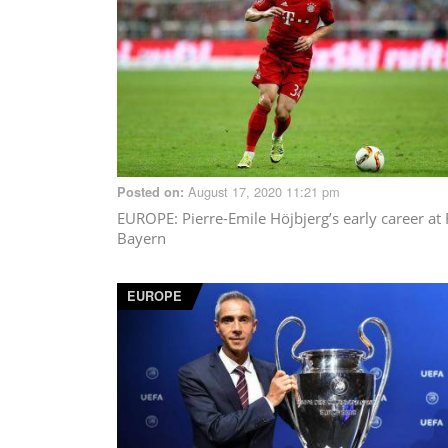
August 17, 2020 11:21 pm
Posted on:
EUROPE
: Pierre-Emile Höjbjerg’s early career at
Bayern
EUROPE