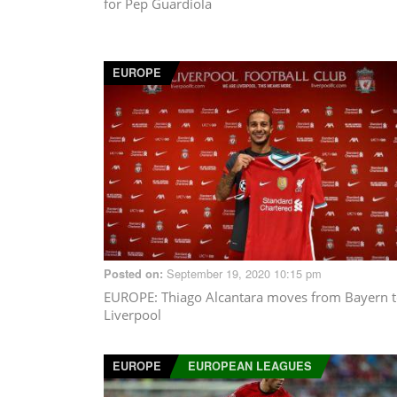
for Pep Guardiola
EUROPE
September 19, 2020 10:15 pm
Posted on:
EUROPE
: Thiago Alcantara moves from Bayern 
Liverpool
EUROPE
EUROPEAN LEAGUES