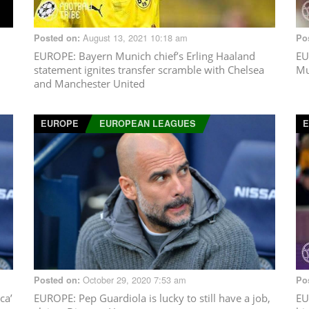
August 13, 2021 10:18 am
Posted on:
Po
EUROPE
: Bayern Munich chief’s Erling Haaland
EU
statement ignites transfer scramble with Chelsea
Mu
and Manchester United
EUROPE
EUROPEAN LEAGUES
October 29, 2020 7:53 am
Posted on:
Po
ca’
EUROPE
: Pep Guardiola is lucky to still have a job,
EU