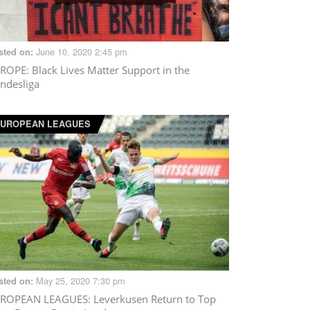
June 10, 2020 2:45 pm
sted on:
ROPE
: Black Lives Matter Support in the
ndesliga
UROPEAN LEAGUES
May 25, 2020 7:30 pm
sted on:
ROPEAN LEAGUES
: Leverkusen Return to Top