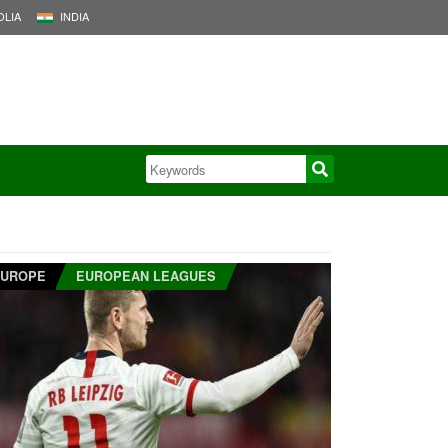
LIA
INDIA
EUROPE
EUROPEAN LEAGUES