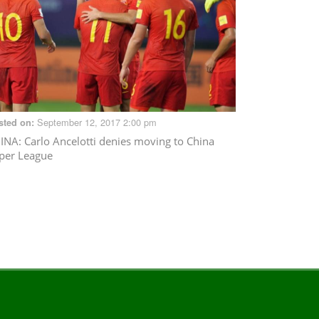
September 12, 2017 2:00 pm
sted on:
INA
: Carlo Ancelotti denies moving to China
per League