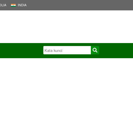
LIA
INDIA