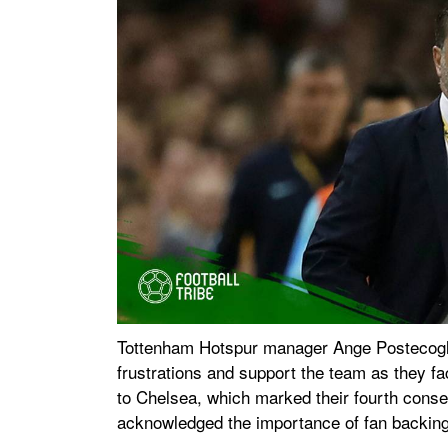
Tottenham Hotspur manager Ange Postecoglou 
frustrations and support the team as they fac
to Chelsea, which marked their fourth cons
acknowledged the importance of fan backing