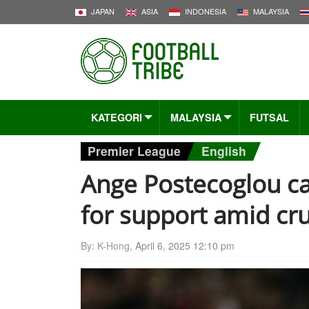
JAPAN
ASIA
INDONESIA
MALAYSIA
KATEGORI
MALAYSIA
FUTSAL
Premier League
English
Ange Postecoglou ca
for support amid cr
By: K-Hong,
April 6, 2025 12:10 pm