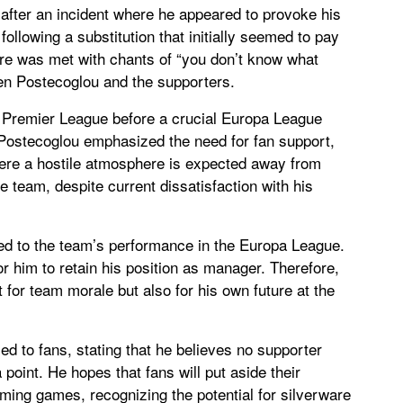
after an incident where he appeared to provoke his
following a substitution that initially seemed to pay
ture was met with chants of “you don’t know what
een Postecoglou and the supporters.
e Premier League before a crucial Europa League
t. Postecoglou emphasized the need for fan support,
here a hostile atmosphere is expected away from
e team, despite current dissatisfaction with his
ked to the team’s performance in the Europa League.
or him to retain his position as manager. Therefore,
t for team morale but also for his own future at the
d to fans, stating that he believes no supporter
 point. He hopes that fans will put aside their
ming games, recognizing the potential for silverware