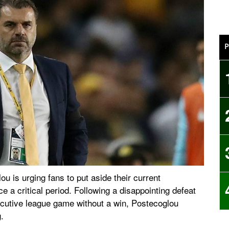
P
is urging fans to put aside their current
e a critical period. Following a disappointing defeat
ecutive league game without a win, Postecoglou
.