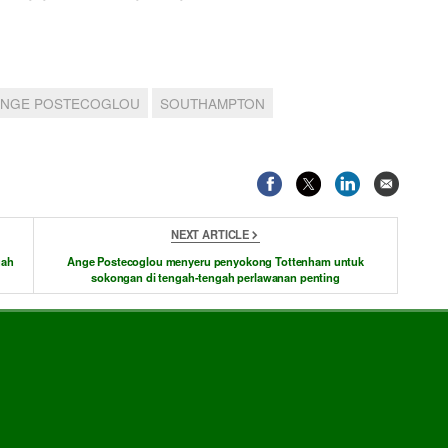
ANGE POSTECOGLOU
SOUTHAMPTON
NEXT ARTICLE
gah
Ange Postecoglou menyeru penyokong Tottenham untuk
sokongan di tengah-tengah perlawanan penting