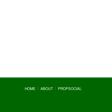
HOME
ABOUT
PROPSOCIAL