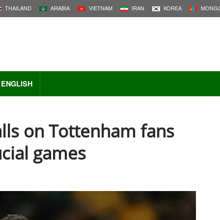
THAILAND
ARABIA
VIETNAM
IRAN
KOREA
MONGO
ENGLISH
lls on Tottenham fans
ucial games