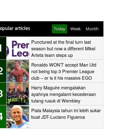
opular articles
Today
Week
Month
Punctured at the final turn last
1
season but now a different Mikel
Arteta team steps up
Ronaldo WON’T accept Man Utd
2
not being top 3 Premier League
club – or is it his massive EGO
speaking?
Harry Maguire mengatakan
3
ayahnya mengalami kecederaan
tulang rusuk di Wembley
‘stampede’
Piala Malaysia tahun ini lebih sukar
4
buat JDT-Luciano Figueroa