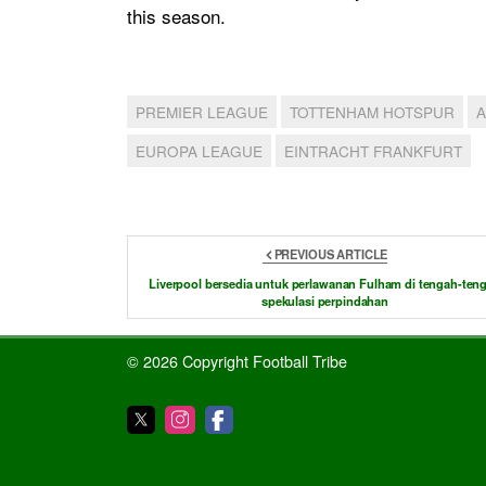
this season.
PREMIER LEAGUE
TOTTENHAM HOTSPUR
EUROPA LEAGUE
EINTRACHT FRANKFURT
PREVIOUS ARTICLE
Liverpool bersedia untuk perlawanan Fulham di tengah-ten
spekulasi perpindahan
© 2026 Copyright Football Tribe