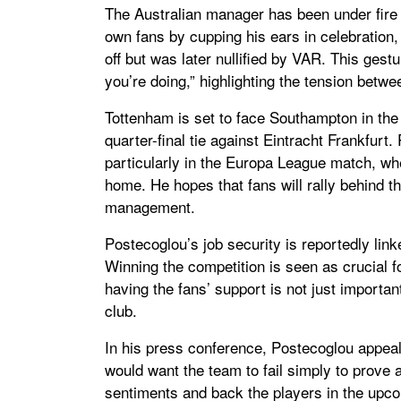
The Australian manager has been under fire 
own fans by cupping his ears in celebration, 
off but was later nullified by VAR. This ges
you’re doing,” highlighting the tension betw
Tottenham is set to face Southampton in th
quarter-final tie against Eintracht Frankfur
particularly in the Europa League match, w
home. He hopes that fans will rally behind th
management.
Postecoglou’s job security is reportedly lin
Winning the competition is seen as crucial f
having the fans’ support is not just importan
club.
In his press conference, Postecoglou appeale
would want the team to fail simply to prove a
sentiments and back the players in the upco