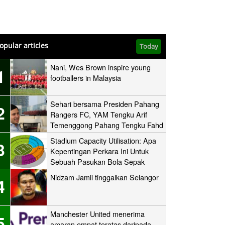
opular articles
Today
Nani, Wes Brown inspire young
1
footballers in Malaysia
Sehari bersama Presiden Pahang
2
Rangers FC, YAM Tengku Arif
Temenggong Pahang Tengku Fahd
Mua’adzam Shah Ibni Sultan Haji
Stadium Capacity Utilisation: Apa
3
Ahmad Shah
Kepentingan Perkara Ini Untuk
Sebuah Pasukan Bola Sepak
Nidzam Jamil tinggalkan Selangor
4
Manchester United menerima
5
amaran empat teratas daripada