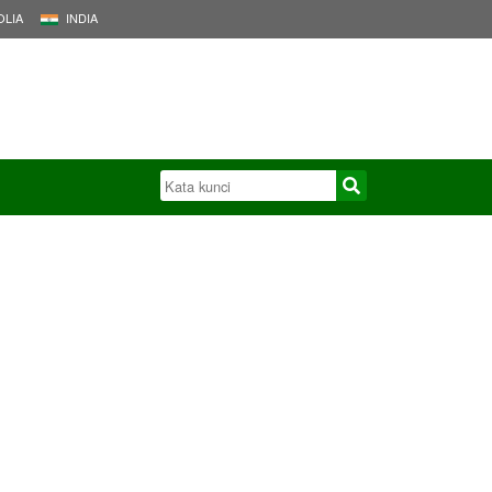
LIA
INDIA