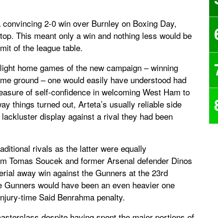
 a convincing 2-0 win over Burnley on Boxing Day,
 top. This meant only a win and nothing less would be
mit of the league table.
p-flight home games of the new campaign – winning
ome ground – one would easily have understood had
easure of self-confidence in welcoming West Ham to
y things turned out, Arteta’s usually reliable side
 lackluster display against a rival they had been
ditional rivals as the latter were equally
rom Tomas Soucek and former Arsenal defender Dinos
erial away win against the Gunners at the 23rd
 the Gunners would have been an even heavier one
injury-time Said Benrahma penalty.
asterclass despite having spent the major portions of