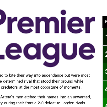
P
ied to bite their way into ascendance but were most
 determined rival that stood their ground while
ed predators at the most opportune of moments.
Arteta’s men etched their names into an unwanted,
y during their frantic 2-0 defeat to London rivals