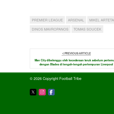
PREMIER LEAGUE
ARSENAL
MIKEL ARTETA
DINOS MAVROPANOS
TOMAS SOUCEK
PREVIOUS ARTICLE
Man City dibelenggu oleh kecederaan teruk sebelum pertem
dengan Blades di tengah-tengah pertempuran Liverpool
© 2026 Copyright Football Tribe