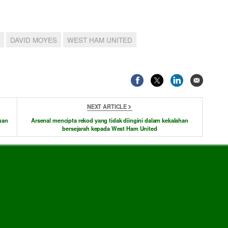
DAVID MOYES
WEST HAM UNITED
NEXT ARTICLE
uan
Arsenal mencipta rekod yang tidak diingini dalam kekalahan
bersejarah kepada West Ham United