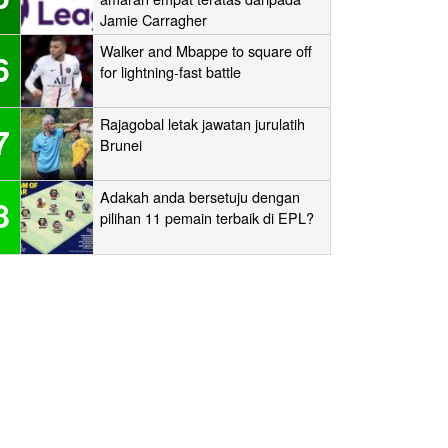
Jamie Carragher
Walker and Mbappe to square off
6
for lightning-fast battle
Rajagobal letak jawatan jurulatih
7
Brunei
Adakah anda bersetuju dengan
8
pilihan 11 pemain terbaik di EPL?