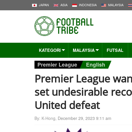
JAPAN
ASIA
INDONESIA
MALAYSIA
KATEGORI
MALAYSIA
FUTSAL
Premier League
English
Premier League wan
set undesirable reco
United defeat
By: K-Hong,
December 29, 2023 9:11 am