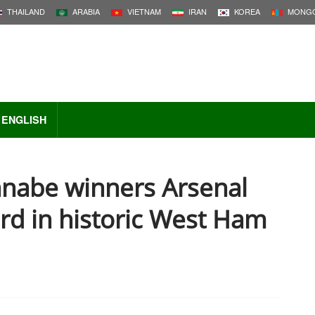
THAILAND
ARABIA
VIETNAM
IRAN
KOREA
MONGO
ENGLISH
nabe winners Arsenal
rd in historic West Ham