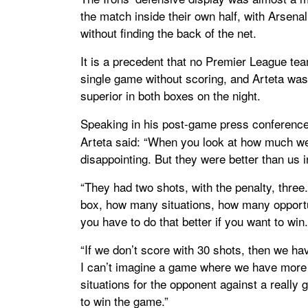
the match inside their own half, with Arsen
without finding the back of the net.
It is a precedent that no Premier League te
single game without scoring, and Arteta wa
superior in both boxes on the night.
Speaking in his post-game press conferenc
Arteta said: “When you look at how much we 
disappointing. But they were better than us 
“They had two shots, with the penalty, thre
box, how many situations, how many opportuni
you have to do that better if you want to wi
“If we don’t score with 30 shots, then we hav
I can’t imagine a game where we have more
situations for the opponent against a really
to win the game.”