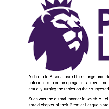
A do-or-die Arsenal bared their fangs and tr
unfortunate to come up against an even more
actually turning the tables on their suppos
Such was the dismal manner in which Mikel 
sordid chapter of their Premier League histor