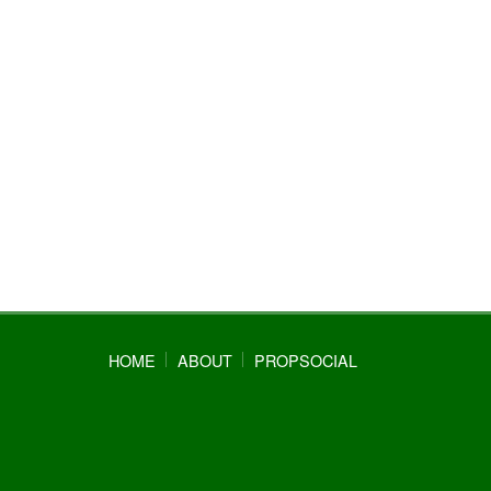
HOME
ABOUT
PROPSOCIAL