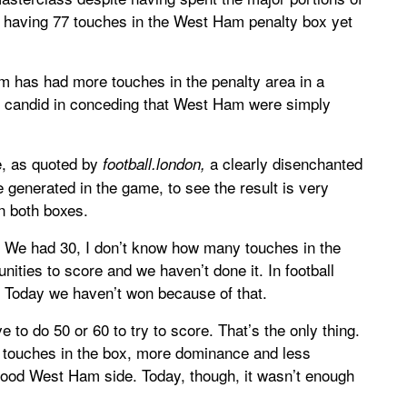
al having 77 touches in the West Ham penalty box yet
am has had more touches in the penalty area in a
s candid in conceding that West Ham were simply
e, as quoted by
a clearly disenchanted
football.london,
generated in the game, to see the result is very
in both boxes.
e. We had 30, I don’t know how many touches in the
ties to score and we haven’t done it. In football
n. Today we haven’t won because of that.
e to do 50 or 60 to try to score. That’s the only thing.
 touches in the box, more dominance and less
 good West Ham side. Today, though, it wasn’t enough