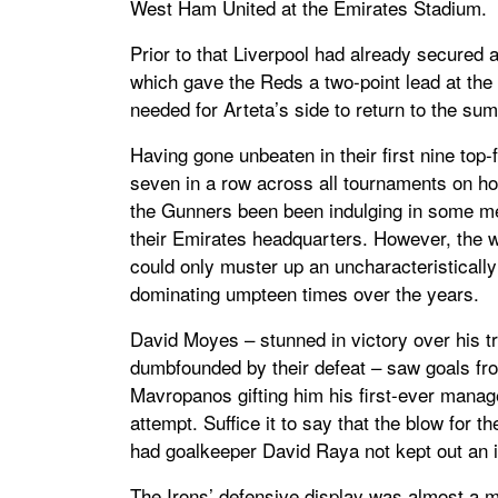
West Ham United at the Emirates Stadium.
Prior to that Liverpool had already secured
which gave the Reds a two-point lead at the
needed for Arteta’s side to return to the sum
Having gone unbeaten in their first nine to
seven in a row across all tournaments on h
the Gunners been been indulging in some m
their Emirates headquarters. However, the wa
could only muster up an uncharacteristically
dominating umpteen times over the years.
David Moyes – stunned in victory over his tra
dumbfounded by their defeat – saw goals f
Mavropanos gifting him his first-ever manag
attempt. Suffice it to say that the blow for
had goalkeeper David Raya not kept out an 
The Irons’ defensive display was almost a m