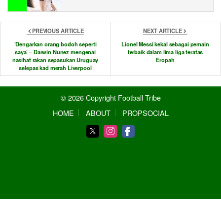
PREVIOUS ARTICLE
NEXT ARTICLE
‘Dengarkan orang bodoh seperti
Lionel Messi kekal sebagai pemain
saya’ – Darwin Nunez mengenai
terbaik dalam lima liga teratas
nasihat rakan sepasukan Uruguay
Eropah
selepas kad merah Liverpool
© 2026 Copyright Football Tribe
HOME
ABOUT
PROPSOCIAL