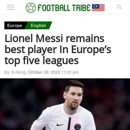
Europe
English
Lionel Messi remains
best player In Europe’s
top five leagues
By: K-Hong,
October 28, 2022 11:01 pm