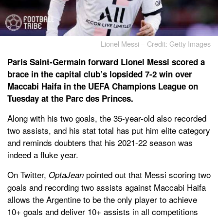
Lionel Messi – Credit: Getty Images
Paris Saint-Germain forward Lionel Messi scored a
brace in the capital club’s lopsided 7-2 win over
Maccabi Haifa in the UEFA Champions League on
Tuesday at the Parc des Princes.
Along with his two goals, the 35-year-old also recorded
two assists, and his stat total has put him elite category
and reminds doubters that his 2021-22 season was
indeed a fluke year.
On Twitter,
pointed out that Messi scoring two
OptaJean
goals and recording two assists against Maccabi Haifa
allows the Argentine to be the only player to achieve
10+ goals and deliver 10+ assists in all competitions