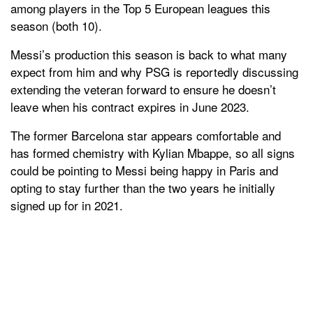
among players in the Top 5 European leagues this
season (both 10).
Messi’s production this season is back to what many
expect from him and why PSG is reportedly discussing
extending the veteran forward to ensure he doesn’t
leave when his contract expires in June 2023.
The former Barcelona star appears comfortable and
has formed chemistry with Kylian Mbappe, so all signs
could be pointing to Messi being happy in Paris and
opting to stay further than the two years he initially
signed up for in 2021.