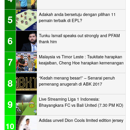
Adakah anda bersetuju dengan pilihan 11
5
pemain terbaik di EPL?
Tunku Ismail speaks out strongly and PFAM
6
thank him
Malaysia vs Timor Leste : Tsukitate harapkan
7
keajaiban, Cheng Hoe harapkan kemenangan
“Kedah menang besar!” – Senarai penuh
8
pemenang anugerah di ABK 2017
Live Streaming Liga 1 Indonesia:
9
Bhayangkara FC vs Bali United (7.30 PM KO)
Adidas unveil Dion Cools limited edition jersey
10