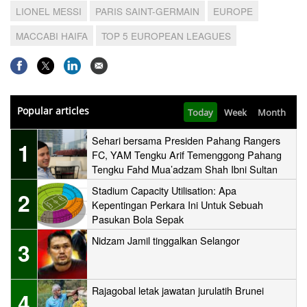
LIONEL MESSI
PARIS SAINT-GERMAIN
EUROPE
MACCABI HAIFA
TOP 5 EUROPEAN LEAGUES
Popular articles
Today
Week
Month
Sehari bersama Presiden Pahang Rangers
1
FC, YAM Tengku Arif Temenggong Pahang
Tengku Fahd Mua’adzam Shah Ibni Sultan
Haji Ahmad Shah
Stadium Capacity Utilisation: Apa
2
Kepentingan Perkara Ini Untuk Sebuah
Pasukan Bola Sepak
Nidzam Jamil tinggalkan Selangor
3
Rajagobal letak jawatan jurulatih Brunei
4