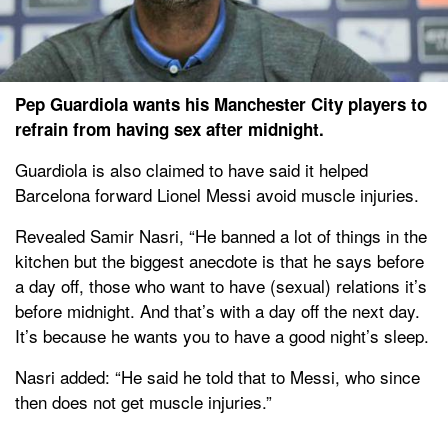
Pep Guardiola wants his Manchester City players to
refrain from having sex after midnight.
Guardiola is also claimed to have said it helped
Barcelona forward Lionel Messi avoid muscle injuries.
Revealed Samir Nasri, “He banned a lot of things in the
kitchen but the biggest anecdote is that he says before
a day off, those who want to have (sexual) relations it’s
before midnight. And that’s with a day off the next day.
It’s because he wants you to have a good night’s sleep.
Nasri added: “He said he told that to Messi, who since
then does not get muscle injuries.”