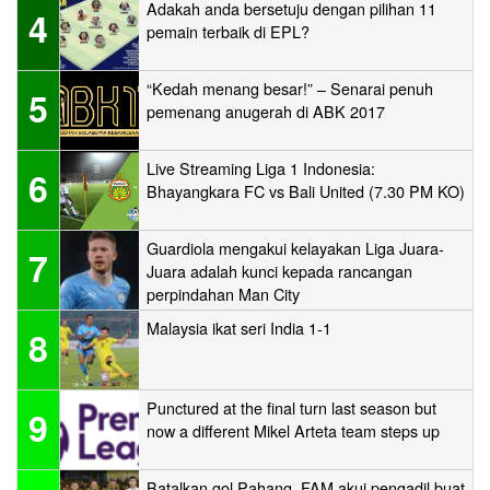
Adakah anda bersetuju dengan pilihan 11
4
pemain terbaik di EPL?
“Kedah menang besar!” – Senarai penuh
5
pemenang anugerah di ABK 2017
Live Streaming Liga 1 Indonesia:
6
Bhayangkara FC vs Bali United (7.30 PM KO)
Guardiola mengakui kelayakan Liga Juara-
7
Juara adalah kunci kepada rancangan
perpindahan Man City
Malaysia ikat seri India 1-1
8
Punctured at the final turn last season but
9
now a different Mikel Arteta team steps up
Batalkan gol Pahang, FAM akui pengadil buat