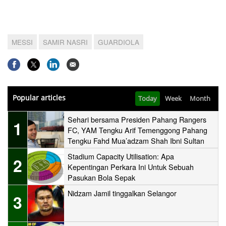
MESSI
SAMIR NASRI
GUARDIOLA
Popular articles
Today
Week
Month
Sehari bersama Presiden Pahang Rangers
1
FC, YAM Tengku Arif Temenggong Pahang
Tengku Fahd Mua’adzam Shah Ibni Sultan
Haji Ahmad Shah
Stadium Capacity Utilisation: Apa
2
Kepentingan Perkara Ini Untuk Sebuah
Pasukan Bola Sepak
Nidzam Jamil tinggalkan Selangor
3