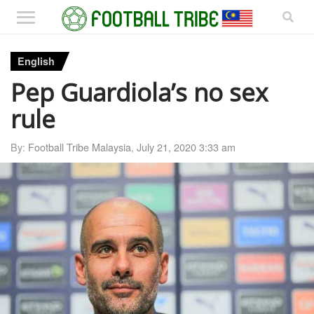
English
Pep Guardiola’s no sex
rule
By:
Football Tribe Malaysia
,
July 21, 2020 3:33 am