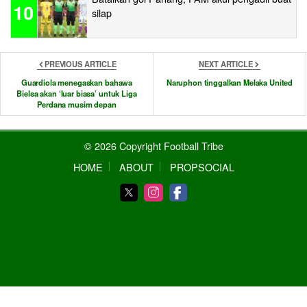
10
silap
PREVIOUS ARTICLE
NEXT ARTICLE
Guardiola menegaskan bahawa
Naruphon tinggalkan Melaka United
Bielsa akan ‘luar biasa’ untuk Liga
Perdana musim depan
© 2026 Copyright Football Tribe
HOME
ABOUT
PROPSOCIAL