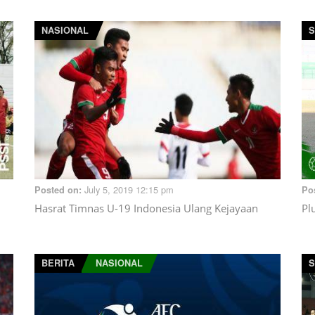
NASIONAL
S
July 5, 2019 12:15 pm
Posted on:
Po
Hasrat Timnas U-19 Indonesia Ulang Kejayaan
Pl
BERITA
NASIONAL
S