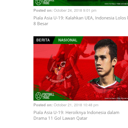
October 24, 2018 9:01 pm
Posted on:
Piala Asia U-19: Kalahkan UEA, Indonesia Lolos 
8 Besar
BERITA
NASIONAL
October 21, 2018 10:48 pm
Posted on:
Piala Asia U-19: Heroiknya Indonesia dalam
Drama 11 Gol Lawan Qatar