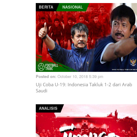
BERITA
NASIONAL
October 10, 2018 5:39 pm
Posted on:
Uji Coba U-19: Indonesia Takluk 1-2 dari Arab
Saudi
ANALISIS