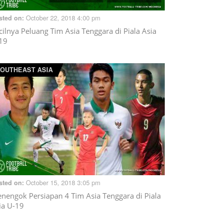
October 22, 2018 4:00 pm
sted on:
cilnya Peluang Tim Asia Tenggara di Piala Asia
19
OUTHEAST ASIA
October 15, 2018 3:05 pm
sted on:
nengok Persiapan 4 Tim Asia Tenggara di Piala
ia U-19