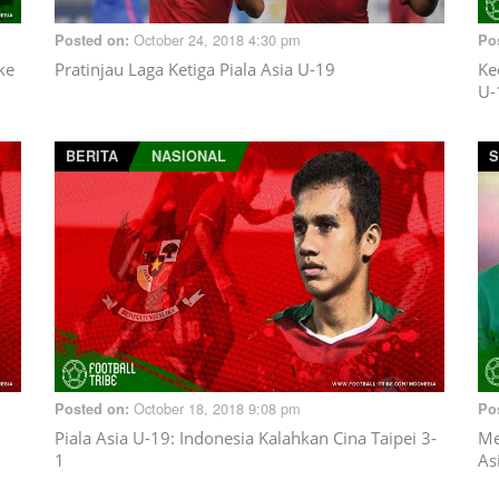
October 24, 2018 4:30 pm
Posted on:
Po
ke
Pratinjau Laga Ketiga Piala Asia U-19
Ke
U-
BERITA
NASIONAL
S
October 18, 2018 9:08 pm
Posted on:
Po
Piala Asia U-19: Indonesia Kalahkan Cina Taipei 3-
Me
1
As