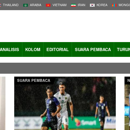
THAILAND
ARABIA
VIETNAM
IRAN
KOREA
MONGO
ANALISIS
KOLOM
EDITORIAL
SUARA PEMBACA
TURU
SUARA PEMBACA
N