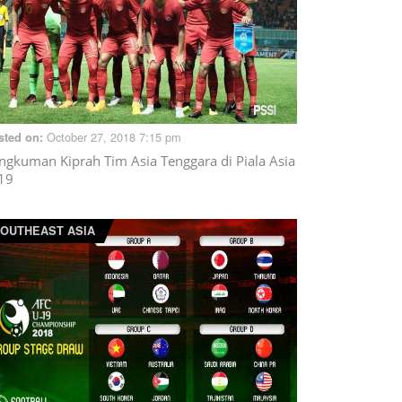
October 27, 2018 7:15 pm
sted on:
ngkuman Kiprah Tim Asia Tenggara di Piala Asia
19
OUTHEAST ASIA