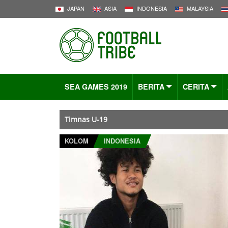
JAPAN
ASIA
INDONESIA
MALAYSIA
SEA GAMES 2019
BERITA
CERITA
Timnas U-19
KOLOM
INDONESIA