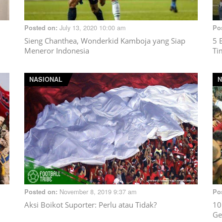
July 13, 2020 10:00 am
Posted on:
Po
Sieng Chanthea, Wonderkid Kamboja yang Siap
5 
Meneror Indonesia
Ti
NASIONAL
N
November 8, 2019 9:37 am
Posted on:
Po
Aksi Boikot Suporter: Perlu atau Tidak?
10
Ge