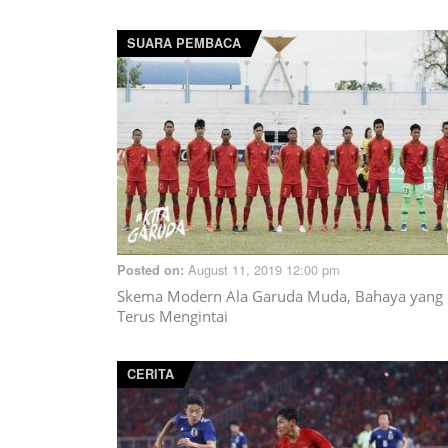
SUARA PEMBACA
August 11, 2019 12:00 pm
Posted on:
Skema Modern Ala Garuda Muda, Bahaya yang
Terus Mengintai
CERITA