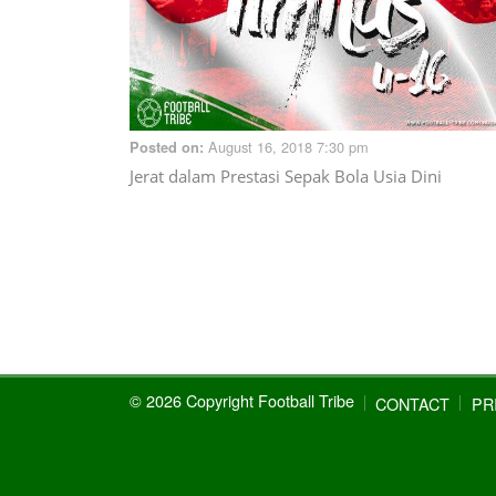
August 16, 2018 7:30 pm
Posted on:
Jerat dalam Prestasi Sepak Bola Usia Dini
© 2026 Copyright Football Tribe
CONTACT
PR