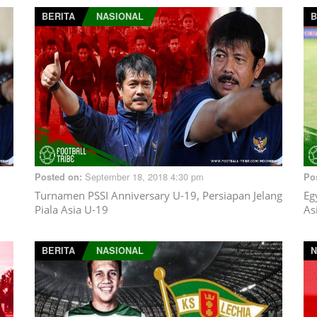
BERITA
NASIONAL
B
September 18, 2018 4:30 pm
Posted on:
Po
Turnamen PSSI Anniversary U-19, Persiapan Jelang
Eg
Piala Asia U-19
As
BERITA
NASIONAL
N