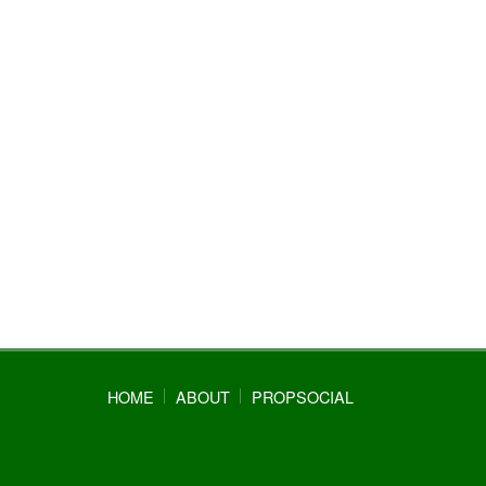
HOME
ABOUT
PROPSOCIAL