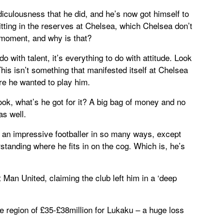
idiculousness that he did, and he’s now got himself to
 sitting in the reserves at Chelsea, which Chelsea don’t
 moment, and why is that?
 do with talent, it’s everything to do with attitude. Look
This isn’t something that manifested itself at Chelsea
e he wanted to play him.
look, what’s he got for it? A big bag of money and no
as well.
 an impressive footballer in so many ways, except
tanding where he fits in on the cog. Which is, he’s
 Man United, claiming the club left him in a ‘deep
e region of £35-£38million for Lukaku – a huge loss