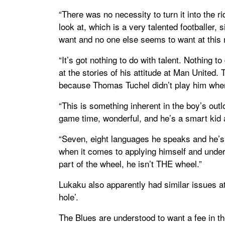
“There was no necessity to turn it into the r
look at, which is a very talented footballer,
want and no one else seems to want at this
“It’s got nothing to do with talent. Nothing to
at the stories of his attitude at Man United. 
because Thomas Tuchel didn’t play him wher
“This is something inherent in the boy’s out
game time, wonderful, and he’s a smart kid 
“Seven, eight languages he speaks and he’s
when it comes to applying himself and unders
part of the wheel, he isn’t THE wheel.”
Lukaku also apparently had similar issues at
hole’.
The Blues are understood to want a fee in th