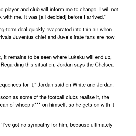
the player and club will inform me to change. I will not
 with me. It was [all decided] before I arrived.”
long-term deal quickly evaporated into thin air when
rivals Juventus chief and Juve’s irate fans are now
ct, it remains to be seen where Lukaku will end up,
Regarding this situation, Jordan says the Chelsea
equences for it,” Jordan said on White and Jordan.
soon as some of the football clubs realise it, the
 can of whoop a*** on himself, so he gets on with it
“I’ve got no sympathy for him, because ultimately