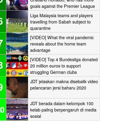
goals against the Premier League
‘Big Six’?
Liga Malaysia teams and players
6
travelling from Sabah subject to
quarantine
[VIDEO] What the viral pandemic
7
reveals about the home team
advantage
[VIDEO] Top 4 Bundesliga donated
8
20 million euros to support
struggling German clubs
JDT jelaskan makna disebalik video
9
pelancaran jersi baharu 2020
JDT berada dalam kelompok 100
0
kelab paling berpengaruh di media
sosial