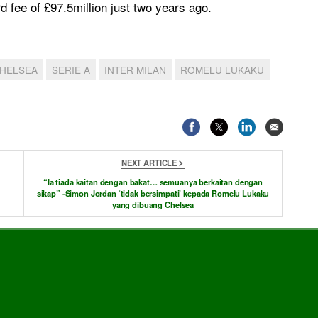
rd fee of £97.5million just two years ago.
HELSEA
SERIE A
INTER MILAN
ROMELU LUKAKU
NEXT ARTICLE
“Ia tiada kaitan dengan bakat… semuanya berkaitan dengan
sikap” -Simon Jordan ‘tidak bersimpati’ kepada Romelu Lukaku
yang dibuang Chelsea