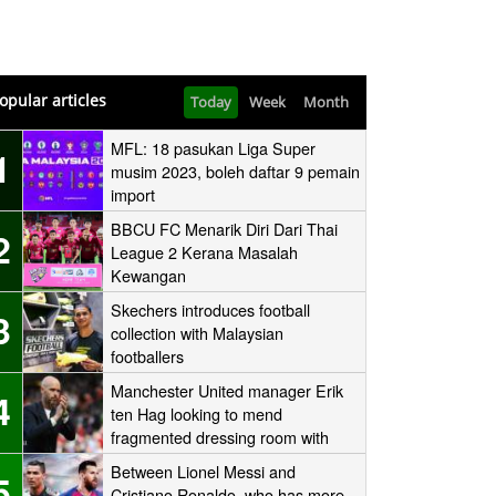
opular articles
Today
Week
Month
MFL: 18 pasukan Liga Super
1
musim 2023, boleh daftar 9 pemain
import
BBCU FC Menarik Diri Dari Thai
2
League 2 Kerana Masalah
Kewangan
Skechers introduces football
3
collection with Malaysian
footballers
Manchester United manager Erik
4
ten Hag looking to mend
fragmented dressing room with
one-to-one sessions with his
Between Lionel Messi and
5
players
Cristiano Ronaldo, who has more