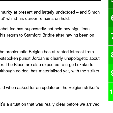
 murky at present and largely undecided – and Simon
at’ whilst his career remains on hold.
hettino has supposedly not held any significant
 his return to Stamford Bridge after having been on
the problematic Belgian has attracted interest from
utspoken pundit Jordan is clearly unapologetic about
ker. The Blues are also expected to urge Lukaku to
although no deal has materialised yet, with the striker
aid when asked for an update on the Belgian striker’s
1
t’s a situation that was really clear before we arrived