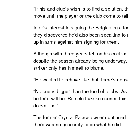
“If his and club’s wish is to find a solution, 
move until the player or the club come to talk
Inter’s interest in signing the Belgian on a 
they discovered he’d also been speaking to 
up in arms against him signing for them.
Although with three years left on his contra
despite the season already being underway. 
striker only has himself to blame.
“He wanted to behave like that, there’s cons
“No one is bigger than the football clubs. As 
better it will be. Romelu Lukaku opened this
doesn’t he.”
The former Crystal Palace owner continued: 
there was no necessity to do what he did.