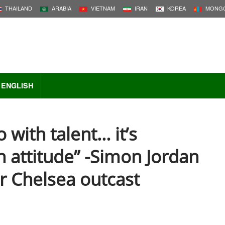
THAILAND
ARABIA
VIETNAM
IRAN
KOREA
MONGO
ENGLISH
o with talent… it’s
h attitude” -Simon Jordan
r Chelsea outcast