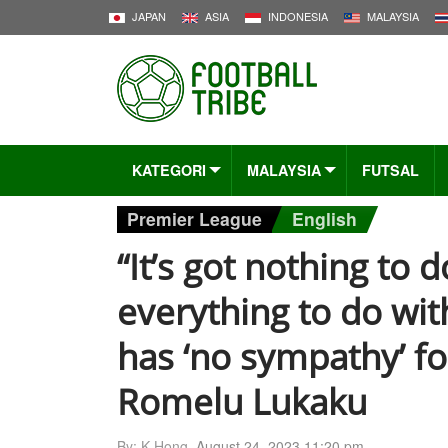
JAPAN
ASIA
INDONESIA
MALAYSIA
KATEGORI
MALAYSIA
FUTSAL
Premier League
English
“It’s got nothing to d
everything to do wit
has ‘no sympathy’ fo
Romelu Lukaku
By: K-Hong,
August 24, 2023 11:20 pm