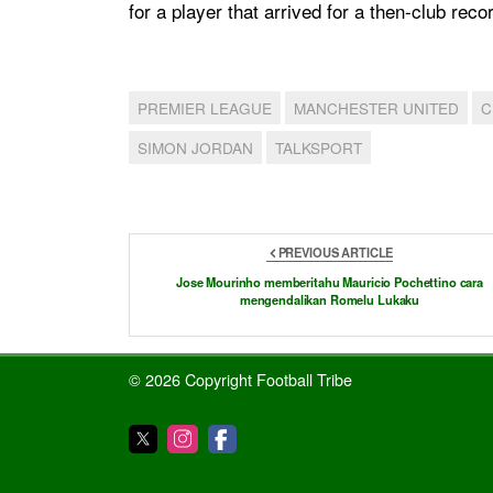
for a player that arrived for a then-club reco
PREMIER LEAGUE
MANCHESTER UNITED
C
SIMON JORDAN
TALKSPORT
PREVIOUS ARTICLE
Jose Mourinho memberitahu Mauricio Pochettino cara
mengendalikan Romelu Lukaku
© 2026 Copyright Football Tribe