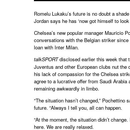
Romelu Lukaku’s future is no doubt a shade
Jordan says he has ‘now got himself to look 
Chelsea’s new popular manager Mauricio Poc
conversations with the Belgian striker since
loan with Inter Milan.
disclosed earlier this week that 
talkSPORT
Juventus and other European clubs nut the o
his lack of compassion for the Chelsea stri
agree to a lucrative offer from Saudi Arabia 
remaining awkwardly in limbo.
“The situation hasn’t changed,” Pochettino s
future. “Always I tell you, all can happen.
“At the moment, the situation didn’t change. I
here. We are really relaxed.