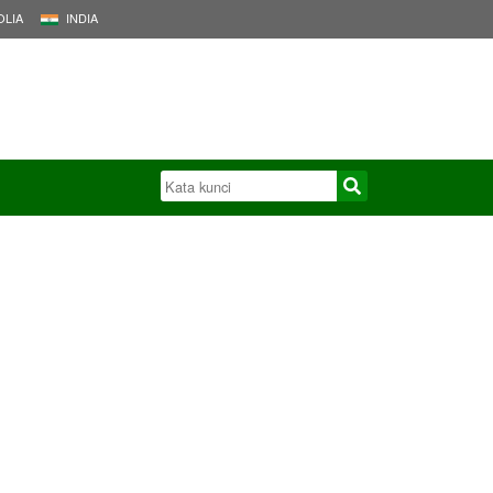
LIA
INDIA