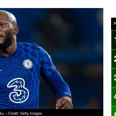
P
u – Credit: Getty Images