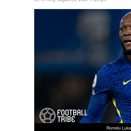
Romelu Lukak