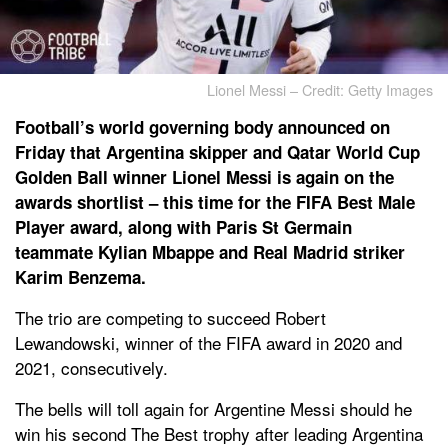
Lionel Messi – Credit: Getty Images
Football’s world governing body announced on
Friday that Argentina skipper and Qatar World Cup
Golden Ball winner Lionel Messi is again on the
awards shortlist – this time for the FIFA Best Male
Player award, along with Paris St Germain
teammate Kylian Mbappe and Real Madrid striker
Karim Benzema.
The trio are competing to succeed Robert
Lewandowski, winner of the FIFA award in 2020 and
2021, consecutively.
The bells will toll again for Argentine Messi should he
win his second The Best trophy after leading Argentina