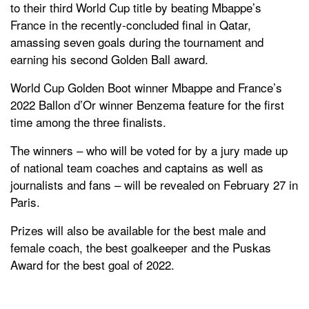
to their third World Cup title by beating Mbappe’s
France in the recently-concluded final in Qatar,
amassing seven goals during the tournament and
earning his second Golden Ball award.
World Cup Golden Boot winner Mbappe and France’s
2022 Ballon d’Or winner Benzema feature for the first
time among the three finalists.
The winners – who will be voted for by a jury made up
of national team coaches and captains as well as
journalists and fans – will be revealed on February 27 in
Paris.
Prizes will also be available for the best male and
female coach, the best goalkeeper and the Puskas
Award for the best goal of 2022.