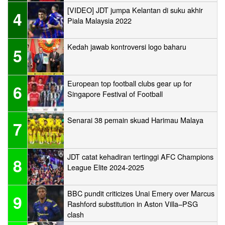
[VIDEO] JDT jumpa Kelantan di suku akhir
4
Piala Malaysia 2022
Kedah jawab kontroversi logo baharu
5
European top football clubs gear up for
6
Singapore Festival of Football
Senarai 38 pemain skuad Harimau Malaya
7
JDT catat kehadiran tertinggi AFC Champions
8
League Elite 2024-2025
BBC pundit criticizes Unai Emery over Marcus
9
Rashford substitution in Aston Villa–PSG
clash