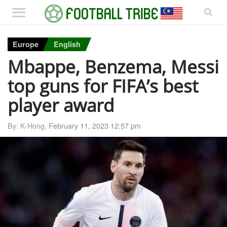
Europe
English
Mbappe, Benzema, Messi
top guns for FIFA’s best
player award
By: K-Hong,
February 11, 2023 12:57 pm