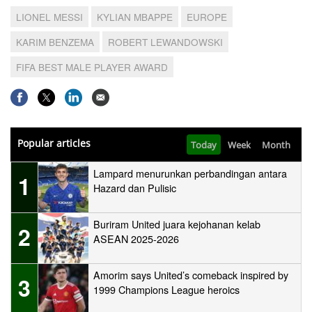
LIONEL MESSI
KYLIAN MBAPPE
EUROPE
KARIM BENZEMA
ROBERT LEWANDOWSKI
FIFA BEST MALE PLAYER AWARD
Popular articles
Today
Week
Month
Lampard menurunkan perbandingan antara
1
Hazard dan Pulisic
Buriram United juara kejohanan kelab
2
ASEAN 2025-2026
Amorim says United’s comeback inspired by
3
1999 Champions League heroics