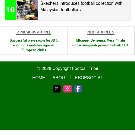
Skechers introduces football collection with
10
Malaysian footballers
PREVIOUS ARTICLE
NEXT ARTICLE
Successful pre-season for JDT,
Mbappe, Benzema, Messi finalis
winning 2 matches against
untuk anugerah pemain terbaik FIFA
European clubs
© 2026 Copyright Football Tribe
HOME
ABOUT
PROPSOCIAL