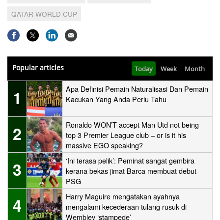
QATAR WORLD CUP
Popular articles
Today
Week
Month
Apa Definisi Pemain Naturalisasi Dan Pemain
1
Kacukan Yang Anda Perlu Tahu
Ronaldo WON’T accept Man Utd not being
2
top 3 Premier League club – or is it his
massive EGO speaking?
‘Ini terasa pelik’: Peminat sangat gembira
3
kerana bekas jimat Barca membuat debut
PSG
Harry Maguire mengatakan ayahnya
4
mengalami kecederaan tulang rusuk di
Wembley ‘stampede’