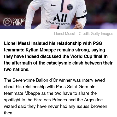
Lionel Messi – Credit: Getty Images
Lionel Messi insisted his relationship with PSG
teammate Kylian Mbappe remains strong, saying
they have indeed discussed the World Cup final in
the aftermath of the cataclysmic clash between their
two nations.
The Seven-time Ballon d’Or winner was interviewed
about his relationship with Paris Saint-Germain
teammate Mbappe as the two have to share the
spotlight in the Parc des Princes and the Argentine
wizard said they have never had any issues between
them.