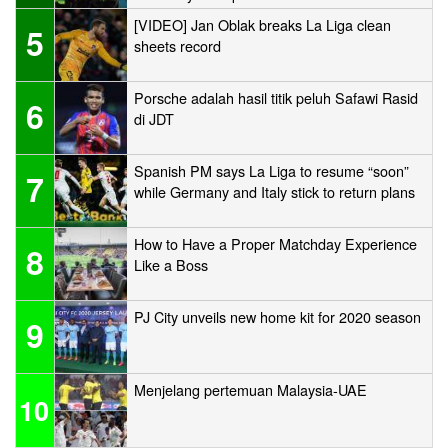
[VIDEO] Jan Oblak breaks La Liga clean
5
sheets record
Porsche adalah hasil titik peluh Safawi Rasid
6
di JDT
Spanish PM says La Liga to resume “soon”
7
while Germany and Italy stick to return plans
How to Have a Proper Matchday Experience
8
Like a Boss
PJ City unveils new home kit for 2020 season
9
Menjelang pertemuan Malaysia-UAE
10