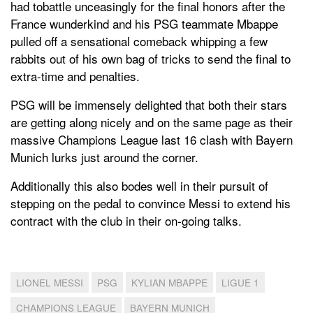
had tobattle unceasingly for the final honors after the
France wunderkind and his PSG teammate Mbappe
pulled off a sensational comeback whipping a few
rabbits out of his own bag of tricks to send the final to
extra-time and penalties.
PSG will be immensely delighted that both their stars
are getting along nicely and on the same page as their
massive Champions League last 16 clash with Bayern
Munich lurks just around the corner.
Additionally this also bodes well in their pursuit of
stepping on the pedal to convince Messi to extend his
contract with the club in their on-going talks.
LIONEL MESSI
PSG
KYLIAN MBAPPE
LIGUE 1
CHAMPIONS LEAGUE
BAYERN MUNICH