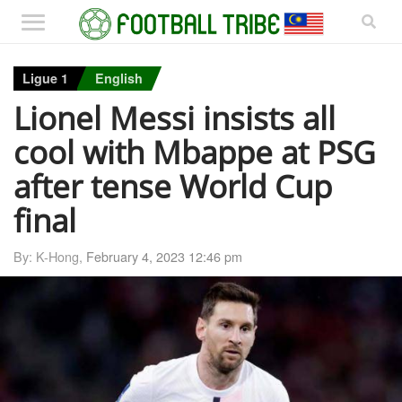
Ligue 1
English
Lionel Messi insists all
cool with Mbappe at PSG
after tense World Cup
final
By: K-Hong,
February 4, 2023 12:46 pm