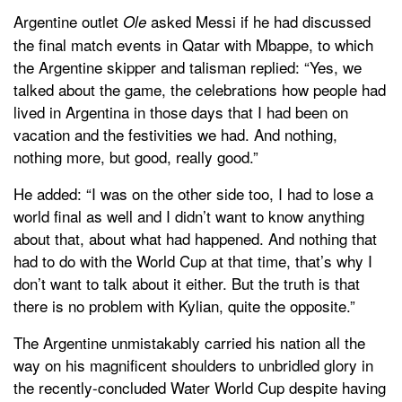
Argentine outlet
asked Messi if he had discussed
Ole
the final match events in Qatar with Mbappe, to which
the Argentine skipper and talisman replied: “Yes, we
talked about the game, the celebrations how people had
lived in Argentina in those days that I had been on
vacation and the festivities we had. And nothing,
nothing more, but good, really good.”
He added: “I was on the other side too, I had to lose a
world final as well and I didn’t want to know anything
about that, about what had happened. And nothing that
had to do with the World Cup at that time, that’s why I
don’t want to talk about it either. But the truth is that
there is no problem with Kylian, quite the opposite.”
The Argentine unmistakably carried his nation all the
way on his magnificent shoulders to unbridled glory in
the recently-concluded Water World Cup despite having